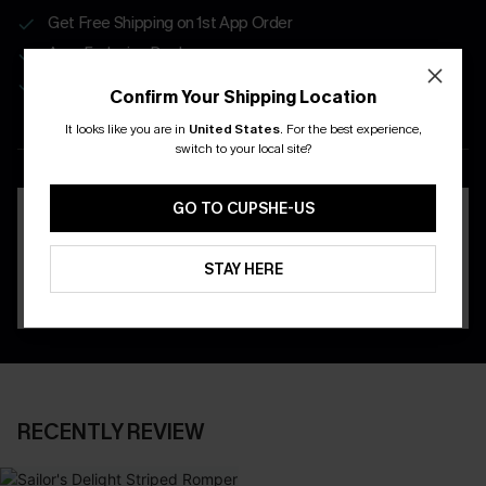
Get Free Shipping on 1st App Order
App-Exclusive Deals
Real-Time Order Tracking
Confirm Your Shipping Location
It looks like you are in
United States
.
For the best experience,
DOWNLOAD THE CUPSHE
switch to your local site?
APP
GO TO CUPSHE-US
STAY HERE
RECENTLY REVIEW