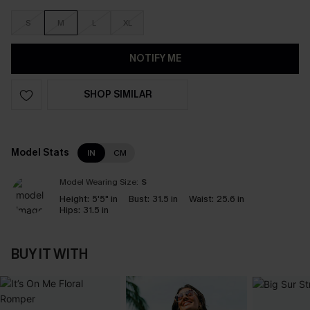
S
M
L
XL
NOTIFY ME
SHOP SIMILAR
Model Stats
IN
CM
Model Wearing Size:
S
Height:
5'5" in
Bust:
31.5 in
Waist:
25.6 in
Hips:
31.5 in
BUY IT WITH