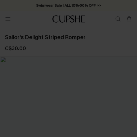
Swimwear Sale | ALL 10%-50% OFF >>
Sailor's Delight Striped Romper
C$30.00