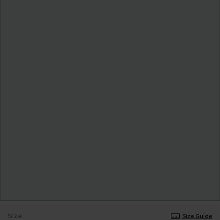
Size
Size Guide