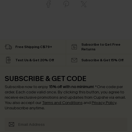
Subscribe to Get Free
Free Shipping C$79+
Returns
Text Us & Get 20% Off
Subscribe & Get 15% Off
SUBSCRIBE & GET CODE
Subscribe now to enjoy
15% off with no minimum
!
*One code per
order. Each code valid once.
By clicking this button, you agree to
receive exclusive promotions and updates from Cupshe via email.
You also accept our
Terms and Conditions
and
Privacy Policy
.
Unsubscribe anytime.