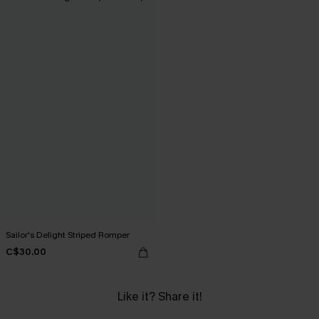
Sailor's Delight Striped Romper
C$30.00
Like it? Share it!