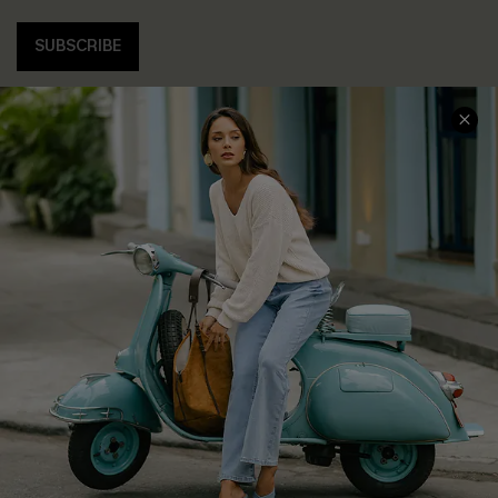
SUBSCRIBE
COMPANY INFO
SERVICE CENTER
About Us
Contact Us
Affiliate
FAQs
Cupshe Supply Chain
Return Policy
Shipping Info
Order Tracker
Start A Return
Size Measurement