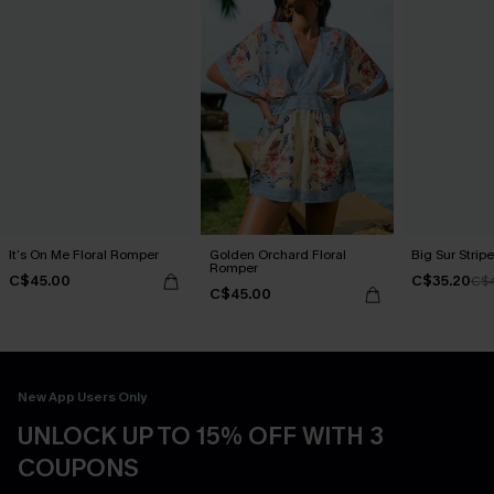
It’s On Me Floral Romper
Golden Orchard Floral
Big Sur Stri
Romper
C$45.00
C$35.20
C$
C$45.00
New App Users Only
UNLOCK UP TO 15% OFF WITH 3
COUPONS