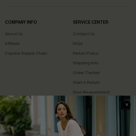
COMPANY INFO
SERVICE CENTER
About Us
Contact Us
Affiliate
FAQs
Cupshe Supply Chain
Return Policy
Shipping Info
Order Tracker
Start A Return
Size Measurement
QUICK LINKS
Cupshe E-Gift Card
Swim Fit Solution