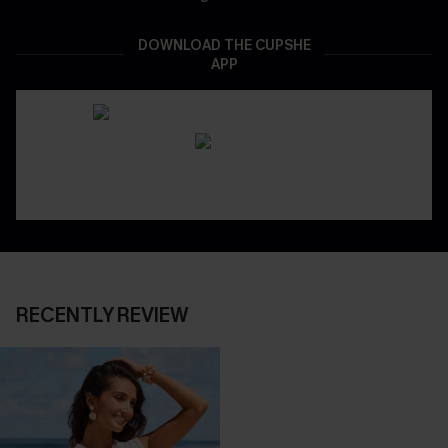
DOWNLOAD THE CUPSHE
APP
RECENTLY REVIEW