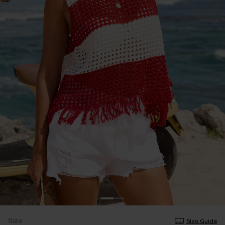
Size
Size Guide