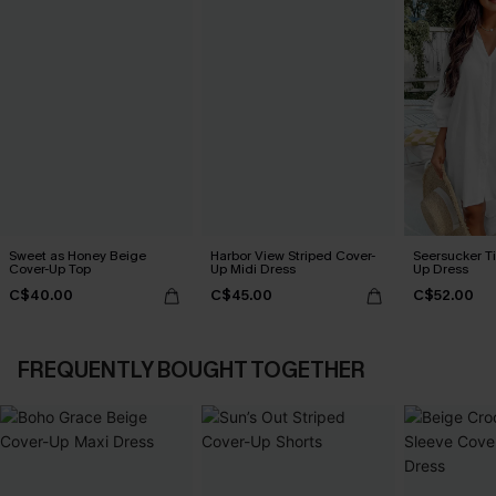
Sweet as Honey Beige
Harbor View Striped Cover-
Seersucker Ti
Cover-Up Top
Up Midi Dress
Up Dress
C$40.00
C$45.00
C$52.00
FREQUENTLY BOUGHT TOGETHER