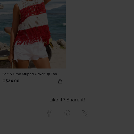
Salt & Lime Striped Cover-Up Top
C$34.00
Like it? Share it!