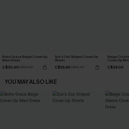
Boho Grace Beige Cover-Up
Sun’s Out Striped Cover-Up
Beige Croche
Maxi Dress
Shorts
Cover-Up Min
C$30.40
C$25.60
C$39.00
C$38.00
C$32.00
YOU MAY ALSO LIKE