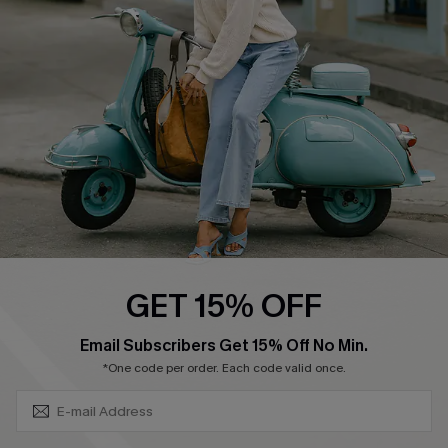
Ambassador Program
Become a Member
4.4
DOWNLOAD CUPSHE APP
GET 15% OFF
FOLLOW US ON
SUBSCRIBE & GET CODE
Email Subscribers Get 15% Off No Min.
*One code per order. Each code valid once.