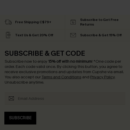
Subscribe to Get Free
Free Shipping C$79+
Returns
Text Us & Get 20% Off
Subscribe & Get 15% Off
SUBSCRIBE & GET CODE
Subscribe now to enjoy
15% off with no minimum
!
*One code per
order. Each code valid once.
By clicking this button, you agree to
receive exclusive promotions and updates from Cupshe via email.
You also accept our
Terms and Conditions
and
Privacy Policy
.
Unsubscribe anytime.
SUBSCRIBE