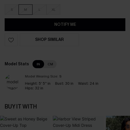
S
M
L
XL
NOTIFY ME
SHOP SIMILAR
Model Stats
IN
CM
Model Wearing Size:
S
Height:
5' 5'' in
Bust:
30 in
Waist:
24 in
Hips:
32 in
BUY IT WITH