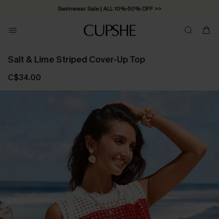
Swimwear Sale | ALL 10%-50% OFF >>
Salt & Lime Striped Cover-Up Top
C$34.00