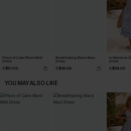
Piece of Cake Black Midi
Breathtaking Black Maxi
In Mykonos O
Dress
Dress
Dress
C$57.00
C$65.00
C$58.00
YOU MAY ALSO LIKE