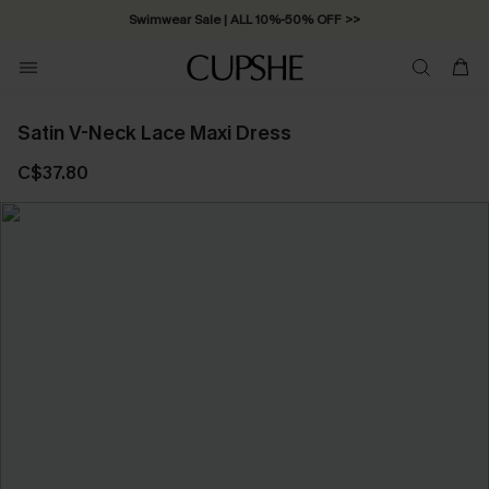
Swimwear Sale | ALL 10%-50% OFF >>
Satin V-Neck Lace Maxi Dress
C$37.80