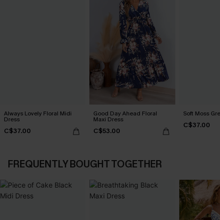
Always Lovely Floral Midi
Good Day Ahead Floral
Soft Moss Gr
Dress
Maxi Dress
C$37.00
C$37.00
C$53.00
FREQUENTLY BOUGHT TOGETHER