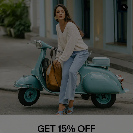
COMPANY INFO
SERVICE CENTER
About Us
Contact Us
Affiliate
FAQs
Cupshe Supply Chain
Return Policy
Shipping Info
Order Tracker
Start A Return
Size Measurement
QUICK LINKS
Cupshe E-Gift Card
GET 15% OFF
Swim Fit Solution