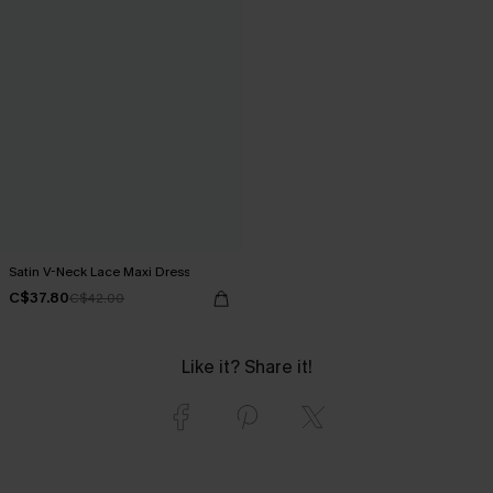
Satin V-Neck Lace Maxi Dress
C$37.80
C$42.00
Like it? Share it!