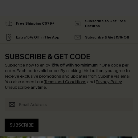
Subscribe to Get Free
Free Shipping C$79+
Returns
Extra 15% Off in The App
Subscribe & Get 15% Off
SUBSCRIBE & GET CODE
Subscribe now to enjoy
15% off with no minimum
!
*One code per
order. Each code valid once.
By clicking this button, you agree to
receive exclusive promotions and updates from Cupshe via email.
You also accept our
Terms and Conditions
and
Privacy Policy
.
Unsubscribe anytime.
SUBSCRIBE