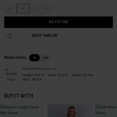
S
M
L
XL
NOTIFY ME
SHOP SIMILAR
Model Stats
IN
CM
Model Wearing Size:
S
Height:
5'9" in
Bust:
32.0 in
Waist:
24.5 in
Hips:
34.0 in
BUY IT WITH