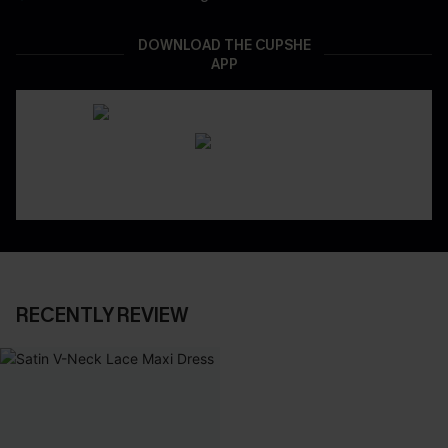
DOWNLOAD THE CUPSHE
APP
RECENTLY REVIEW