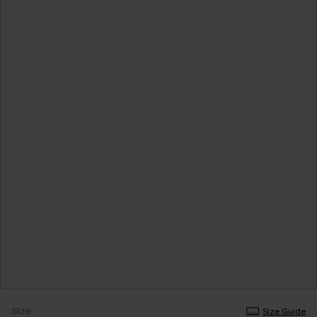
Size
Size Guide