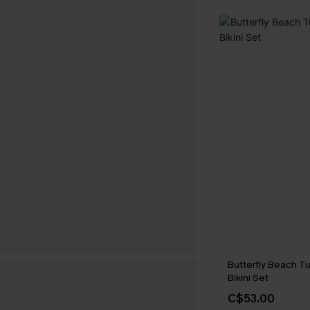
Butterfly Beach T
Bikini Set
C$53.00