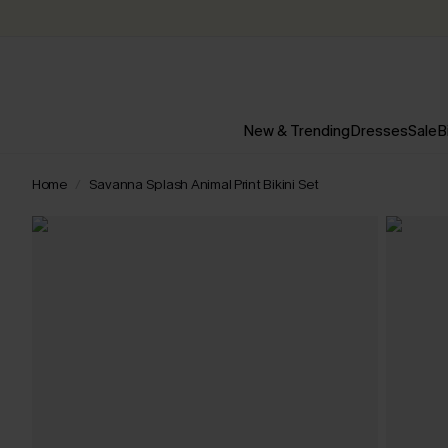
New & Trending
Dresses
Sale
B
Home
Savanna Splash Animal Print Bikini Set