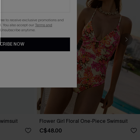
gree to receive exclusive promotions and
. You also accept our
Terms and
 Unsubscribe anytime.
CRIBE NOW
wimsuit
Flower Girl Floral One-Piece Swimsuit
C$48.00