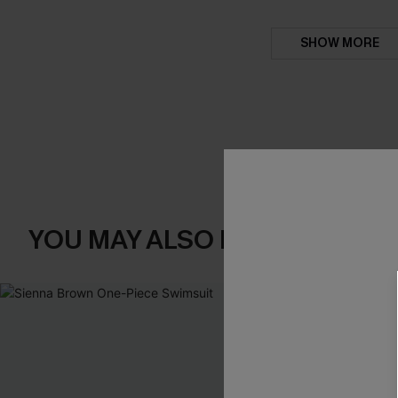
SHOW MORE
YOU MAY ALSO LIKE