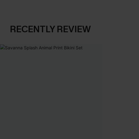
RECENTLY REVIEW