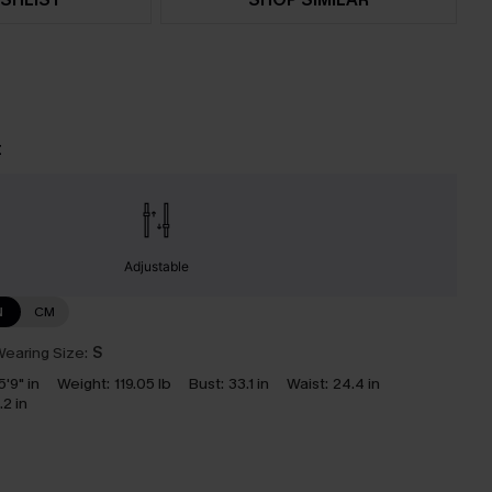
t
Adjustable
N
CM
earing Size:
S
5'9" in
Weight:
119.05 lb
Bust:
33.1 in
Waist:
24.4 in
.2 in