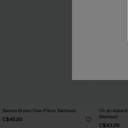
Sienna Brown One-Piece Swimsuit
On an Advent
Swimsuit
C$45.00
C$43.00