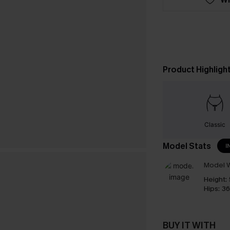
Product Highligh
Classic
Model Stats
I
Model W
Height:
Hips:
36
BUY IT WITH