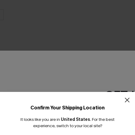
GET 
Confirm Your Shipping Location
Email Subscriber
It looks like you are in
United States
.
For the best
*One code per orde
experience, switch to your local site?