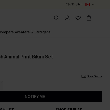
C$ / English
 Rompers
Sweaters & Cardigans
 Animal Print Bikini Set
Size Guide
NOTIFY ME
SHLIST
SHOP SIMILAR