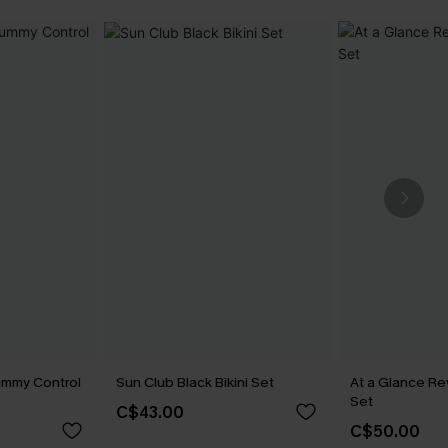
ummy Control
Sun Club Black Bikini Set
At a Glance Re
Set
C$43.00
C$50.00