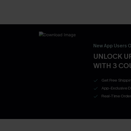
New App Users O
UNLOCK UP
WITH 3 C
Get Free Shippi
App-Exclusive D
Real-Time Order