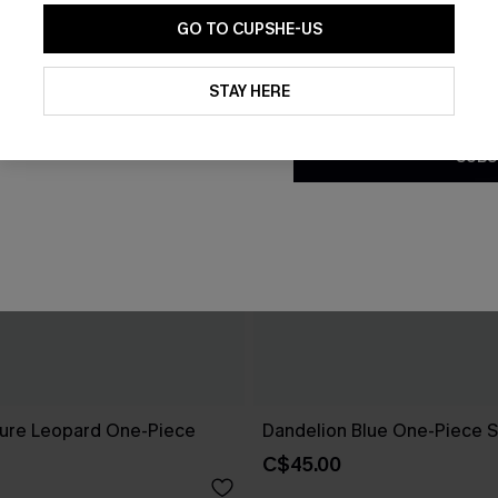
GO TO CUPSHE-US
By clicking this button, you a
updates from Cupshe via email
STAY HERE
Conditions
and
Privacy Policy
.
SUBS
ure Leopard One-Piece
Dandelion Blue One-Piece S
C$45.00