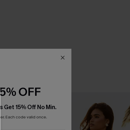
15% OFF
s Get 15% Off No Min.
r. Each code valid once.