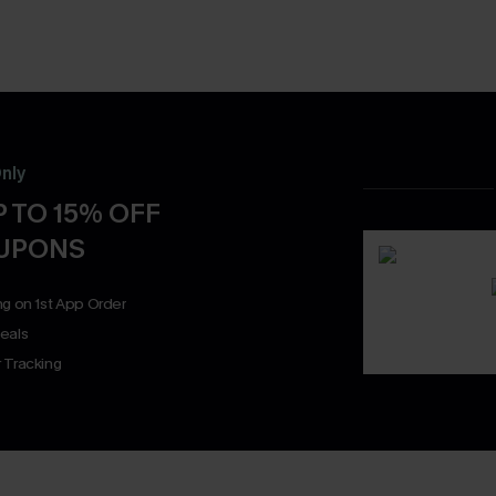
nly
 TO 15% OFF
OUPONS
ng on 1st App Order
eals
 Tracking