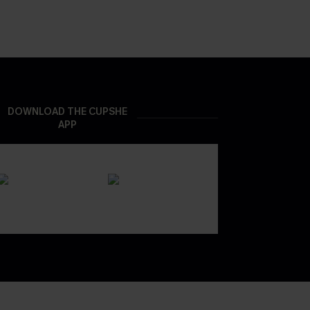
DOWNLOAD THE CUPSHE
APP