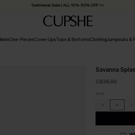
Swimwear Sale | ALL 10%-50% OFF >>
ikinis
One-Pieces
Cover-Ups
Tops & Bottoms
Clothing
Jumpsuits &
Savanna Splash
C$26.00
Size
S
M
L
WI