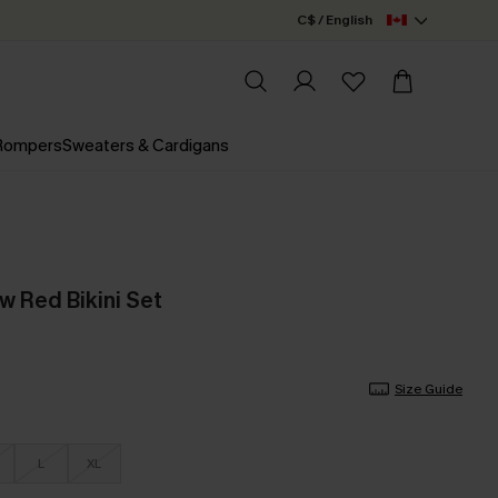
C$ / English
 Rompers
Sweaters & Cardigans
w Red Bikini Set
Size Guide
L
XL