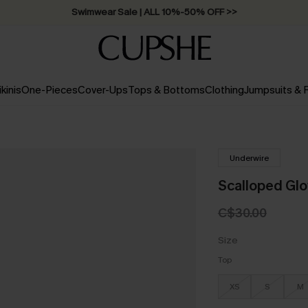
Swimwear Sale | ALL 10%-50% OFF >>
ikinis
One-Pieces
Cover-Ups
Tops & Bottoms
Clothing
Jumpsuits &
Underwire
Scalloped Glo
C$30.00
Size
Top
XS
S
M