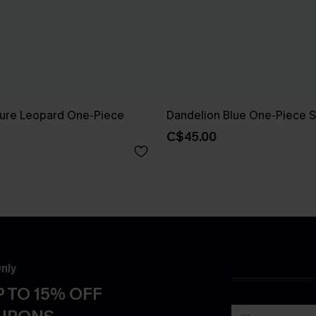
ure Leopard One-Piece
Dandelion Blue One-Piece S
C$45.00
nly
 TO 15% OFF