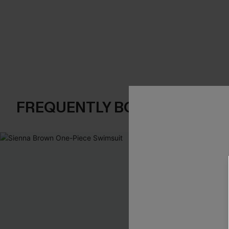
FREQUENTLY BOUGHT TOGE