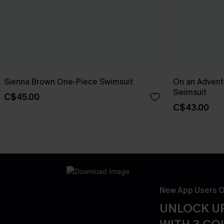
Sienna Brown One-Piece Swimsuit
On an Advent
Swimsuit
C$45.00
C$43.00
New App Users O
UNLOCK UP