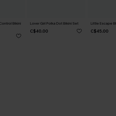
ontrol Bikini
Lover Girl Polka Dot Bikini Set
Little Escape B
C$40.00
C$45.00