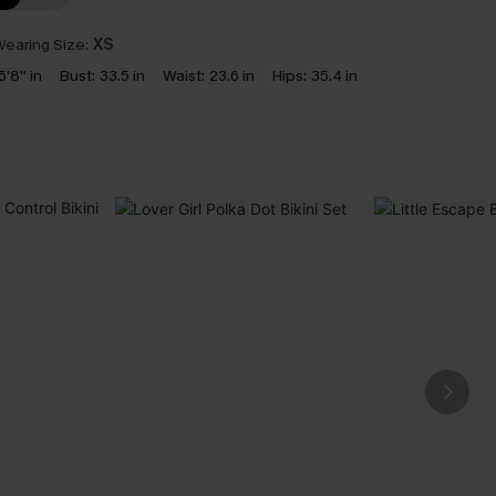
earing Size:
XS
5'8'' in
Bust:
33.5 in
Waist:
23.6 in
Hips:
35.4 in