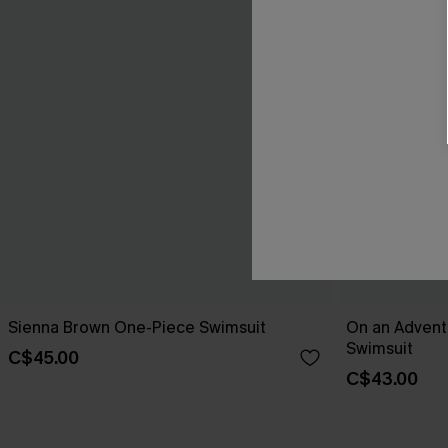
Sienna Brown One-Piece Swimsuit
On an Advent
Swimsuit
C$45.00
C$43.00