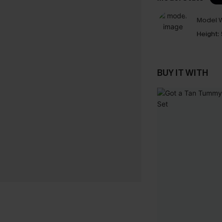
Model W
Height:
BUY IT WITH