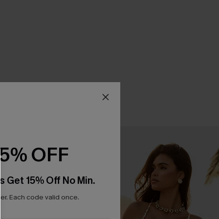
15% OFF
s Get 15% Off No Min.
r. Each code valid once.