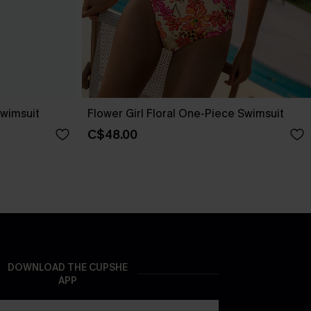
wimsuit
Flower Girl Floral One-Piece Swimsuit
C$48.00
DOWNLOAD THE CUPSHE
APP