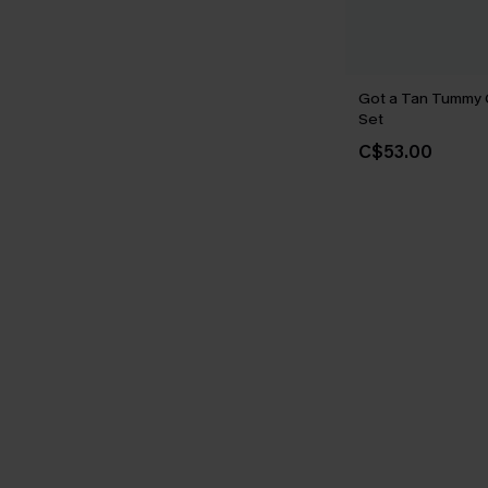
Got a Tan Tummy C
Set
C$53.00