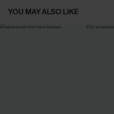
YOU MAY ALSO LIKE