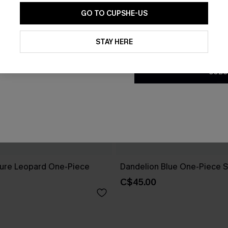
GO TO CUPSHE-US
By clicking this button, you a
updates from Cupshe via email
STAY HERE
Conditions
and
Privacy Policy
.
SUBS
ure Leopard One-Piece
Dandelion Blue One-Piece S
C$45.00