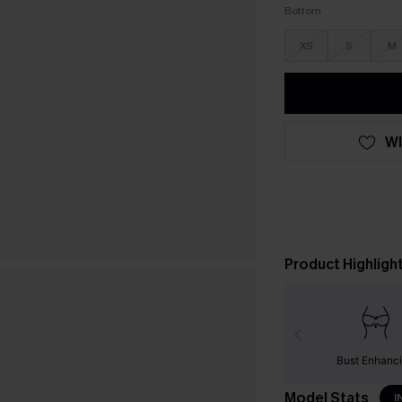
Bottom
XS
S
M
WI
Product Highligh
Bust Enhanc
Model Stats
I