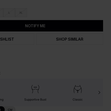
L
XL
NOTIFY ME
SHLIST
SHOP SIMILAR
t
ing
Supportive Bust
Classic
N
CM