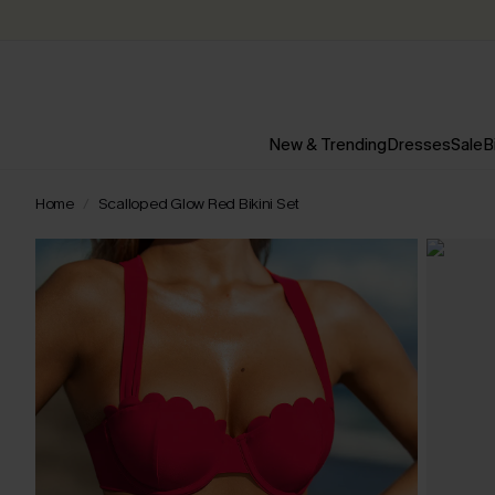
New & Trending
Dresses
Sale
B
Home
Scalloped Glow Red Bikini Set