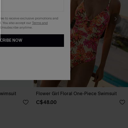
gree to receive exclusive promotions and
. You also accept our
Terms and
 Unsubscribe anytime.
CRIBE NOW
wimsuit
Flower Girl Floral One-Piece Swimsuit
C$48.00