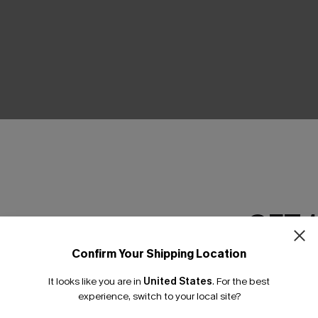
THER
GET 
Confirm Your Shipping Location
Email Subscriber
It looks like you are in
United States
.
For the best
*One code per orde
experience, switch to your local site?