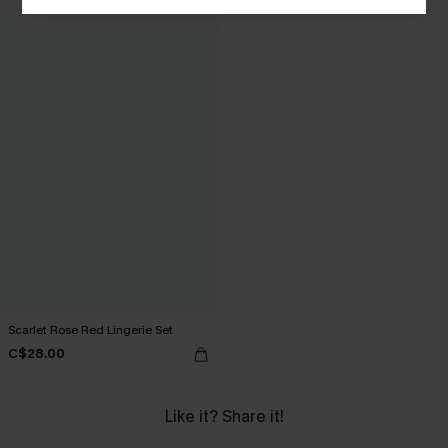
Scarlet Rose Red Lingerie Set
C$28.00
Like it? Share it!