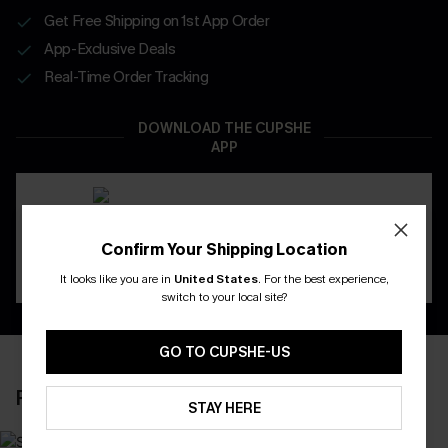
Get Free Shipping on 1st App Order
App-Exclusive Deals
Real-Time Order Tracking
DOWNLOAD THE CUPSHE
APP
Confirm Your Shipping Location
It looks like you are in
United States
.
For the best experience,
switch to your local site?
GO TO CUPSHE-US
RECENTLY REVIEW
STAY HERE