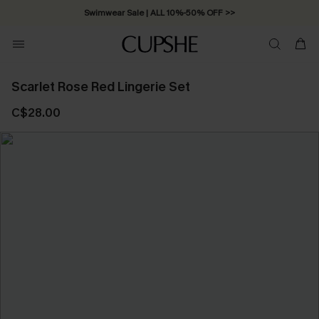
Swimwear Sale | ALL 10%-50% OFF >>
Scarlet Rose Red Lingerie Set
C$28.00