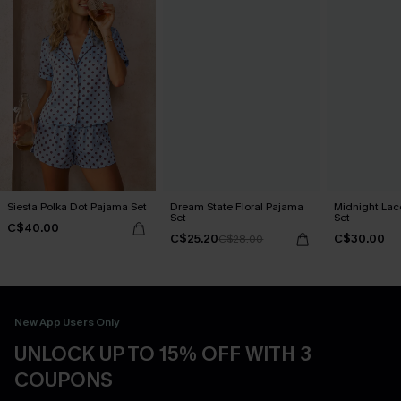
Siesta Polka Dot Pajama Set
Dream State Floral Pajama
Midnight Lac
Set
Set
C$40.00
C$25.20
C$30.00
C$28.00
New App Users Only
UNLOCK UP TO 15% OFF WITH 3
COUPONS