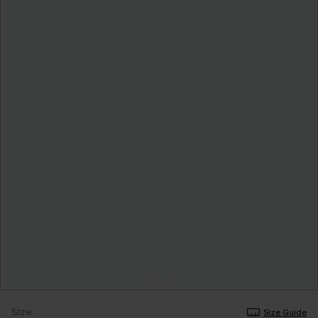
Size
Size Guide