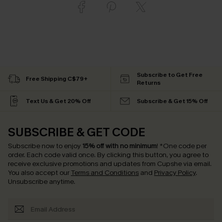
Subscribe to Get Free
Free Shipping C$79+
Returns
Text Us & Get 20% Off
Subscribe & Get 15% Off
SUBSCRIBE & GET CODE
Subscribe now to enjoy
15% off with no minimum
!
*One code per
order. Each code valid once.
By clicking this button, you agree to
receive exclusive promotions and updates from Cupshe via email.
You also accept our
Terms and Conditions
and
Privacy Policy
.
Unsubscribe anytime.