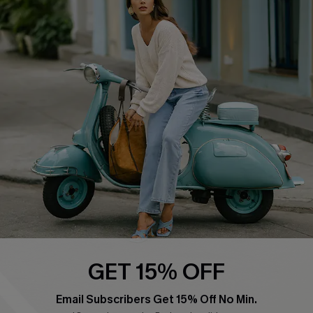
QUICK LINKS
Cupshe E-Gift Card
Swim Fit Solution
Ambassador Program
Become a Member
4.4
DOWNLOAD CUPSHE APP
GET 15% OFF
FOLLOW US ON
Email Subscribers Get 15% Off No Min.