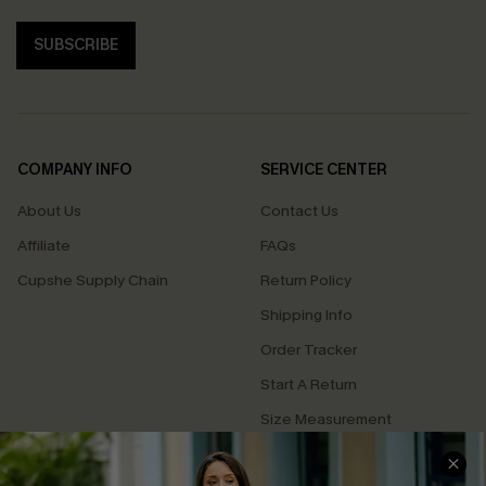
SUBSCRIBE
COMPANY INFO
SERVICE CENTER
About Us
Contact Us
Affiliate
FAQs
Cupshe Supply Chain
Return Policy
Shipping Info
Order Tracker
Start A Return
Size Measurement