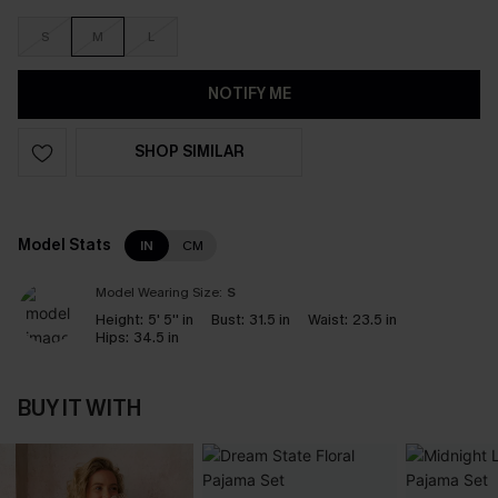
S
M
L
NOTIFY ME
SHOP SIMILAR
Model Stats
IN
CM
Model Wearing Size:
S
Height:
5' 5'' in
Bust:
31.5 in
Waist:
23.5 in
Hips:
34.5 in
BUY IT WITH