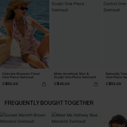
Delicate Blossom Floral
Misty Amethyst Slim &
Naturally Tu
One-Piece Swimsuit
Sculpt One-Piece Swimsuit
One-Piece Sw
C$50.00
C$45.00
C$53.00
FREQUENTLY BOUGHT TOGETHER