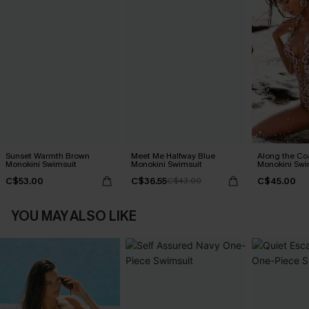
Sunset Warmth Brown
Meet Me Halfway Blue
Along the Co
Monokini Swimsuit
Monokini Swimsuit
Monokini Swi
C$53.00
C$36.55
C$45.00
C$43.00
YOU MAY ALSO LIKE