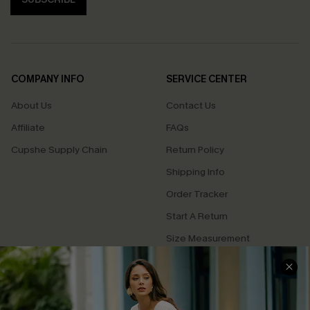
COMPANY INFO
SERVICE CENTER
About Us
Contact Us
Affiliate
FAQs
Cupshe Supply Chain
Return Policy
Shipping Info
Order Tracker
Start A Return
Size Measurement
QUICK LINKS