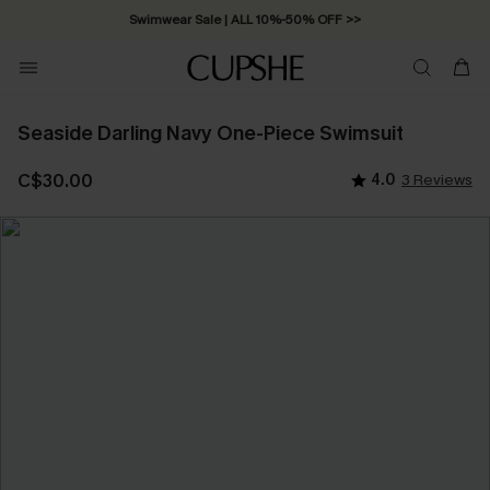
Swimwear Sale | ALL 10%-50% OFF >>
Seaside Darling Navy One-Piece Swimsuit
C$30.00
4.0
3 Reviews