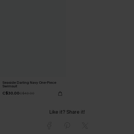
Seaside Darling Navy One-Piece
Swimsuit
C$30.00
C$43.00
Like it? Share it!