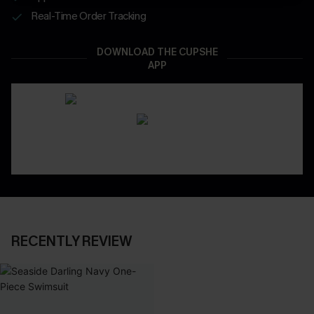
Real-Time Order Tracking
DOWNLOAD THE CUPSHE
APP
RECENTLY REVIEW