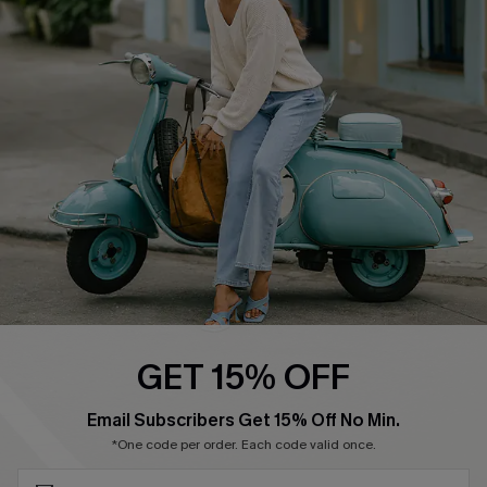
Cupshe E-Gift Card
Swim Fit Solution
Ambassador Program
Become a Member
4.4
DOWNLOAD CUPSHE APP
GET 15% OFF
FOLLOW US ON
SUBSCRIBE & GET CODE
Email Subscribers Get 15% Off No Min.
*One code per order. Each code valid once.