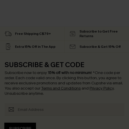
Subscribe to Get Free
Free Shipping C$79+
Returns
Extra 15% Off in The App
Subscribe & Get 15% Off
SUBSCRIBE & GET CODE
Subscribe now to enjoy
15% off with no minimum
!
*One code per
order. Each code valid once.
By clicking this button, you agree to
receive exclusive promotions and updates from Cupshe via email.
You also accept our
Terms and Conditions
and
Privacy Policy
.
Unsubscribe anytime.
SUBSCRIBE