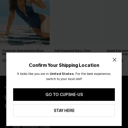
Summer Somewhere Blue
Self Assured Navy One-
Quiet Escape 
Monokini Swimsuit
Piece Swimsuit
Piece Swimsu
C$50.00
C$50.00
C$40.00
Confirm Your Shipping Location
It looks like you are in
United States
.
For the best experience,
switch to your local site?
New App Users Only
GO TO CUPSHE-US
UNLOCK UP TO 15% OFF WITH 3
COUPONS
STAY HERE
Get Free Shipping on 1st App Order
App-Exclusive Deals