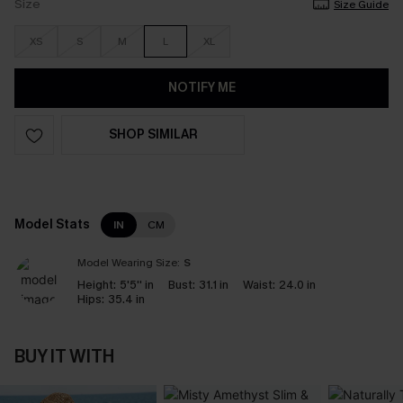
Size
Size Guide
XS
S
M
L
XL
NOTIFY ME
SHOP SIMILAR
Model Stats
IN
CM
Model Wearing Size:
S
Height:
5'5'' in
Bust:
31.1 in
Waist:
24.0 in
Hips:
35.4 in
BUY IT WITH