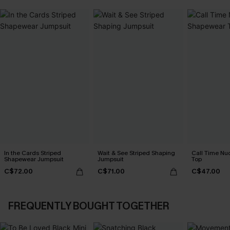
In the Cards Striped
Wait & See Striped Shaping
Call Time N
Shapewear Jumpsuit
Jumpsuit
Top
C$72.00
C$71.00
C$47.00
FREQUENTLY BOUGHT TOGETHER