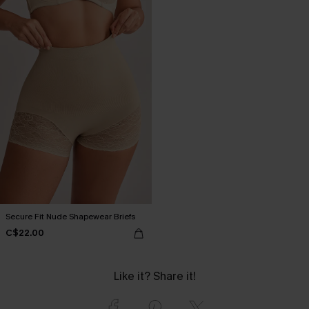
Secure Fit Nude Shapewear Briefs
C$22.00
Like it? Share it!