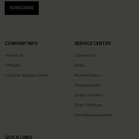
SUBSCRIBE
COMPANY INFO
SERVICE CENTER
About Us
Contact Us
Affiliate
FAQs
Cupshe Supply Chain
Return Policy
Shipping Info
Order Tracker
Start A Return
Size Measurement
QUICK LINKS