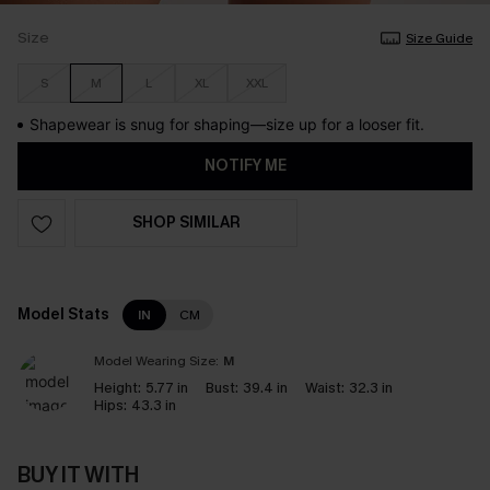
Size
Size Guide
S
M
L
XL
XXL
Shapewear is snug for shaping—size up for a looser fit.
NOTIFY ME
SHOP SIMILAR
Model Stats
IN
CM
Model Wearing Size:
M
Height:
5.77 in
Bust:
39.4 in
Waist:
32.3 in
Hips:
43.3 in
BUY IT WITH