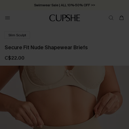
Swimwear Sale | ALL 10%-50% OFF >>
Slim Sculpt
Secure Fit Nude Shapewear Briefs
C$22.00