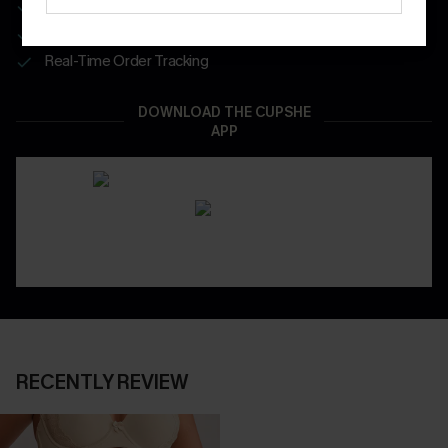
Get Free Shipping on 1st App Order
App-Exclusive Deals
Real-Time Order Tracking
DOWNLOAD THE CUPSHE
APP
RECENTLY REVIEW