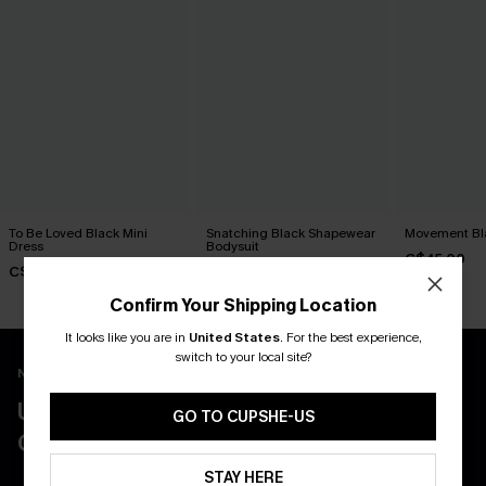
To Be Loved Black Mini
Snatching Black Shapewear
Movement Bla
Dress
Bodysuit
C$45.00
C$37.00
C$28.00
Confirm Your Shipping Location
It looks like you are in
United States
.
For the best experience,
switch to your local site?
New App Users Only
UNLOCK UP TO 15% OFF WITH 3
GO TO CUPSHE-US
COUPONS
STAY HERE