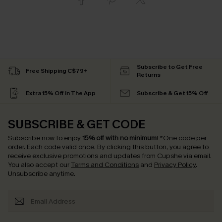
Subscribe to Get Free
Free Shipping C$79+
Returns
Extra 15% Off in The App
Subscribe & Get 15% Off
SUBSCRIBE & GET CODE
Subscribe now to enjoy
15% off with no minimum
!
*One code per
order. Each code valid once.
By clicking this button, you agree to
receive exclusive promotions and updates from Cupshe via email.
You also accept our
Terms and Conditions
and
Privacy Policy
.
Unsubscribe anytime.