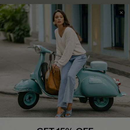
Cupshe E-Gift Card
Swim Fit Solution
Ambassador Program
Become a Member
4.4
DOWNLOAD CUPSHE APP
FOLLOW US ON