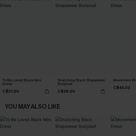
To Be Loved Black Mini
Snatching Black Shapewear
Movement Bla
Dress
Bodysuit
C$45.00
C$37.00
C$28.00
YOU MAY ALSO LIKE