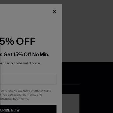
15% OFF
s Get 15% Off No Min.
r. Each code valid once.
DOWNLOAD THE CUPSHE
APP
gree to receive exclusive promotions and
. You also accept our
Terms and
 Unsubscribe anytime.
CRIBE NOW