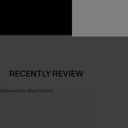
App-Exclusive D
Real-Time Order
RECENTLY REVIEW