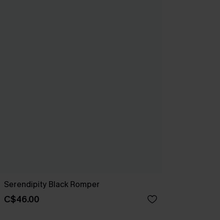
Serendipity Black Romper
C$46.00