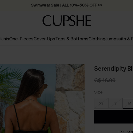
Swimwear Sale | ALL 10%-50% OFF >>
ikinis
One-Pieces
Cover-Ups
Tops & Bottoms
Clothing
Jumpsuits &
Serendipity B
C$46.00
Size
XS
S
M
WI