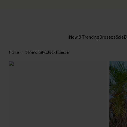
New & Trending
Dresses
Sale
B
Home
Serendipity Black Romper