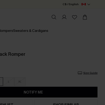
C$ / English
 Rompers
Sweaters & Cardigans
lack Romper
Size Guide
L
XL
NOTIFY ME
SHLIST
SHOP SIMILAR