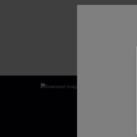
SHOW MORE
New App Users O
UNLOCK UP
WITH 3 C
Get Free Shippi