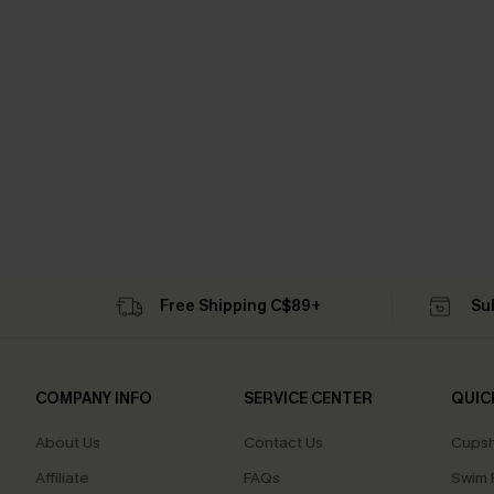
Free Shipping C$89+
Su
COMPANY INFO
SERVICE CENTER
QUIC
About Us
Contact Us
Cupsh
Affiliate
FAQs
Swim F