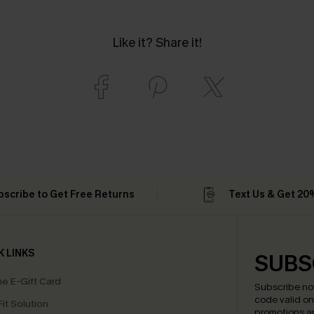
Like it? Share it!
bscribe to Get Free Returns
Text Us & Get 20
K LINKS
SUBS
e E-Gift Card
Subscribe no
code valid o
it Solution
promotions a