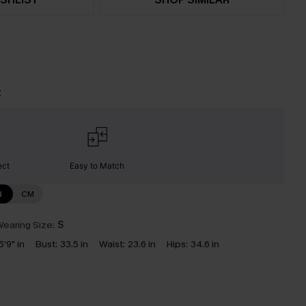
t
ect
Easy to Match
N
CM
earing Size:
S
5'9" in
Bust:
33.5 in
Waist:
23.6 in
Hips:
34.6 in