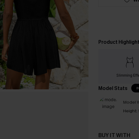
Product Highligh
Slimming Eff
Model Stats
I
Model W
Height:
BUY IT WITH