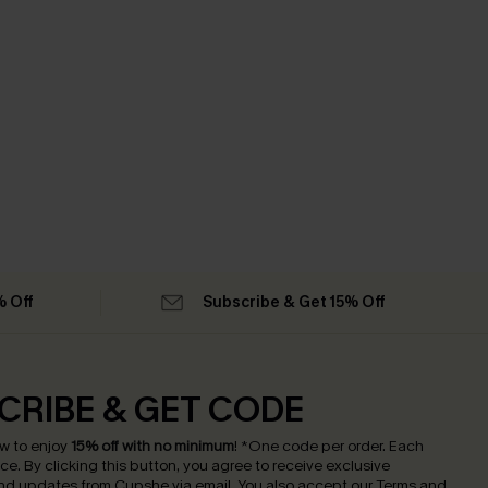
% Off
Subscribe & Get 15% Off
CRIBE & GET CODE
w to enjoy
15% off with no minimum
!
*One code per order. Each
nce.
By clicking this button, you agree to receive exclusive
nd updates from Cupshe via email. You also accept our
Terms and