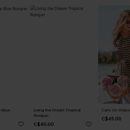
 Blue
Living the Dream Tropical
Carry On Strip
Romper
C$45.00
C$40.00