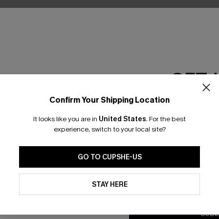
GET 
Confirm Your Shipping Location
Email Subscriber
It looks like you are in
United States
.
For the best
*One code per orde
experience, switch to your local site?
nly
GO TO CUPSHE-US
 TO 15% OFF
By clicking this button, you a
updates from Cupshe via email
STAY HERE
OUPONS
Conditions
and
Privacy Policy
.
SUBS
ng on 1st App Order