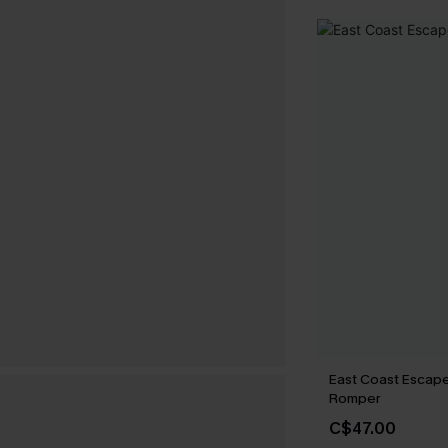
East Coast Escape
Romper
C$47.00