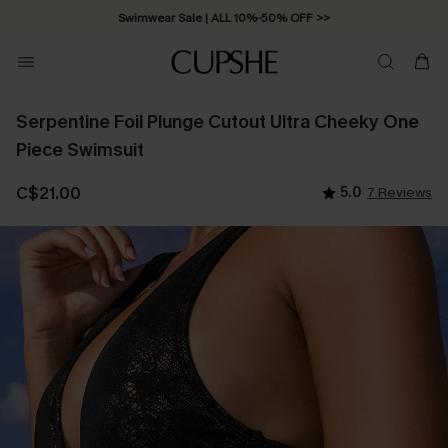
Swimwear Sale | ALL 10%-50% OFF >>
Serpentine Foil Plunge Cutout Ultra Cheeky One
Piece Swimsuit
C$21.00
5.0
7 Reviews