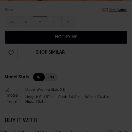
Size
Size Guide
XS
S
M
L
XL
NOTIFY ME
SHOP SIMILAR
Model Stats
IN
CM
Model Wearing Size:
XS
Height:
5' 1.5'' in
Bust:
34.6 in
Waist:
24.4 in
Hips:
35.4 in
BUY IT WITH