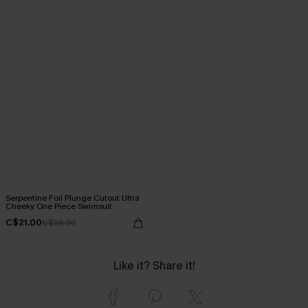
Serpentine Foil Plunge Cutout Ultra
Cheeky One Piece Swimsuit
C$21.00
C$38.00
Like it? Share it!