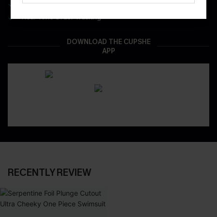
App-Exclusive Deals
Real-Time Order Tracking
DOWNLOAD THE CUPSHE
APP
RECENTLY REVIEW