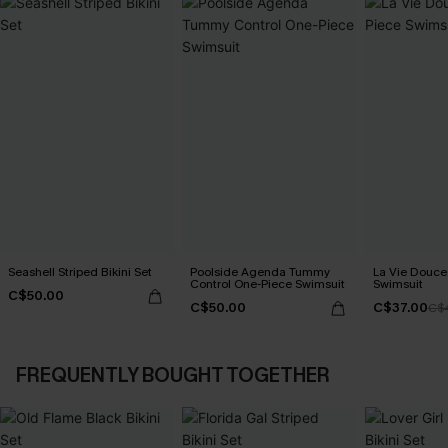
Seashell Striped Bikini Set
Poolside Agenda Tummy
La Vie Douce
Control One-Piece Swimsuit
Swimsuit
C$50.00
C$50.00
C$37.00
C$
FREQUENTLY BOUGHT TOGETHER