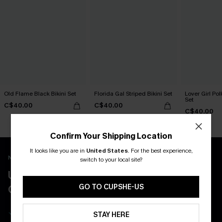
Old Flame Black Bikini Set
Florida Gal Striped Bikini Set
Lover Girl Pol
Set
C$40.00
C$40.00
C$40.00
Confirm Your Shipping Location
It looks like you are in
United States
.
For the best experience,
New App Users Only
switch to your local site?
UNLOCK UP TO 15% OFF WITH 3
COUPONS
GO TO CUPSHE-US
Get Free Shipping on 1st App Order
STAY HERE