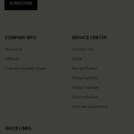
SUBSCRIBE
COMPANY INFO
SERVICE CENTER
About Us
Contact Us
Affiliate
FAQs
Cupshe Supply Chain
Return Policy
Shipping Info
Order Tracker
Start A Return
Size Measurement
QUICK LINKS