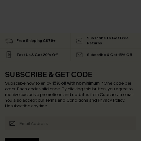
Subscribe to Get Free
Free Shipping C$79+
Returns
Text Us & Get 20% Off
Subscribe & Get 15% Off
SUBSCRIBE & GET CODE
Subscribe now to enjoy
15% off with no minimum
!
*One code per
order. Each code valid once.
By clicking this button, you agree to
receive exclusive promotions and updates from Cupshe via email.
You also accept our
Terms and Conditions
and
Privacy Policy
.
Unsubscribe anytime.