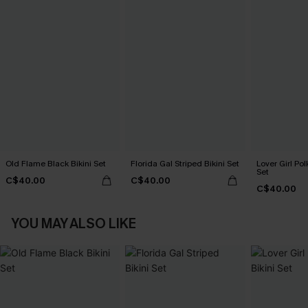
Old Flame Black Bikini Set
Florida Gal Striped Bikini Set
Lover Girl Pol
Set
C$40.00
C$40.00
C$40.00
YOU MAY ALSO LIKE