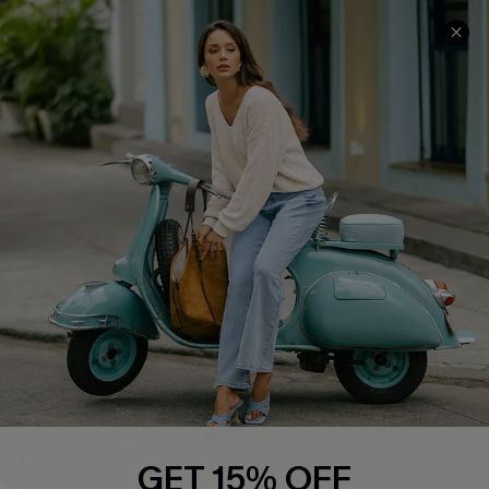
Cupshe E-Gift Card
Swim Fit Solution
Ambassador Program
Become a Member
4.4
DOWNLOAD CUPSHE APP
FOLLOW US ON
GET 15% OFF