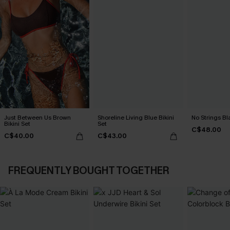
Just Between Us Brown
Shoreline Living Blue Bikini
No Strings Bla
Bikini Set
Set
C$48.00
C$40.00
C$43.00
FREQUENTLY BOUGHT TOGETHER