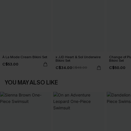
À La Mode Cream Bikini Set
x JJD Heart & Sol Underwire
Change of Pl
Bikini Set
Bikini Set
C$53.00
C$34.00
C$50.00
C$48.00
YOU MAY ALSO LIKE