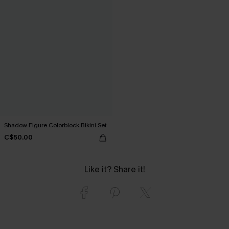
Shadow Figure Colorblock Bikini Set
C$50.00
Like it? Share it!