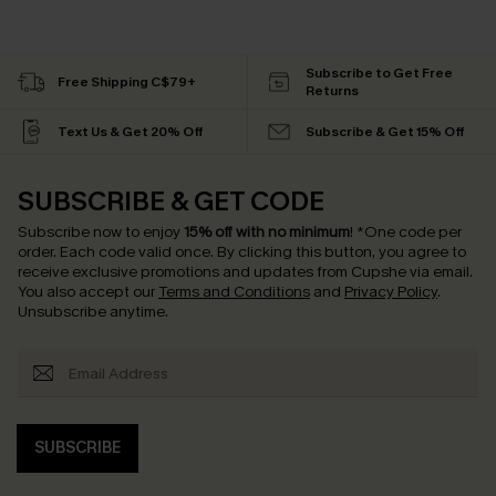
Subscribe to Get Free
Free Shipping C$79+
Returns
Text Us & Get 20% Off
Subscribe & Get 15% Off
SUBSCRIBE & GET CODE
Subscribe now to enjoy
15% off with no minimum
!
*One code per
order. Each code valid once.
By clicking this button, you agree to
receive exclusive promotions and updates from Cupshe via email.
You also accept our
Terms and Conditions
and
Privacy Policy
.
Unsubscribe anytime.
SUBSCRIBE