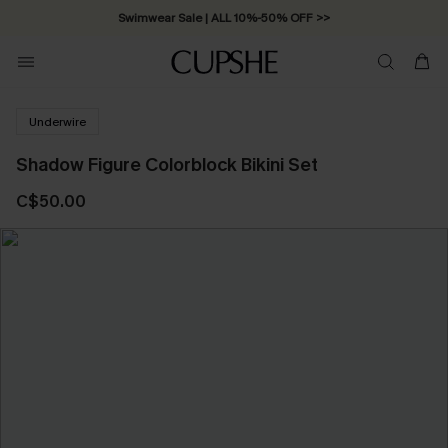
Swimwear Sale | ALL 10%-50% OFF >>
Underwire
Shadow Figure Colorblock Bikini Set
C$50.00