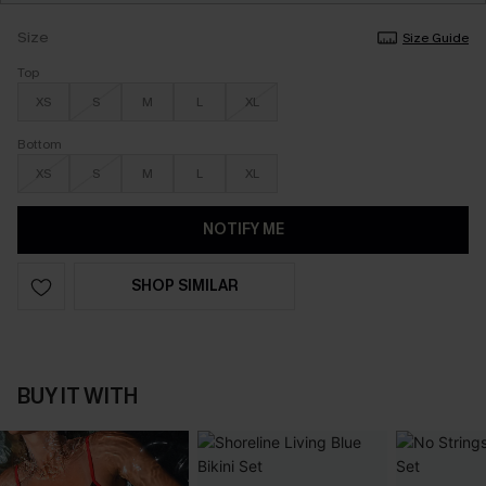
Size
Size Guide
Top
XS
S
M
L
XL
Bottom
XS
S
M
L
XL
NOTIFY ME
SHOP SIMILAR
BUY IT WITH