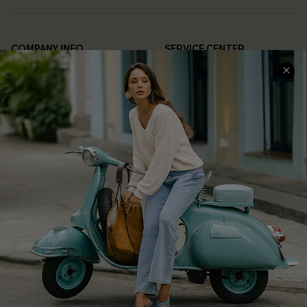
COMPANY INFO
SERVICE CENTER
About Us
Contact Us
Affiliate
FAQs
Cupshe Supply Chain
Return Policy
Shipping Info
Order Tracker
Start A Return
Size Measurement
QUICK LINKS
Cupshe E-Gift Card
Swim Fit Solution