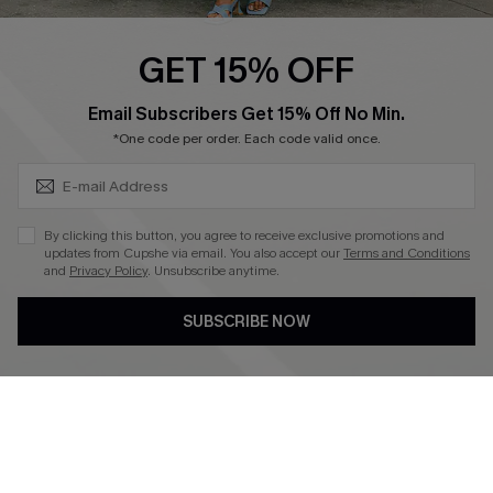
Ambassador Program
GET 15% OFF
Become a Member
SUBSCRIBE & GET CODE
Email Subscribers Get 15% Off No Min.
*One code per order. Each code valid once.
4.4
DOWNLOAD CUPSHE APP
By clicking this button, you agree to receive exclusive promotions and
updates from Cupshe via email. You also accept our
Terms and Conditions
and
Privacy Policy
. Unsubscribe anytime.
SUBSCRIBE NOW
FOLLOW US ON
©2026 CUPSHE CA