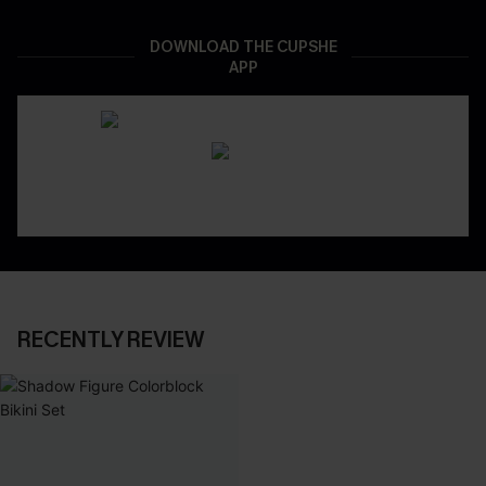
DOWNLOAD THE CUPSHE
APP
RECENTLY REVIEW