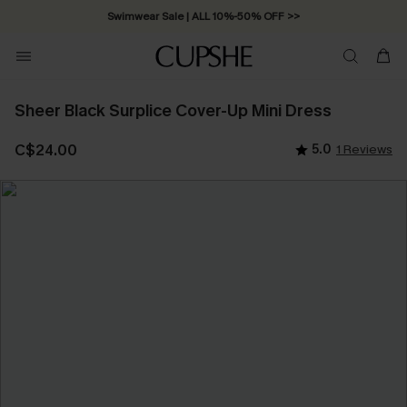
Swimwear Sale | ALL 10%-50% OFF >>
Sheer Black Surplice Cover-Up Mini Dress
C$24.00
5.0
1 Reviews