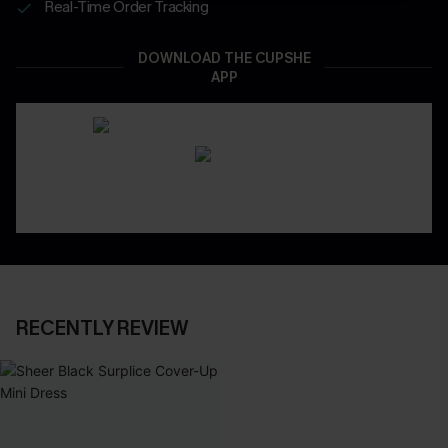
Real-Time Order Tracking
DOWNLOAD THE CUPSHE
APP
RECENTLY REVIEW