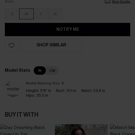
Size
Size Guide
S
M
L
XL
NOTIFY ME
SHOP SIMILAR
Model Stats
IN
CM
Model Wearing Size:
S
Height:
5'8" in
Bust:
31.1 in
Waist:
23.6 in
Hips:
35.0 in
BUY IT WITH