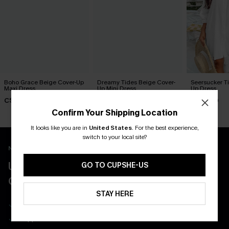
Boho Grace Beige Cover-Up
Dreamy Tides Beige Cover-
Seersucker Ti
Maxi Dress
Up Mini Dress
Up Dress
C$30.40
C$35.00
C$52.00
C$38.00
Confirm Your Shipping Location
It looks like you are in
United States
.
For the best experience,
switch to your local site?
New App Users Only
UNLOCK UP TO 15% OFF WITH 3
GO TO CUPSHE-US
COUPONS
STAY HERE
Get Free Shipping on 1st App Order
App-Exclusive Deals