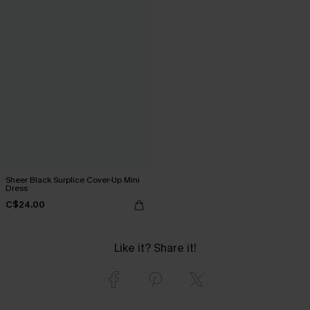
Sheer Black Surplice Cover-Up Mini
Dress
C$24.00
Like it? Share it!