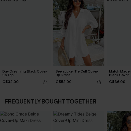
Day Dreaming Black Cover-
Seersucker Tie Cuff Cover-
Match Made 
Up Top
Up Dress
Black Cover-
C$32.00
C$52.00
C$36.00
FREQUENTLY BOUGHT TOGETHER