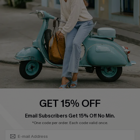
Swim Fit Solution
Ambassador Program
Become a Member
4.4
DOWNLOAD CUPSHE APP
GET 15% OFF
FOLLOW US ON
SUBSCRIBE & GET CODE
Email Subscribers Get 15% Off No Min.
*One code per order. Each code valid once.