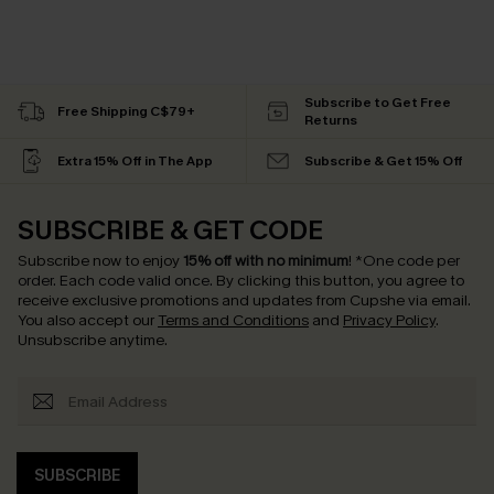
Subscribe to Get Free
Free Shipping C$79+
Returns
Extra 15% Off in The App
Subscribe & Get 15% Off
SUBSCRIBE & GET CODE
Subscribe now to enjoy
15% off with no minimum
!
*One code per
order. Each code valid once.
By clicking this button, you agree to
receive exclusive promotions and updates from Cupshe via email.
You also accept our
Terms and Conditions
and
Privacy Policy
.
Unsubscribe anytime.
SUBSCRIBE