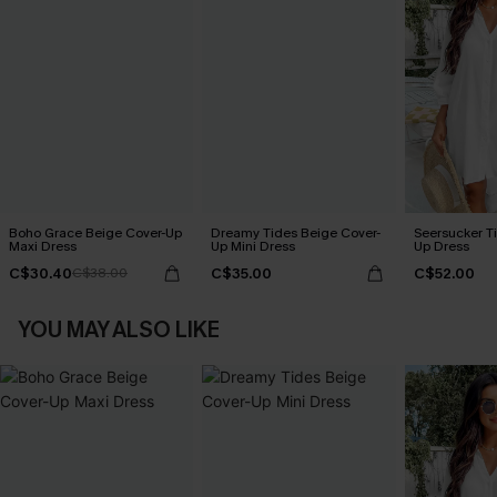
Boho Grace Beige Cover-Up
Dreamy Tides Beige Cover-
Seersucker Ti
Maxi Dress
Up Mini Dress
Up Dress
C$30.40
C$35.00
C$52.00
C$38.00
YOU MAY ALSO LIKE