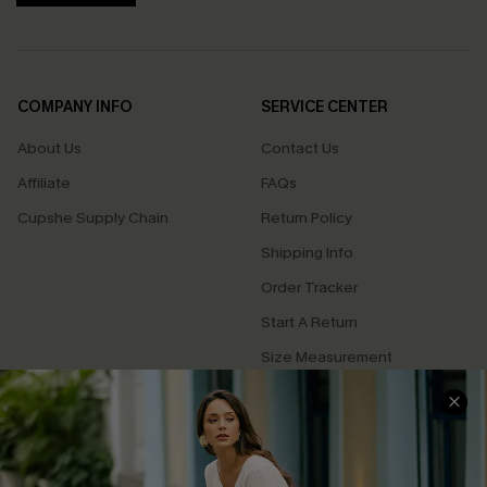
COMPANY INFO
SERVICE CENTER
About Us
Contact Us
Affiliate
FAQs
Cupshe Supply Chain
Return Policy
Shipping Info
Order Tracker
Start A Return
Size Measurement
QUICK LINKS
Cupshe E-Gift Card