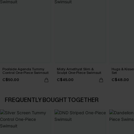
Poolside Agenda Tummy
Misty Amethyst Slim &
Hugs & Kisses
Control One-Piece Swimsuit
Sculpt One-Piece Swimsuit
Set
C$50.00
C$45.00
C$48.00
FREQUENTLY BOUGHT TOGETHER