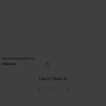
Sherbet Striped Bikini Set
C$40.00
Like it? Share it!