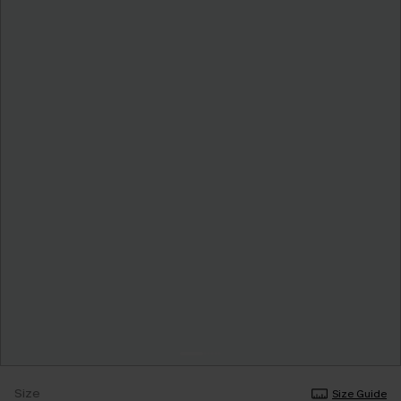
Size
Size Guide