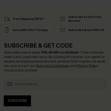
Subscribe to Get Free
Free Shipping C$79+
Returns
Extra 15% Off in The App
Subscribe & Get 15% Off
SUBSCRIBE & GET CODE
Subscribe now to enjoy
15% off with no minimum
!
*One code per
order. Each code valid once.
By clicking this button, you agree to
receive exclusive promotions and updates from Cupshe via email.
You also accept our
Terms and Conditions
and
Privacy Policy
.
Unsubscribe anytime.
SUBSCRIBE