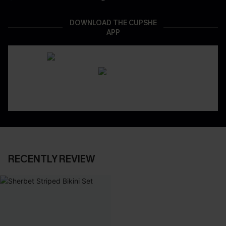
DOWNLOAD THE CUPSHE
APP
RECENTLY REVIEW