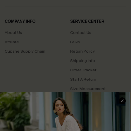
COMPANY INFO
SERVICE CENTER
About Us
Contact Us
Affiliate
FAQs
Cupshe Supply Chain
Return Policy
Shipping Info
Order Tracker
Start A Return
Size Measurement
QUICK LINKS
Cupshe E-Gift Card
Swim Fit Solution