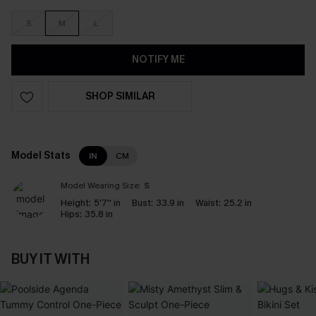
S
M
L
NOTIFY ME
SHOP SIMILAR
Model Stats
IN
CM
Model Wearing Size:
S
Height:
5'7'' in
Bust:
33.9 in
Waist:
25.2 in
Hips:
35.8 in
BUY IT WITH