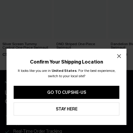
Silver Screen Tummy
DND Striped One-Piece
Dandelion Bl
Control One-Piece Swimsuit
Swimsuit
Swimsuit
C$48.00
C$45.00
C$45.00
Confirm Your Shipping Location
It looks like you are in
United States
.
For the best experience,
switch to your local site?
New App Users Only
UNLOCK UP TO 15% OFF WITH 3
GO TO CUPSHE-US
COUPONS
STAY HERE
Get Free Shipping on 1st App Order
App-Exclusive Deals
Real-Time Order Tracking