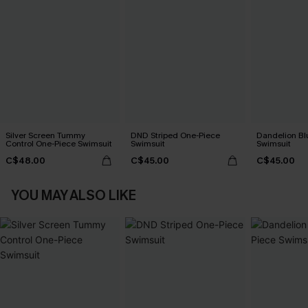
Silver Screen Tummy
DND Striped One-Piece
Dandelion Bl
Control One-Piece Swimsuit
Swimsuit
Swimsuit
C$48.00
C$45.00
C$45.00
YOU MAY ALSO LIKE