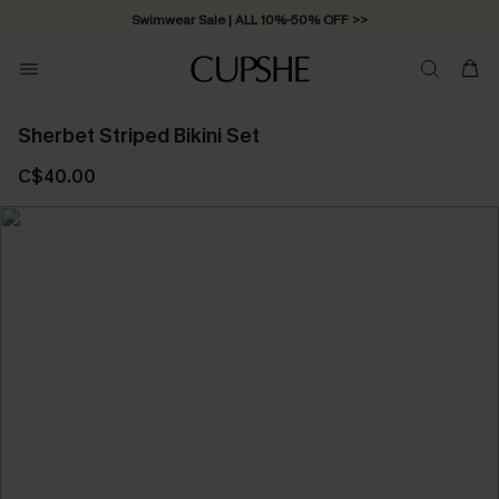
Swimwear Sale | ALL 10%-50% OFF >>
Sherbet Striped Bikini Set
C$40.00