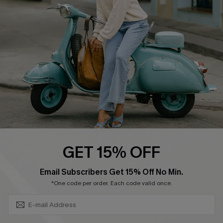
Ambassador Program
Become a Member
4.4
DOWNLOAD CUPSHE APP
GET 15% OFF
FOLLOW US ON
SUBSCRIBE & GET CODE
Email Subscribers Get 15% Off No Min.
*One code per order. Each code valid once.