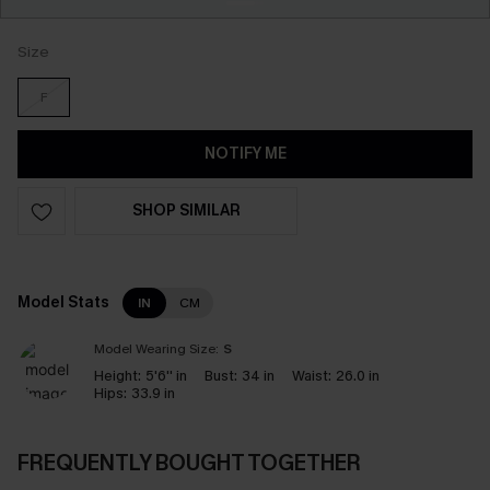
Size
F
NOTIFY ME
SHOP SIMILAR
Model Stats
IN
CM
Model Wearing Size:
S
Height:
5'6'' in
Bust:
34 in
Waist:
26.0 in
Hips:
33.9 in
FREQUENTLY BOUGHT TOGETHER