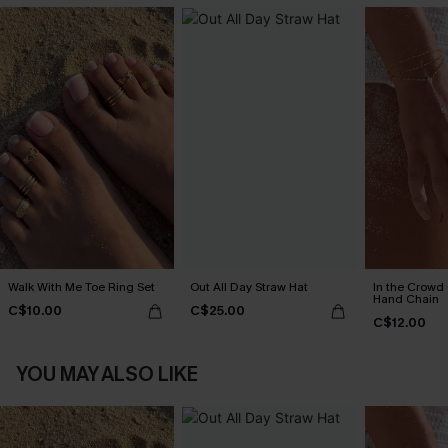
Walk With Me Toe Ring Set
Out All Day Straw Hat
In the Crowd
Hand Chain
C$10.00
C$25.00
C$12.00
YOU MAY ALSO LIKE