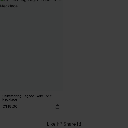
Shimmering Lagoon Gold-Tone
Necklace
C$18.00
Like it? Share it!