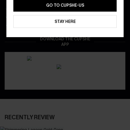
GO TO CUPSHE-US
Get Free Shipping on 1st App Order
App-Exclusive Deals
STAY HERE
Real-Time Order Tracking
DOWNLOAD THE CUPSHE
APP
RECENTLY REVIEW