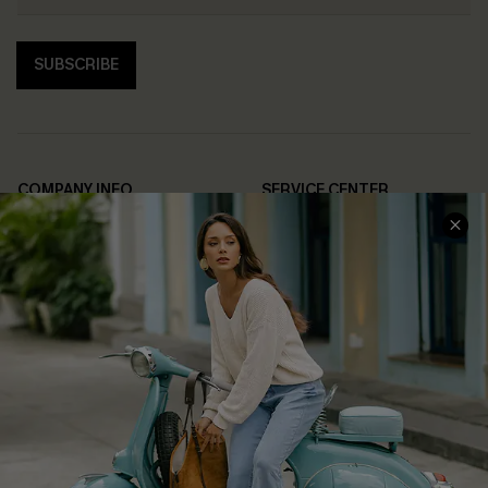
SUBSCRIBE
COMPANY INFO
SERVICE CENTER
About Us
Contact Us
Affiliate
FAQs
Cupshe Supply Chain
Return Policy
Shipping Info
Order Tracker
Start A Return
Size Measurement