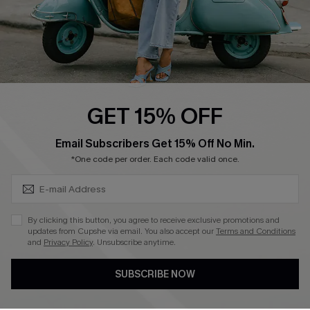
QUICK LINKS
Cupshe E-Gift Card
Swim Fit Solution
Ambassador Program
GET 15% OFF
Become a Member
SUBSCRIBE & GET CODE
Email Subscribers Get 15% Off No Min.
*One code per order. Each code valid once.
4.4
DOWNLOAD CUPSHE APP
By clicking this button, you agree to receive exclusive promotions and
updates from Cupshe via email. You also accept our
Terms and Conditions
and
Privacy Policy
. Unsubscribe anytime.
SUBSCRIBE NOW
FOLLOW US ON