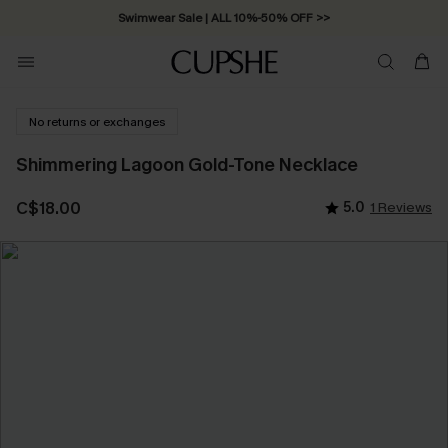
Swimwear Sale | ALL 10%-50% OFF >>
No returns or exchanges
Shimmering Lagoon Gold-Tone Necklace
C$18.00
5.0
1 Reviews