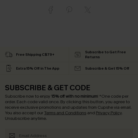
Subscribe to Get Free
Free Shipping C$79+
Returns
Extra 15% Off in The App
Subscribe & Get 15% Off
SUBSCRIBE & GET CODE
Subscribe now to enjoy
15% off with no minimum
!
*One code per
order. Each code valid once.
By clicking this button, you agree to
receive exclusive promotions and updates from Cupshe via email.
You also accept our
Terms and Conditions
and
Privacy Policy
.
Unsubscribe anytime.