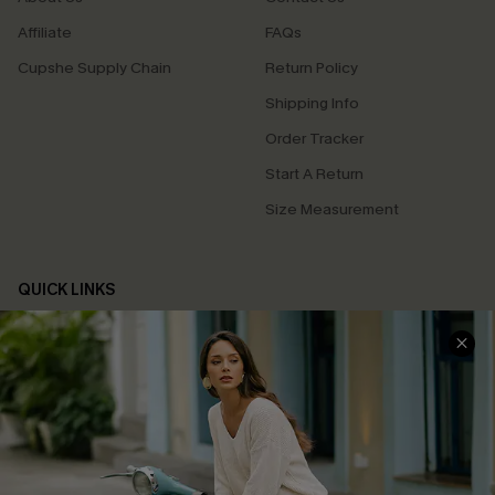
Affiliate
FAQs
Cupshe Supply Chain
Return Policy
Shipping Info
Order Tracker
Start A Return
Size Measurement
QUICK LINKS
Cupshe E-Gift Card
Swim Fit Solution
Ambassador Program
Become a Member