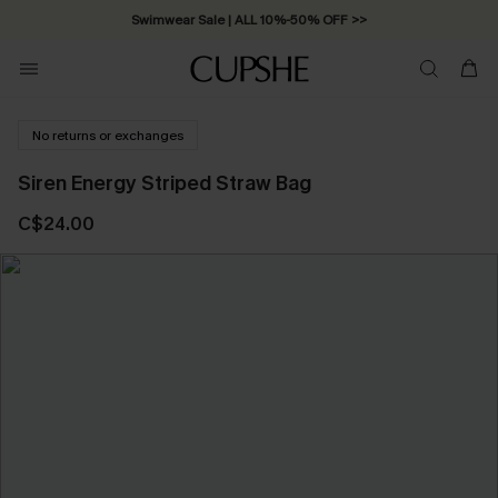
Swimwear Sale | ALL 10%-50% OFF >>
No returns or exchanges
Siren Energy Striped Straw Bag
C$24.00