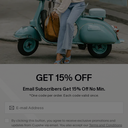
4.3
DOWNLOAD CUPSHE APP
FOLLOW US ON
GET 15% OFF
SUBSCRIBE & GET CODE
Email Subscribers Get 15% Off No Min.
*One code per order. Each code valid once.
©2026 CUPSHE CA
See our
terms of use
,
privacy policy
and
accessibility statement
.
By clicking this button, you agree to receive exclusive promotions and
updates from Cupshe via email. You also accept our
Terms and Conditions