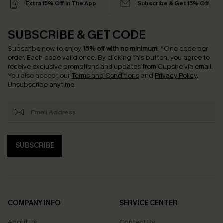
Extra 15% Off in The App
Subscribe & Get 15% Off
SUBSCRIBE & GET CODE
Subscribe now to enjoy
15% off with no minimum
!
*One code per
order. Each code valid once.
By clicking this button, you agree to
receive exclusive promotions and updates from Cupshe via email.
You also accept our
Terms and Conditions
and
Privacy Policy
.
Unsubscribe anytime.
SUBSCRIBE
COMPANY INFO
SERVICE CENTER
About Us
Contact Us