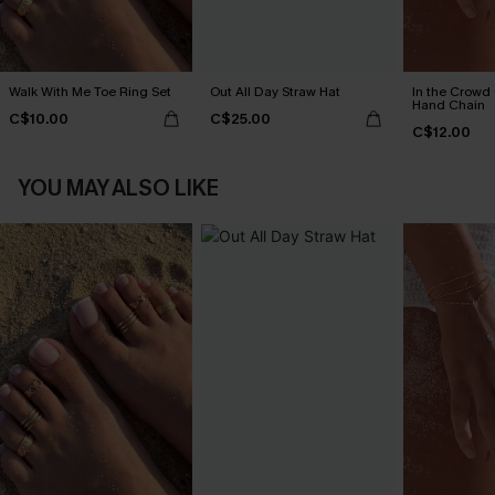
Walk With Me Toe Ring Set
Out All Day Straw Hat
In the Crowd
Hand Chain
C$10.00
C$25.00
C$12.00
YOU MAY ALSO LIKE