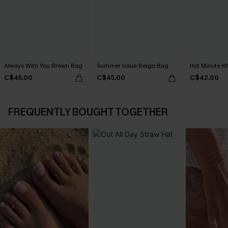
Always With You Brown Bag
Summer Issue Beige Bag
Hot Minute K
C$45.00
C$45.00
C$42.00
FREQUENTLY BOUGHT TOGETHER