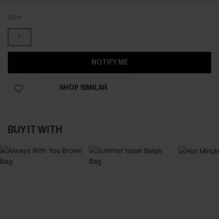
Size
F
NOTIFY ME
SHOP SIMILAR
BUY IT WITH