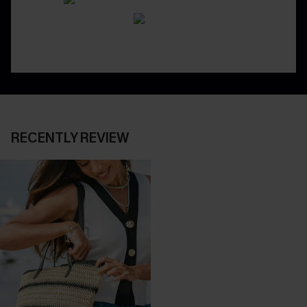
RECENTLY REVIEW