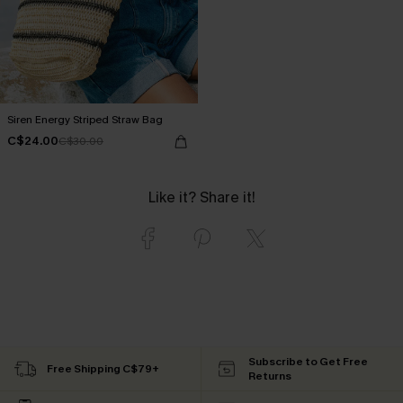
Siren Energy Striped Straw Bag
C$24.00
C$30.00
Like it? Share it!
Subscribe to Get Free
Free Shipping C$79+
Returns