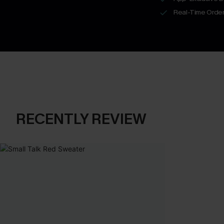
Real-Time Order
RECENTLY REVIEW