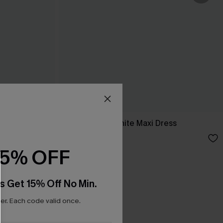
ess
Breathtaking White Maxi Dress
C$65.00
15% OFF
s Get 15% Off No Min.
r. Each code valid once.