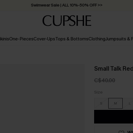
Swimwear Sale | ALL 10%-50% OFF >>
ikinis
One-Pieces
Cover-Ups
Tops & Bottoms
Clothing
Jumpsuits &
Small Talk Re
C$40.00
Size
S
M
L
WI