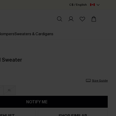
C$ / English
 Rompers
Sweaters & Cardigans
d Sweater
Size Guide
XL
NOTIFY ME
SHLIST
SHOP SIMILAR