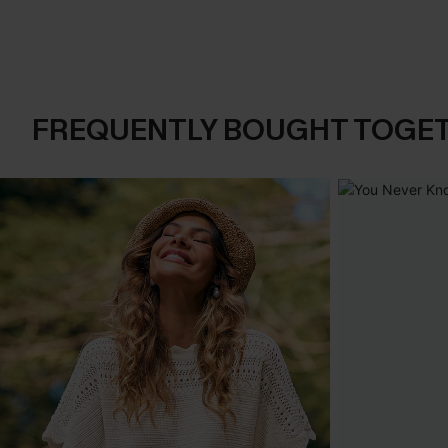
FREQUENTLY BOUGHT TOGE