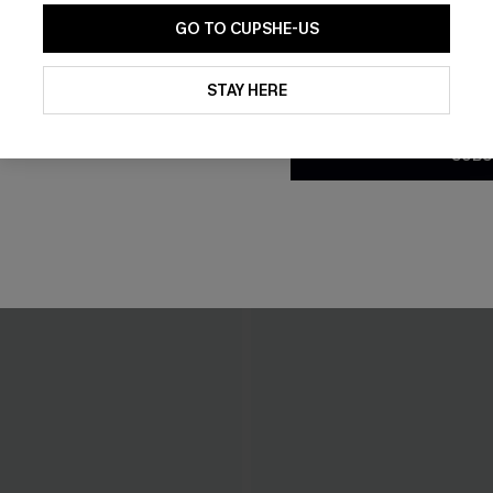
GO TO CUPSHE-US
By clicking this button, you a
updates from Cupshe via email
STAY HERE
Conditions
and
Privacy Policy
.
SUBS