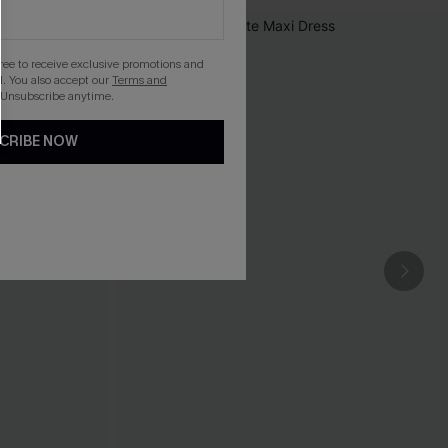
gree to receive exclusive promotions and
. You also accept our
Terms and
 Unsubscribe anytime.
CRIBE NOW