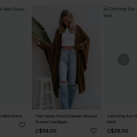
 Mini Dress
Tan Open Front Dolman Sleeve
Catching Sun 
Duster Cardigan
Vest
C$58.00
C$28.00