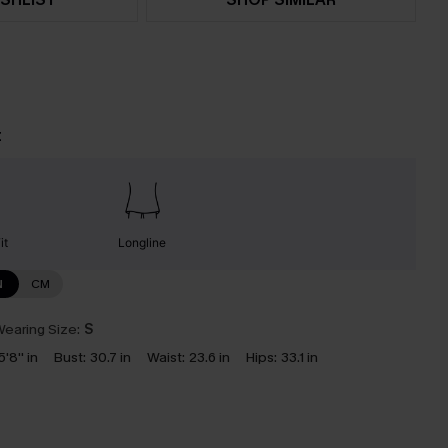
t
it
Longline
N
CM
earing Size:
S
5'8'' in
Bust:
30.7 in
Waist:
23.6 in
Hips:
33.1 in