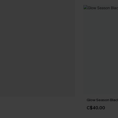
Glow Season Black
C$40.00