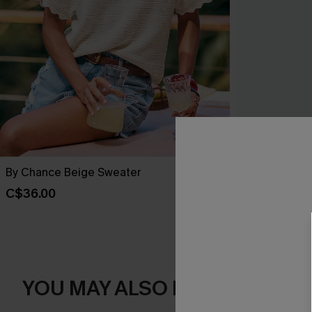
By Chance Beige Sweater
You Never Kn
C$36.00
C$45.00
YOU MAY ALSO LIKE