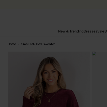
New & Trending
Dresses
Sale
B
Home
Small Talk Red Sweater