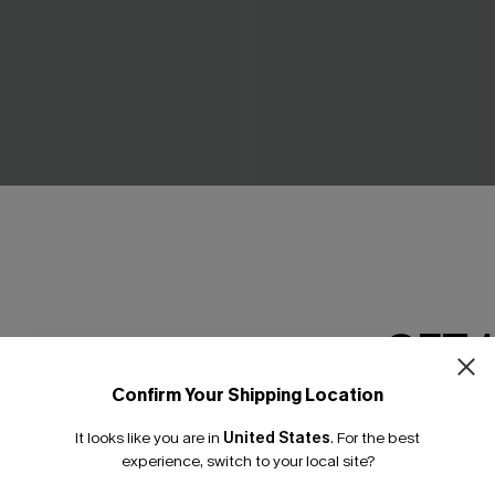
ow Green Mini Dress
Piece of Cake Black Midi Dr
C$57.00
GET 
Confirm Your Shipping Location
Email Subscriber
It looks like you are in
United States
.
For the best
*One code per orde
experience, switch to your local site?