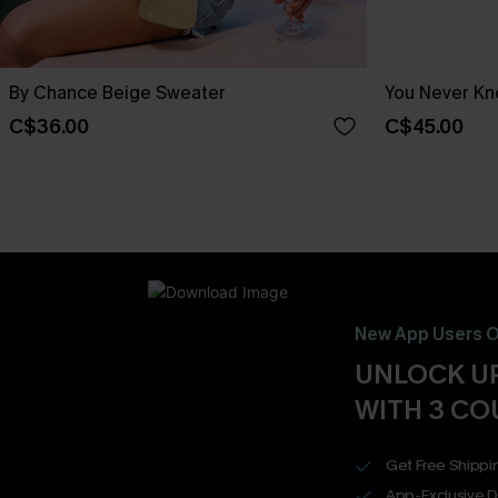
By Chance Beige Sweater
You Never Kn
C$36.00
C$45.00
New App Users O
UNLOCK UP
WITH 3 C
Get Free Shippi
App-Exclusive D