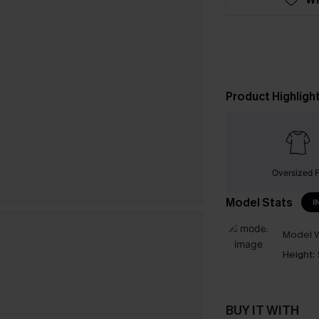
Product Highligh
Oversized F
Model Stats
I
Model W
Height:
BUY IT WITH