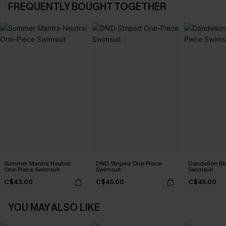
FREQUENTLY BOUGHT TOGETHER
Summer Mantra Neutral
DND Striped One-Piece
Dandelion Bl
One-Piece Swimsuit
Swimsuit
Swimsuit
C$43.00
C$45.00
C$45.00
YOU MAY ALSO LIKE