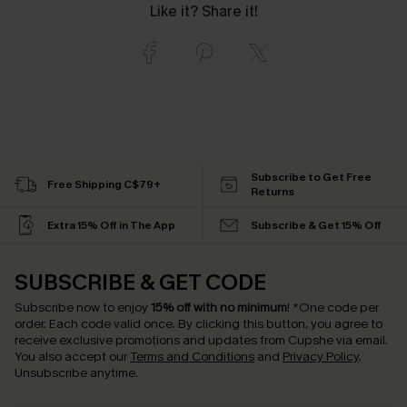
Like it? Share it!
Subscribe to Get Free
Free Shipping C$79+
Returns
Extra 15% Off in The App
Subscribe & Get 15% Off
SUBSCRIBE & GET CODE
Subscribe now to enjoy
15% off with no minimum
!
*One code per
order. Each code valid once.
By clicking this button, you agree to
receive exclusive promotions and updates from Cupshe via email.
You also accept our
Terms and Conditions
and
Privacy Policy
.
Unsubscribe anytime.