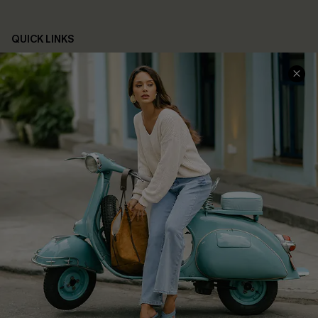
QUICK LINKS
Cupshe E-Gift Card
Swim Fit Solution
Ambassador Program
Become a Member
4.3
DOWNLOAD CUPSHE APP
FOLLOW US ON