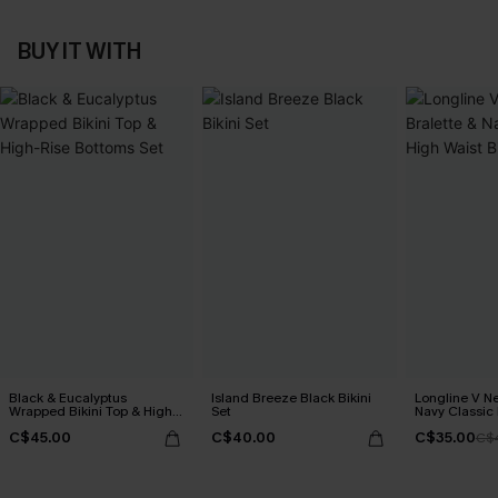
BUY IT WITH
Black & Eucalyptus
Island Breeze Black Bikini
Longline V Ne
Wrapped Bikini Top & High-
Set
Navy Classic 
Rise Bottoms Set
Bikini Set
C$45.00
C$40.00
C$35.00
C$