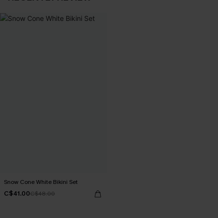
Snow Cone White Bikini Set
C$41.00
C$48.00