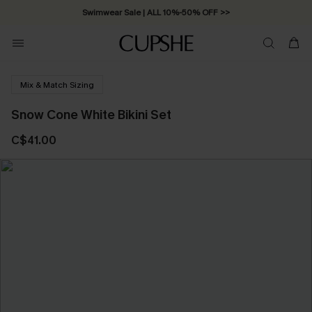
Swimwear Sale | ALL 10%-50% OFF >>
Mix & Match Sizing
Snow Cone White Bikini Set
C$41.00