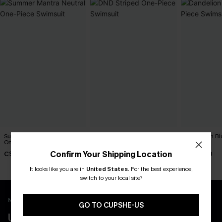
Summer Mantra Neutral
DND Striped One-Piece
Dandelion Bl
One-Piece Swimsuit
Swimsuit
Swimsuit
Confirm Your Shipping Location
C$43.00
C$45.00
C$45.00
It looks like you are in
United States
.
For the best experience,
switch to your local site?
New App Users Only
GO TO CUPSHE-US
UNLOCK UP TO 15% OFF WITH 3