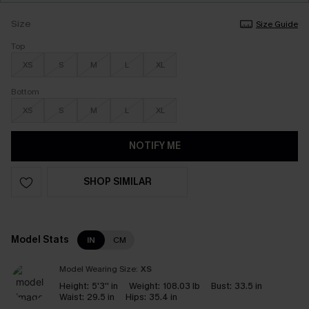
Size
Size Guide
Top
XS
S
M
L
XL
Bottom
XS
S
M
L
XL
NOTIFY ME
SHOP SIMILAR
Model Stats
IN
CM
Model Wearing Size:
XS
Height:
5'3'' in
Weight:
108.03 lb
Bust:
33.5 in
Waist:
29.5 in
Hips:
35.4 in