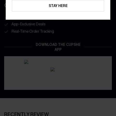
COUPONS
STAY HERE
Get Free Shipping on 1st App Order
App-Exclusive Deals
Real-Time Order Tracking
DOWNLOAD THE CUPSHE
APP
RECENTLY REVIEW