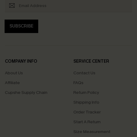
SUBSCRIBE
COMPANY INFO
SERVICE CENTER
About Us
Contact Us
Affiliate
FAQs
Cupshe Supply Chain
Return Policy
Shipping Info
Order Tracker
Start A Return
Size Measurement