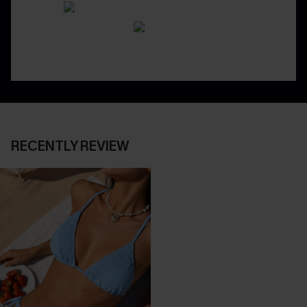
RECENTLY REVIEW