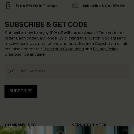
Extra 15% Off in The App
Subscribe & Get 15% Off
SUBSCRIBE & GET CODE
Subscribe now to enjoy
15% off with no minimum
!
*One code per
order. Each code valid once.
By clicking this button, you agree to
receive exclusive promotions and updates from Cupshe via email.
You also accept our
Terms and Conditions
and
Privacy Policy
.
Unsubscribe anytime.
SUBSCRIBE
COMPANY INFO
SERVICE CENTER