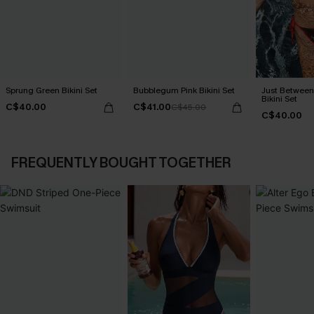
Sprung Green Bikini Set
Bubblegum Pink Bikini Set
Just Between
Bikini Set
C$40.00
C$41.00
C$45.00
C$40.00
FREQUENTLY BOUGHT TOGETHER