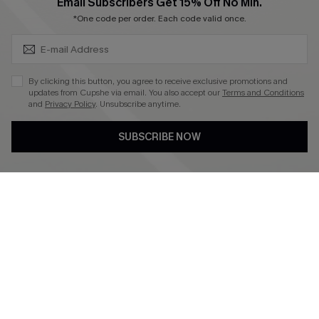
SUBSCRIBE & GET CODE
Email Subscribers Get 15% Off No Min.
*One code per order. Each code valid once.
4.4
DOWNLOAD CUPSHE APP
By clicking this button, you agree to receive exclusive promotions and
updates from Cupshe via email. You also accept our
Terms and Conditions
and
Privacy Policy
. Unsubscribe anytime.
SUBSCRIBE NOW
FOLLOW US ON
©2026 CUPSHE CA
See our
terms of use
,
privacy policy
and
accessibility statement
.