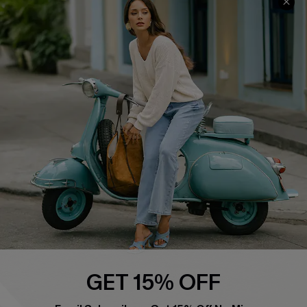
About Us
Contact Us
Affiliate
FAQs
Cupshe Supply Chain
Return Policy
Shipping Info
Order Tracker
Start A Return
Size Measurement
QUICK LINKS
Cupshe E-Gift Card
Swim Fit Solution
Ambassador Program
GET 15% OFF
Become a Member