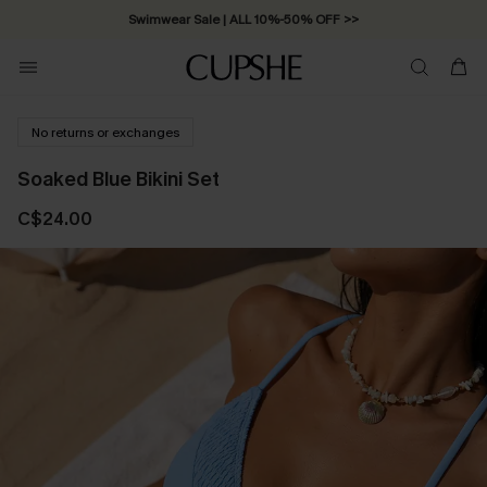
Swimwear Sale | ALL 10%-50% OFF >>
No returns or exchanges
Soaked Blue Bikini Set
C$24.00