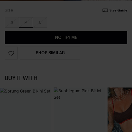
Size
Size Guide
S
M
L
NOTIFY ME
SHOP SIMILAR
BUY IT WITH