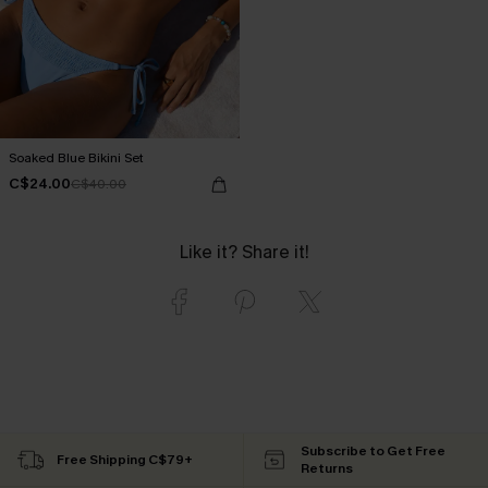
Soaked Blue Bikini Set
C$24.00
C$40.00
Like it? Share it!
Subscribe to Get Free
Free Shipping C$79+
Returns