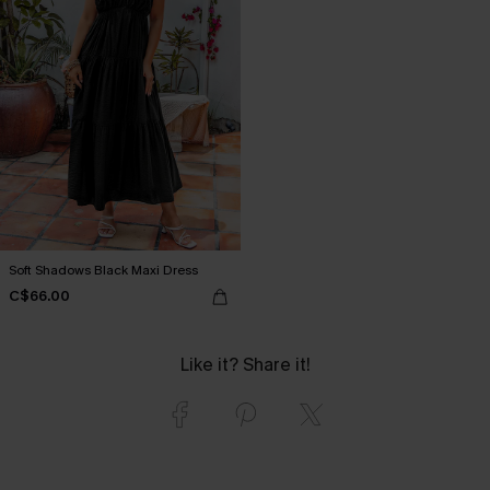
Soft Shadows Black Maxi Dress
C$66.00
Like it? Share it!