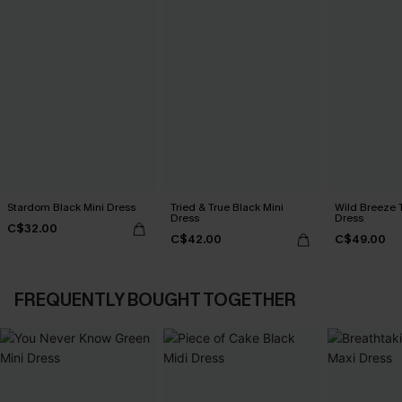
Stardom Black Mini Dress
Tried & True Black Mini
Wild Breeze T
Dress
Dress
C$32.00
C$42.00
C$49.00
FREQUENTLY BOUGHT TOGETHER