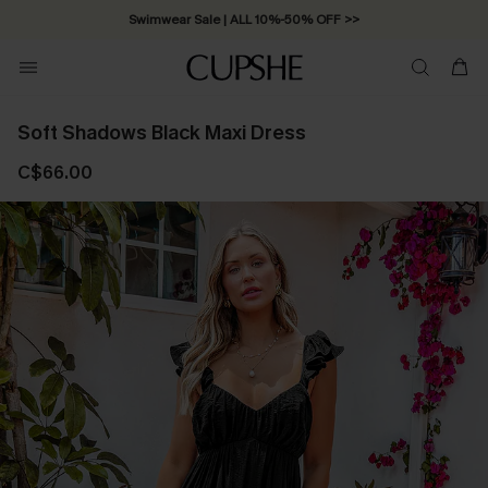
Swimwear Sale | ALL 10%-50% OFF >>
Soft Shadows Black Maxi Dress
C$66.00