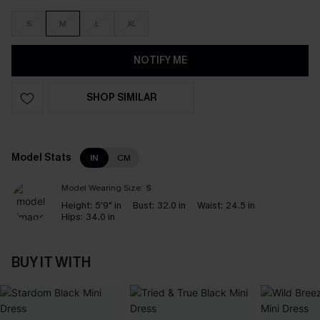
S
M
L
XL
NOTIFY ME
SHOP SIMILAR
Model Stats
IN
CM
Model Wearing Size:
S
Height:
5'9" in
Bust:
32.0 in
Waist:
24.5 in
Hips:
34.0 in
BUY IT WITH