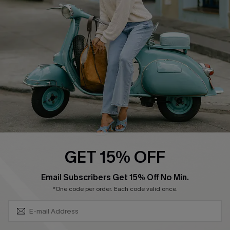
Ambassador Program
Become a Member
4.4
DOWNLOAD CUPSHE APP
GET 15% OFF
FOLLOW US ON
SUBSCRIBE & GET CODE
Email Subscribers Get 15% Off No Min.
*One code per order. Each code valid once.