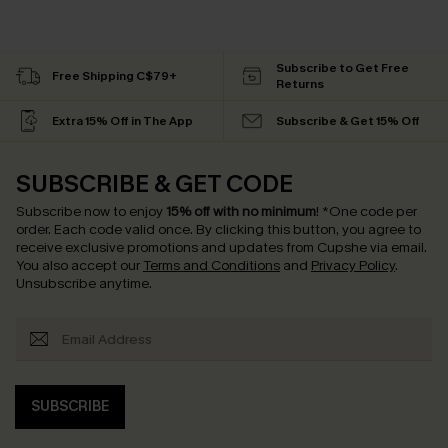
Subscribe to Get Free
Free Shipping C$79+
Returns
Extra 15% Off in The App
Subscribe & Get 15% Off
SUBSCRIBE & GET CODE
Subscribe now to enjoy
15% off with no minimum
!
*One code per
order. Each code valid once.
By clicking this button, you agree to
receive exclusive promotions and updates from Cupshe via email.
You also accept our
Terms and Conditions
and
Privacy Policy
.
Unsubscribe anytime.
SUBSCRIBE