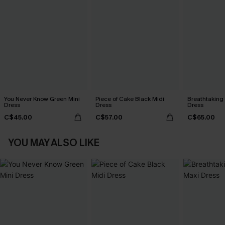
You Never Know Green Mini
Piece of Cake Black Midi
Breathtaking
Dress
Dress
Dress
C$45.00
C$57.00
C$65.00
YOU MAY ALSO LIKE