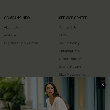
COMPANY INFO
SERVICE CENTER
About Us
Contact Us
Affiliate
FAQs
Cupshe Supply Chain
Return Policy
Shipping Info
Order Tracker
Start A Return
Size Measurement
QUICK LINKS
Cupshe E-Gift Card
Swim Fit Solution