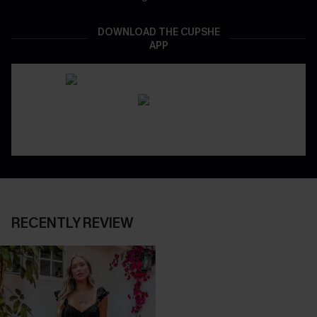
DOWNLOAD THE CUPSHE
APP
RECENTLY REVIEW