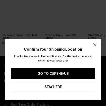
You Never Know Green Mini
Piece of Cake Black Midi
Breathtaking
Dress
Dress
Dress
C$45.00
C$57.00
C$65.00
Confirm Your Shipping Location
It looks like you are in
United States
.
For the best experience,
switch to your local site?
New App Users Only
UNLOCK UP TO 15% OFF WITH 3
GO TO CUPSHE-US
COUPONS
STAY HERE
Get Free Shipping on 1st App Order
App-Exclusive Deals
Real-Time Order Tracking