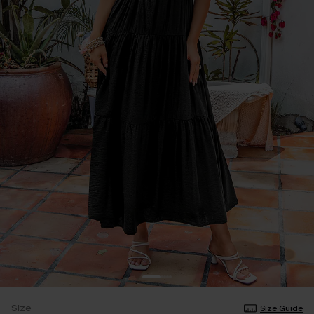
Size
Size Guide