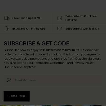
Subscribe to Get Free
Free Shipping C$79+
Returns
Extra 15% Off in The App
Subscribe & Get 15% Off
SUBSCRIBE & GET CODE
Subscribe now to enjoy
15% off with no minimum
!
*One code per
order. Each code valid once.
By clicking this button, you agree to
receive exclusive promotions and updates from Cupshe via email.
You also accept our
Terms and Conditions
and
Privacy Policy
.
Unsubscribe anytime.
SUBSCRIBE