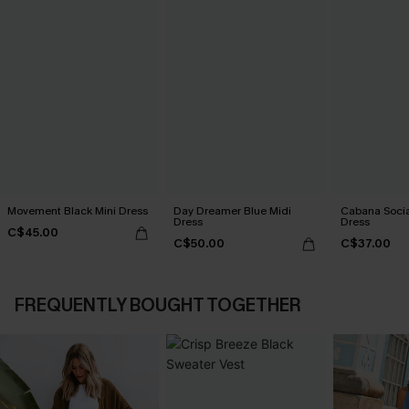
Movement Black Mini Dress
Day Dreamer Blue Midi
Cabana Social
Dress
Dress
C$45.00
C$50.00
C$37.00
FREQUENTLY BOUGHT TOGETHER