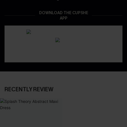
DOWNLOAD THE CUPSHE
APP
RECENTLY REVIEW