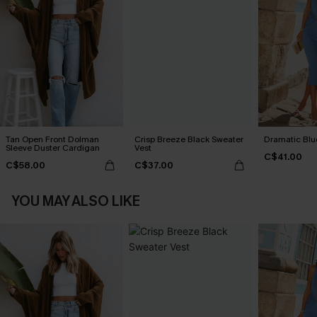
Tan Open Front Dolman
Crisp Breeze Black Sweater
Dramatic Blu
Sleeve Duster Cardigan
Vest
C$41.00
C$58.00
C$37.00
YOU MAY ALSO LIKE