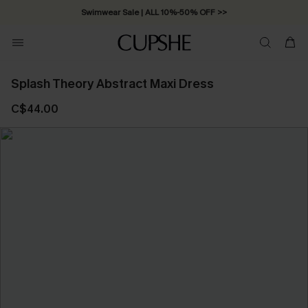
Swimwear Sale | ALL 10%-50% OFF >>
Splash Theory Abstract Maxi Dress
C$44.00