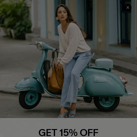
COMPANY INFO
SERVICE CENTER
About Us
Contact Us
Affiliate
FAQs
Cupshe Supply Chain
Return Policy
Shipping Info
Order Tracker
Start A Return
Size Measurement
QUICK LINKS
Cupshe E-Gift Card
GET 15% OFF
Swim Fit Solution