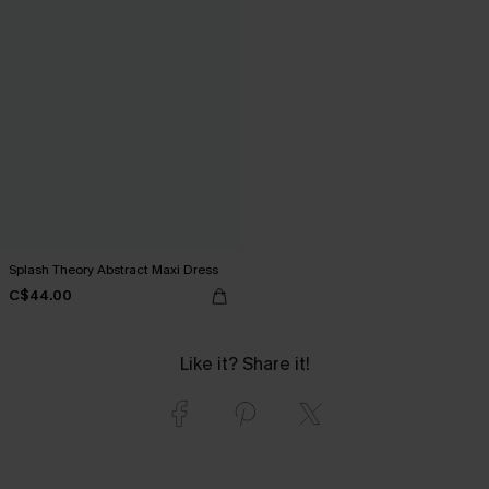
Splash Theory Abstract Maxi Dress
C$44.00
Like it? Share it!