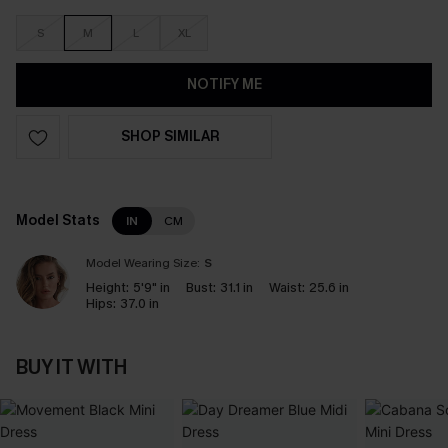
S
M
L
XL
NOTIFY ME
SHOP SIMILAR
Model Stats
IN
CM
Model Wearing Size:
S
Height:
5'9" in
Bust:
31.1 in
Waist:
25.6 in
Hips:
37.0 in
BUY IT WITH