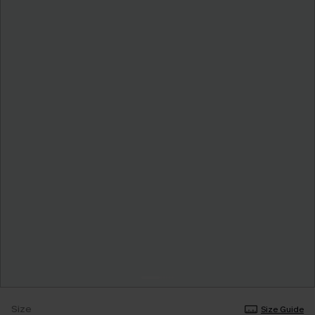
Size
Size Guide