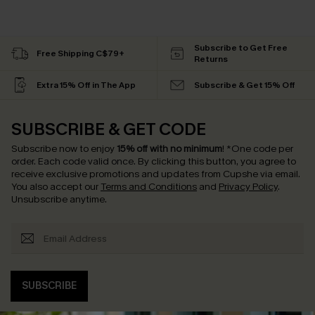
Subscribe to Get Free
Free Shipping C$79+
Returns
Extra 15% Off in The App
Subscribe & Get 15% Off
SUBSCRIBE & GET CODE
Subscribe now to enjoy
15% off with no minimum
!
*One code per
order. Each code valid once.
By clicking this button, you agree to
receive exclusive promotions and updates from Cupshe via email.
You also accept our
Terms and Conditions
and
Privacy Policy
.
Unsubscribe anytime.
SUBSCRIBE