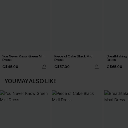
You Never Know Green Mini
Piece of Cake Black Midi
Breathtaking
Dress
Dress
Dress
C$45.00
C$57.00
C$65.00
YOU MAY ALSO LIKE