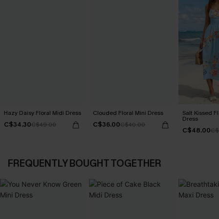
Hazy Daisy Floral Midi Dress
Clouded Floral Mini Dress
Salt Kissed F
Dress
C$34.30
C$36.00
C$49.00
C$40.00
C$48.00
C$
FREQUENTLY BOUGHT TOGETHER