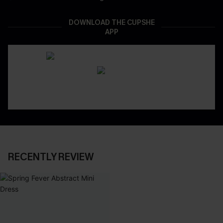
DOWNLOAD THE CUPSHE
APP
RECENTLY REVIEW