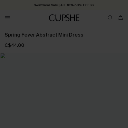
Swimwear Sale | ALL 10%-50% OFF >>
Spring Fever Abstract Mini Dress
C$44.00