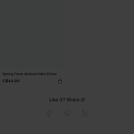
Spring Fever Abstract Mini Dress
C$44.00
Like it? Share it!