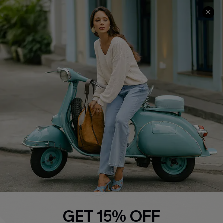
COMPANY INFO
SERVICE CENTER
About Us
Contact Us
Affiliate
FAQs
Cupshe Supply Chain
Return Policy
Shipping Info
Order Tracker
Start A Return
Size Measurement
QUICK LINKS
Cupshe E-Gift Card
GET 15% OFF
Swim Fit Solution