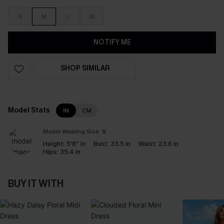
S
M
L
XL
NOTIFY ME
SHOP SIMILAR
Model Stats
IN
CM
Model Wearing Size:
S
Height:
5'8'' in
Bust:
33.5 in
Waist:
23.6 in
Hips:
35.4 in
BUY IT WITH