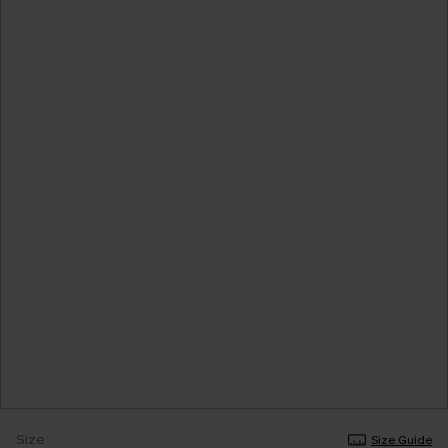
Size
Size Guide