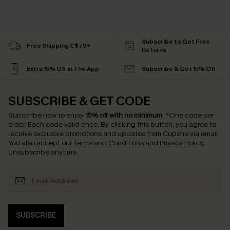
Subscribe to Get Free
Free Shipping C$79+
Returns
Extra 15% Off in The App
Subscribe & Get 15% Off
SUBSCRIBE & GET CODE
Subscribe now to enjoy
15% off with no minimum
!
*One code per
order. Each code valid once.
By clicking this button, you agree to
receive exclusive promotions and updates from Cupshe via email.
You also accept our
Terms and Conditions
and
Privacy Policy
.
Unsubscribe anytime.
SUBSCRIBE