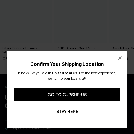
Silver Screen Tummy
DND Striped One-Piece
Dandelion Bl
Control One-Piece Swimsuit
Swimsuit
Swimsuit
C$48.00
C$45.00
C$45.00
Confirm Your Shipping Location
It looks like you are in
United States
.
For the best experience,
switch to your local site?
New App Users Only
GO TO CUPSHE-US
UNLOCK UP TO 15% OFF WITH 3
COUPONS
STAY HERE
Get Free Shipping on 1st App Order
App-Exclusive Deals