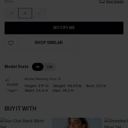
Size
Size Guide
S
M
L
NOTIFY ME
SHOP SIMILAR
Model Stats
IN
CM
Model Wearing Size:
S
Height:
5'9" in
Weight:
119.05 lb
Bust:
33.1 in
Waist:
24.4 in
Hips:
36.2 in
BUY IT WITH