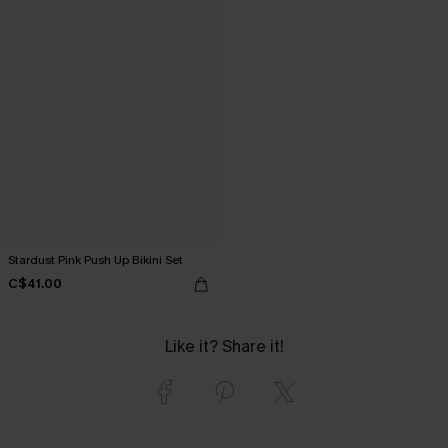
Stardust Pink Push Up Bikini Set
C$41.00
Like it? Share it!