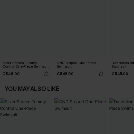
Silver Screen Tummy
DND Striped One-Piece
Dandelion Bl
Control One-Piece Swimsuit
Swimsuit
Swimsuit
C$48.00
C$45.00
C$45.00
YOU MAY ALSO LIKE