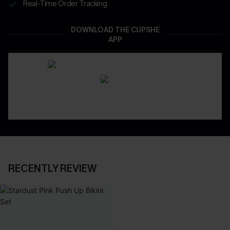
Real-Time Order Tracking
DOWNLOAD THE CUPSHE
APP
RECENTLY REVIEW