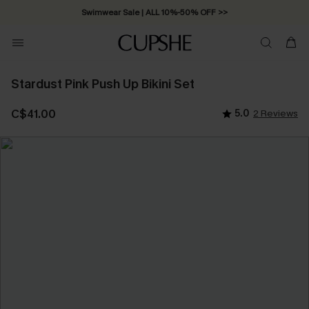
Swimwear Sale | ALL 10%-50% OFF >>
Stardust Pink Push Up Bikini Set
C$41.00
5.0
2 Reviews