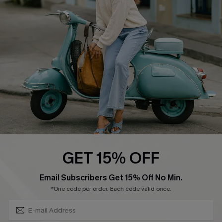
Swim Fit Solution
Ambassador Program
Become a Member
4.4
DOWNLOAD CUPSHE APP
GET 15% OFF
FOLLOW US ON
SUBSCRIBE & GET CODE
Email Subscribers Get 15% Off No Min.
*One code per order. Each code valid once.