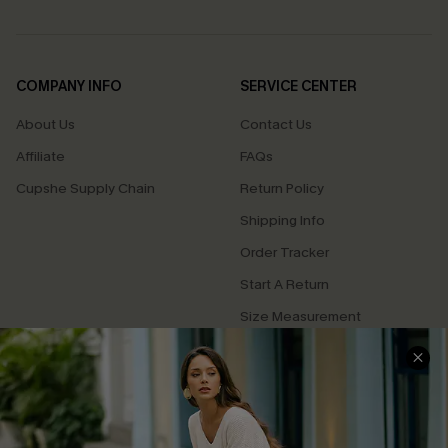
COMPANY INFO
SERVICE CENTER
About Us
Contact Us
Affiliate
FAQs
Cupshe Supply Chain
Return Policy
Shipping Info
Order Tracker
Start A Return
Size Measurement
QUICK LINKS
Cupshe E-Gift Card