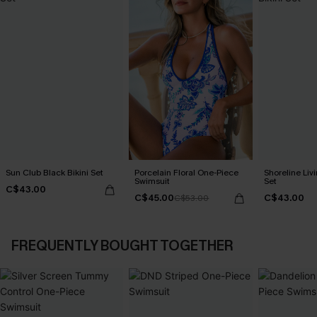
Sun Club Black Bikini Set
Porcelain Floral One-Piece
Shoreline Livi
Swimsuit
Set
C$43.00
C$45.00
C$43.00
C$53.00
FREQUENTLY BOUGHT TOGETHER