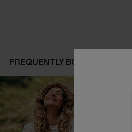
FREQUENTLY BOUGHT TOGE