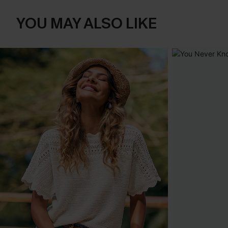
YOU MAY ALSO LIKE