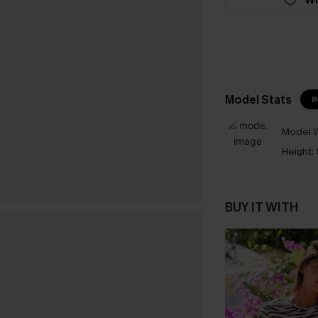
Model Stats
I
Model W
Height:
BUY IT WITH