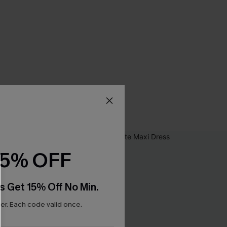
15% OFF
s Get 15% Off No Min.
r. Each code valid once.