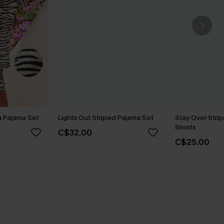
a Pajama Set
Lights Out Striped Pajama Set
Stay Over Stri
Shorts
C$32.00
C$25.00