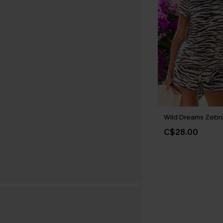
Wild Dreams Zebr
C$28.00