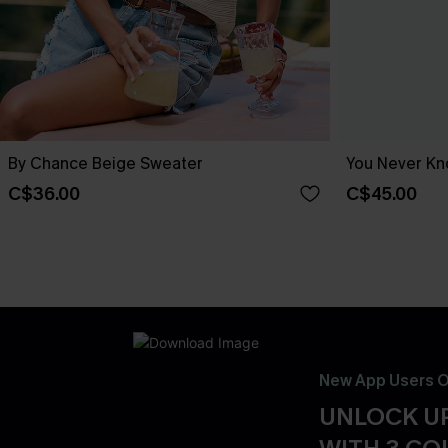
By Chance Beige Sweater
You Never Kn
C$36.00
C$45.00
New App Users O
UNLOCK UP