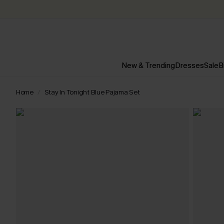
New & Trending
Dresses
Sale
B
Home
Stay In Tonight Blue Pajama Set