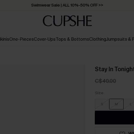
Swimwear Sale | ALL 10%-50% OFF >>
ikinis
One-Pieces
Cover-Ups
Tops & Bottoms
Clothing
Jumpsuits &
Stay In Tonigh
C$40.00
Size
S
M
L
WI