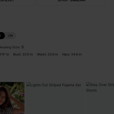
N
CM
earing Size:
S
5'9" in
Bust:
33.5 in
Waist:
23.6 in
Hips:
34.6 in