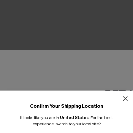
THER
GET 
Confirm Your Shipping Location
Email Subscriber
It looks like you are in
United States
.
For the best
*One code per orde
experience, switch to your local site?