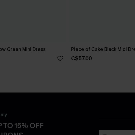
ow Green Mini Dress
Piece of Cake Black Midi Dr
C$57.00
nly
 TO 15% OFF