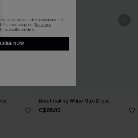
gree to receive exclusive promotions and
. You also accept our
Terms and
 Unsubscribe anytime.
CRIBE NOW
ess
Breathtaking White Maxi Dress
C$65.00