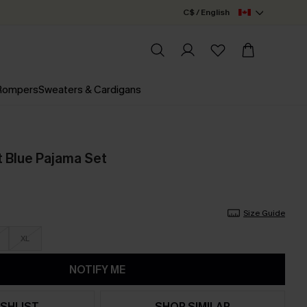
C$ / English
 Rompers
Sweaters & Cardigans
t Blue Pajama Set
Size Guide
XL
NOTIFY ME
SHLIST
SHOP SIMILAR