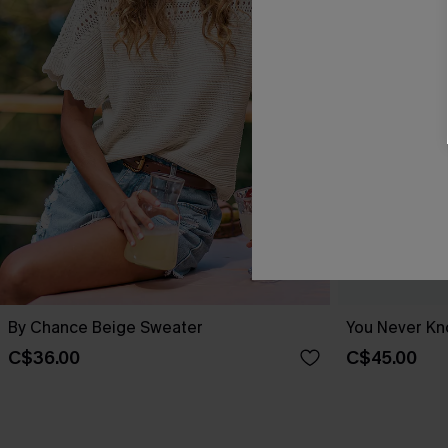
By Chance Beige Sweater
You Never Kn
C$36.00
C$45.00