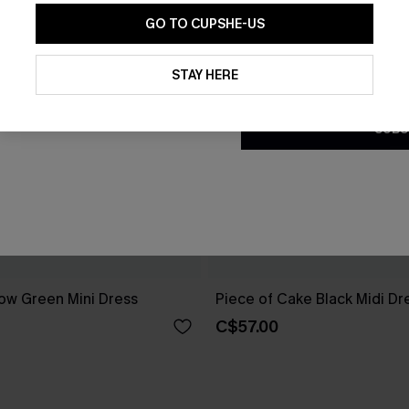
GO TO CUPSHE-US
By clicking this button, you a
updates from Cupshe via email
STAY HERE
Conditions
and
Privacy Policy
.
SUBS
ow Green Mini Dress
Piece of Cake Black Midi Dr
C$57.00