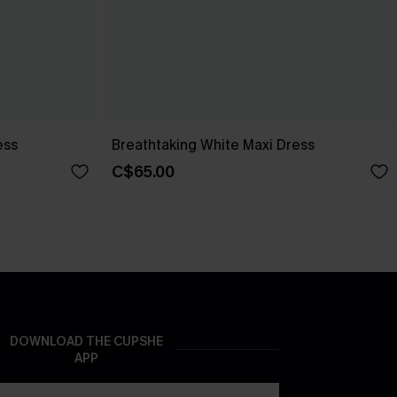
ess
Breathtaking White Maxi Dress
C$65.00
DOWNLOAD THE CUPSHE
APP