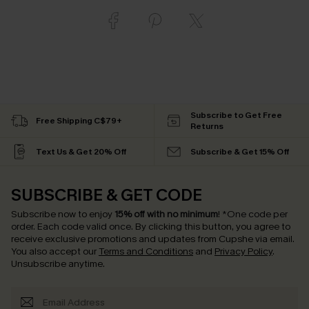
Subscribe to Get Free
Free Shipping C$79+
Returns
Text Us & Get 20% Off
Subscribe & Get 15% Off
SUBSCRIBE & GET CODE
Subscribe now to enjoy
15% off with no minimum
!
*One code per
order. Each code valid once.
By clicking this button, you agree to
receive exclusive promotions and updates from Cupshe via email.
You also accept our
Terms and Conditions
and
Privacy Policy
.
Unsubscribe anytime.