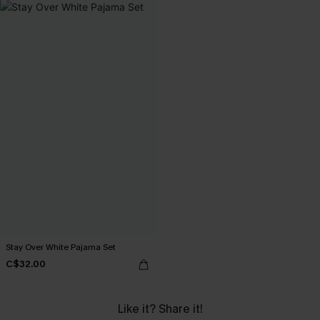
Stay Over White Pajama Set
C$32.00
Like it? Share it!