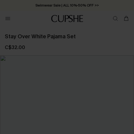
Swimwear Sale | ALL 10%-50% OFF >>
Stay Over White Pajama Set
C$32.00