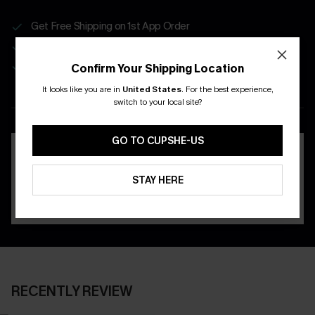
Get Free Shipping on 1st App Order
App-Exclusive Deals
Real-Time Order Tracking
Confirm Your Shipping Location
It looks like you are in
United States
.
For the best experience,
DOWNLOAD THE CUPSHE
switch to your local site?
APP
GO TO CUPSHE-US
STAY HERE
RECENTLY REVIEW