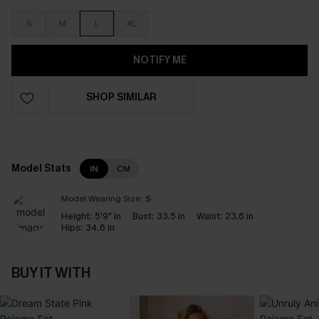
S
M
L
XL
NOTIFY ME
SHOP SIMILAR
Model Stats
IN
CM
Model Wearing Size:
S
Height:
5'9" in
Bust:
33.5 in
Waist:
23.6 in
Hips:
34.6 in
BUY IT WITH