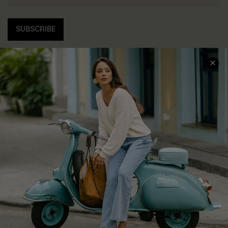
SUBSCRIBE
COMPANY INFO
SERVICE CENTER
About Us
Contact Us
Affiliate
FAQs
Cupshe Supply Chain
Return Policy
Shipping Info
Order Tracker
Start A Return
Size Measurement