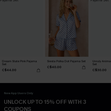
Dream State Pink Pajama
Siesta Polka Dot Pajama Set
Unruly Animal
Set
Set
C$40.00
C$44.00
C$30.00
New App Users Only
UNLOCK UP TO 15% OFF WITH 3
COUPONS