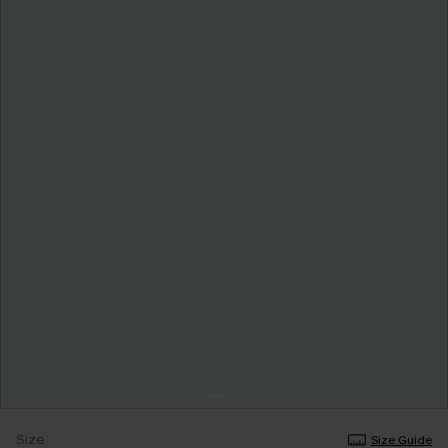
Size
Size Guide