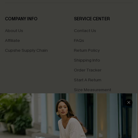
COMPANY INFO
SERVICE CENTER
About Us
Contact Us
Affiliate
FAQs
Cupshe Supply Chain
Return Policy
Shipping Info
Order Tracker
Start A Return
Size Measurement
QUICK LINKS
Cupshe E-Gift Card
Swim Fit Solution