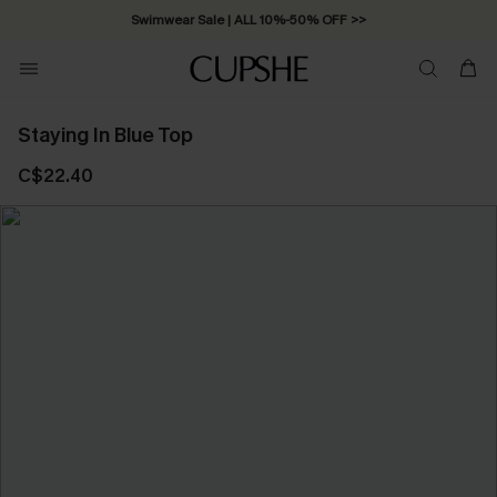
Swimwear Sale | ALL 10%-50% OFF >>
Staying In Blue Top
C$22.40