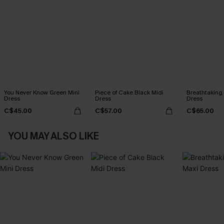
You Never Know Green Mini
Piece of Cake Black Midi
Breathtaking
Dress
Dress
Dress
C$45.00
C$57.00
C$65.00
YOU MAY ALSO LIKE