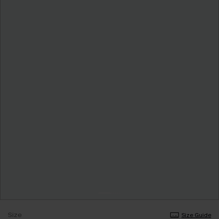
Size
Size Guide