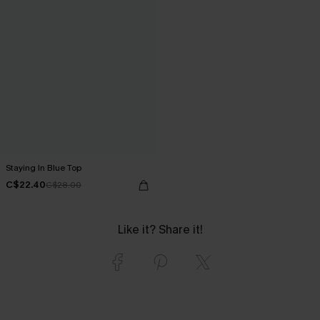
Staying In Blue Top
C$22.40
C$28.00
Like it? Share it!