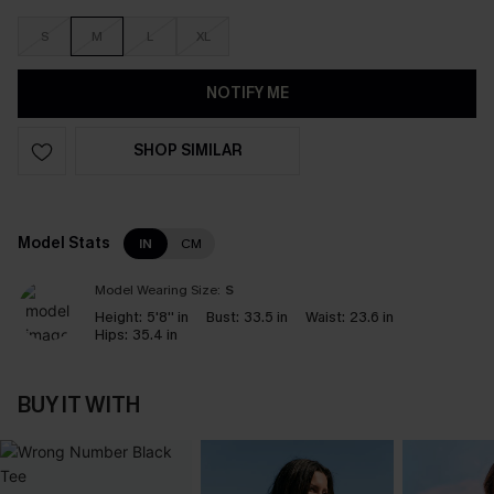
S
M
L
XL
NOTIFY ME
SHOP SIMILAR
Model Stats
IN
CM
Model Wearing Size:
S
Height:
5'8'' in
Bust:
33.5 in
Waist:
23.6 in
Hips:
35.4 in
BUY IT WITH