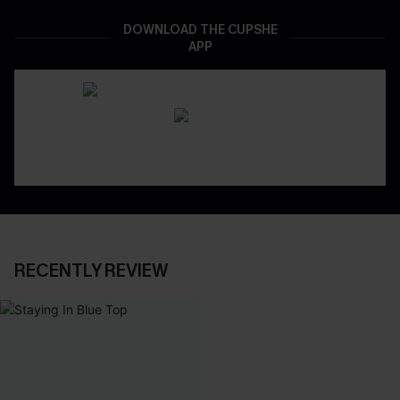
DOWNLOAD THE CUPSHE
APP
RECENTLY REVIEW