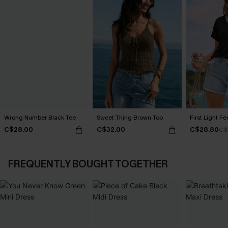
Wrong Number Black Tee
Sweet Thing Brown Top
First Light F
C$28.00
C$32.00
C$28.80
C$
FREQUENTLY BOUGHT TOGETHER