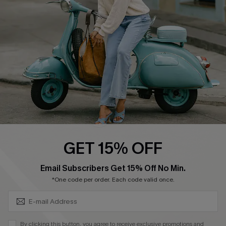
Ambassador Program
Become a Member
4.4
DOWNLOAD CUPSHE APP
GET 15% OFF
FOLLOW US ON
SUBSCRIBE & GET CODE
Email Subscribers Get 15% Off No Min.
*One code per order. Each code valid once.
©2026 CUPSHE CA
By clicking this button, you agree to receive exclusive promotions and