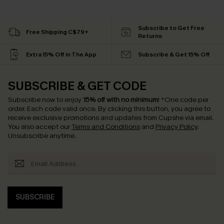
Subscribe to Get Free
Free Shipping C$79+
Returns
Extra 15% Off in The App
Subscribe & Get 15% Off
SUBSCRIBE & GET CODE
Subscribe now to enjoy
15% off with no minimum
!
*One code per
order. Each code valid once.
By clicking this button, you agree to
receive exclusive promotions and updates from Cupshe via email.
You also accept our
Terms and Conditions
and
Privacy Policy
.
Unsubscribe anytime.
SUBSCRIBE