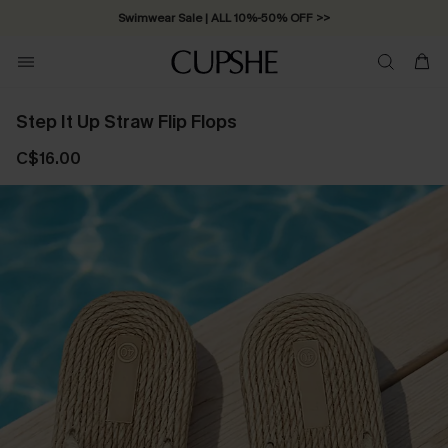
Swimwear Sale | ALL 10%-50% OFF >>
Step It Up Straw Flip Flops
C$16.00