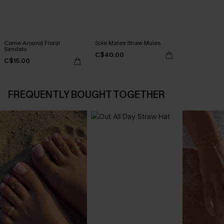
Come Around Floral
Sole Mates Straw Mules
Sandals
C$40.00
C$15.00
FREQUENTLY BOUGHT TOGETHER