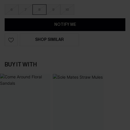
6
7
8
9
10
NOTIFY ME
SHOP SIMILAR
BUY IT WITH