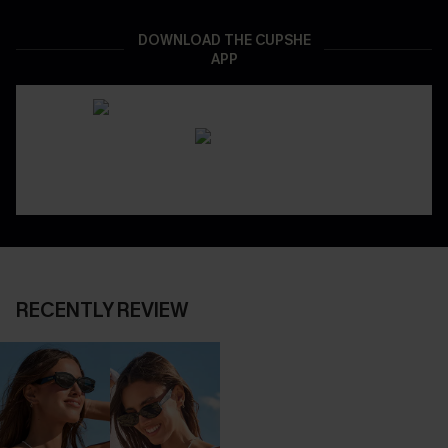
DOWNLOAD THE CUPSHE
APP
RECENTLY REVIEW