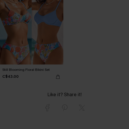
Still Blooming Floral Bikini Set
C$43.00
Like it? Share it!