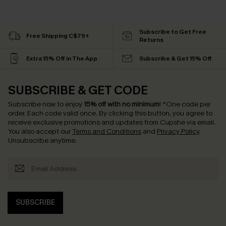
Subscribe to Get Free
Free Shipping C$79+
Returns
Extra 15% Off in The App
Subscribe & Get 15% Off
SUBSCRIBE & GET CODE
Subscribe now to enjoy
15% off with no minimum
!
*One code per
order. Each code valid once.
By clicking this button, you agree to
receive exclusive promotions and updates from Cupshe via email.
You also accept our
Terms and Conditions
and
Privacy Policy
.
Unsubscribe anytime.
SUBSCRIBE