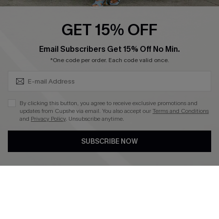
Ambassador Program
GET 15% OFF
Become a Member
SUBSCRIBE & GET CODE
Email Subscribers Get 15% Off No Min.
*One code per order. Each code valid once.
4.4
DOWNLOAD CUPSHE APP
By clicking this button, you agree to receive exclusive promotions and
updates from Cupshe via email. You also accept our
Terms and Conditions
and
Privacy Policy
. Unsubscribe anytime.
SUBSCRIBE NOW
FOLLOW US ON
©2026 CUPSHE CA