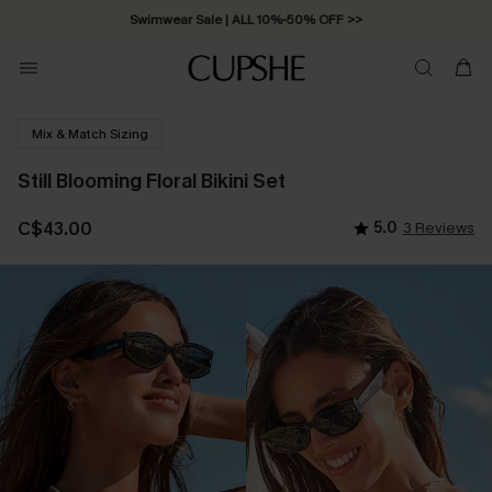
Swimwear Sale | ALL 10%-50% OFF >>
Mix & Match Sizing
Still Blooming Floral Bikini Set
C$43.00
5.0
3 Reviews