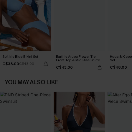
Soft Iris Blue Bikini Set
Earthly Aruba Flower Tie
Hugs & Kisses
Front Top & Mid Rise Shirred
Set
C$38.00
C$48.00
Bikini Set
C$43.00
C$48.00
YOU MAY ALSO LIKE