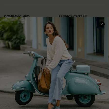
COMPANY INFO
SERVICE CENTER
About Us
Contact Us
Affiliate
FAQs
Cupshe Supply Chain
Return Policy
Shipping Info
Order Tracker
Start A Return
Size Measurement
QUICK LINKS
Cupshe E-Gift Card
Swim Fit Solution