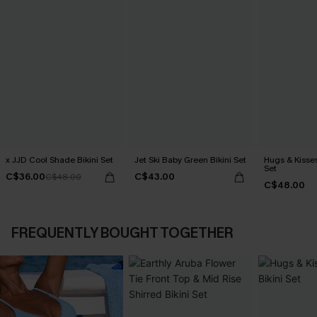
x JJD Cool Shade Bikini Set
Jet Ski Baby Green Bikini Set
Hugs & Kisses
Set
C$36.00
C$43.00
C$48.00
C$48.00
FREQUENTLY BOUGHT TOGETHER