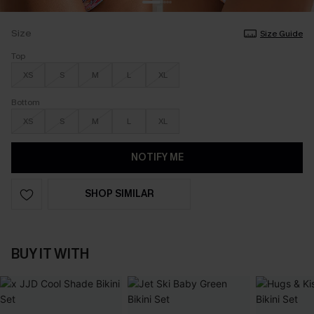
Size
Size Guide
Top
XS
S
M
L
XL
Bottom
XS
S
M
L
XL
NOTIFY ME
SHOP SIMILAR
BUY IT WITH