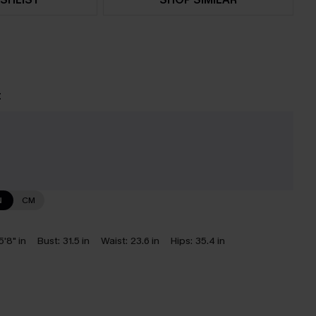
t
N
CM
5'8" in
Bust:
31.5 in
Waist:
23.6 in
Hips:
35.4 in