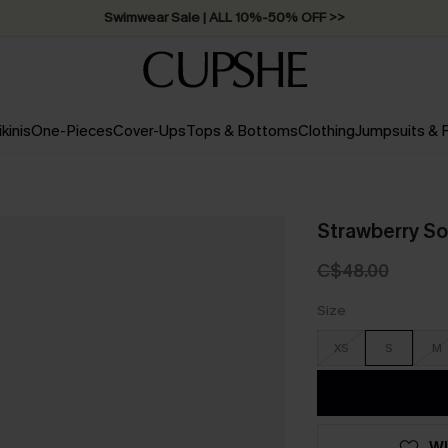
Swimwear Sale | ALL 10%-50% OFF >>
ikinis
One-Pieces
Cover-Ups
Tops & Bottoms
Clothing
Jumpsuits &
Strawberry So
C$48.00
Size
XS
S
M
WI