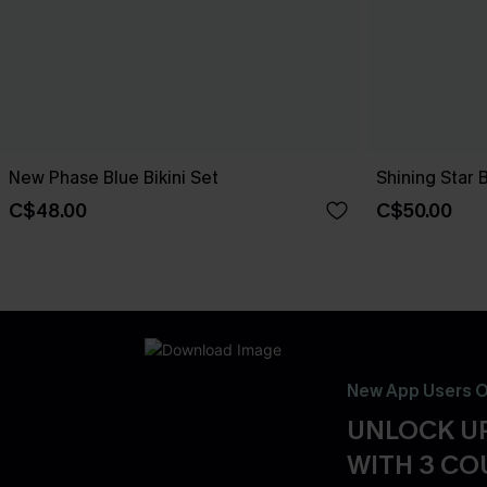
New Phase Blue Bikini Set
Shining Star 
C$48.00
C$50.00
New App Users O
UNLOCK UP
WITH 3 C