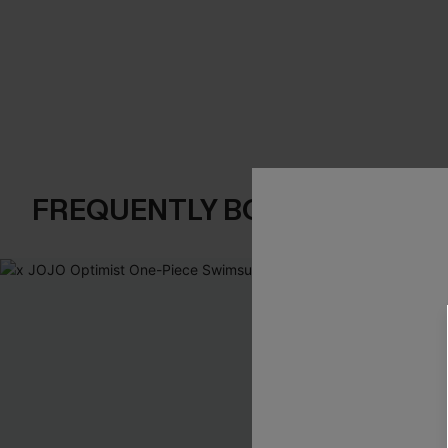
FREQUENTLY BOUGHT TOGE