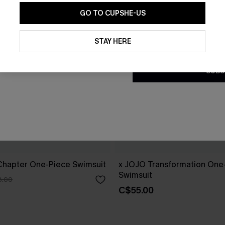
GO TO CUPSHE-US
By clicking this button, you a
updates from Cupshe via email
STAY HERE
Conditions
and
Privacy Policy
.
SUBS
hapter One-Piece Swimsuit
x JOJO Transformation One
Swimsuit
8.00
C$55.00