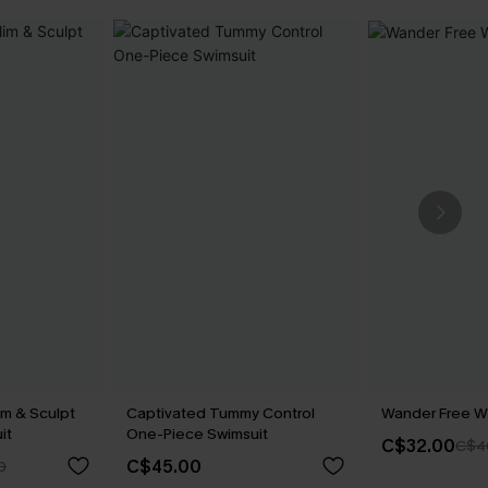
im & Sculpt
Captivated Tummy Control
Wander Free Wh
it
One-Piece Swimsuit
C$32.00
C$4
C$45.00
0