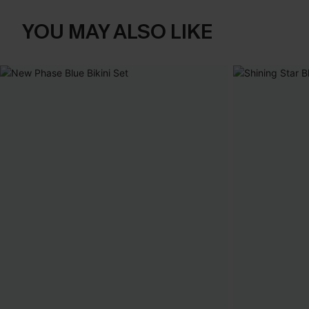
YOU MAY ALSO LIKE