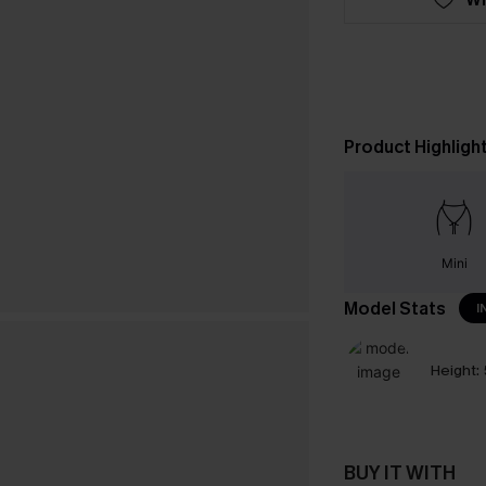
Product Highligh
Mini
Model Stats
I
Height:
BUY IT WITH