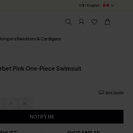
C$ / English
 Rompers
Sweaters & Cardigans
rbet Pink One-Piece Swimsuit
Size Guide
L
XL
NOTIFY ME
SHLIST
SHOP SIMILAR