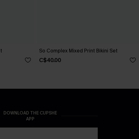
t
So Complex Mixed Print Bikini Set
C$40.00
DOWNLOAD THE CUPSHE
APP