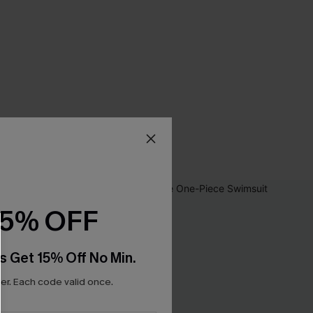
15% OFF
s Get 15% Off No Min.
r. Each code valid once.