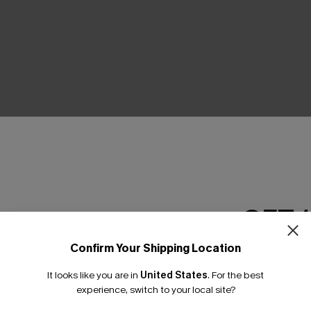
THER
GET 
Confirm Your Shipping Location
Email Subscriber
It looks like you are in
United States
.
For the best
*One code per orde
experience, switch to your local site?