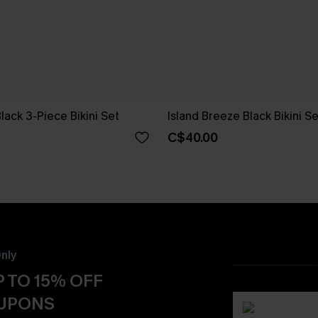
Black 3-Piece Bikini Set
Island Breeze Black Bikini Se
C$40.00
nly
 TO 15% OFF
OUPONS