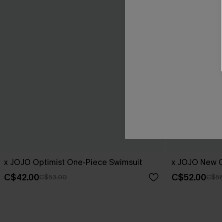
x JOJO Optimist One-Piece Swimsuit
x JOJO New C
C$42.00
C$52.00
C$53.00
C$5