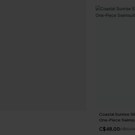
Coastal Sunrise Sl
One-Piece Swimsu
C$48.00
C$53.0