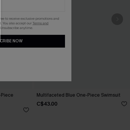
gree to receive exclusive promotions and
. You also accept our
Terms and
 Unsubscribe anytime.
CRIBE NOW
-Piece
Multifaceted Blue One-Piece Swimsuit
C$43.00