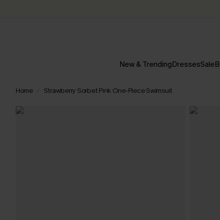
New & Trending
Dresses
Sale
B
Home
Strawberry Sorbet Pink One-Piece Swimsuit