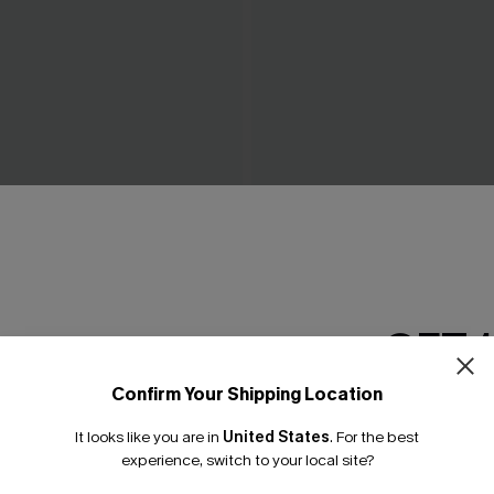
ow Green Mini Dress
Piece of Cake Black Midi Dr
C$57.00
GET 
Confirm Your Shipping Location
Email Subscriber
It looks like you are in
United States
.
For the best
*One code per orde
experience, switch to your local site?