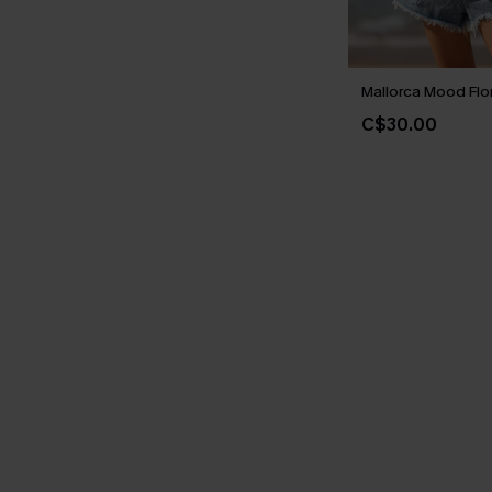
Mallorca Mood Flo
C$30.00