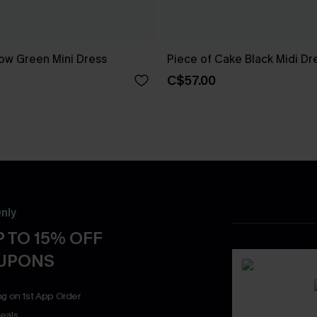
ow Green Mini Dress
Piece of Cake Black Midi Dr
C$57.00
nly
 TO 15% OFF
OUPONS
ng on 1st App Order
eals