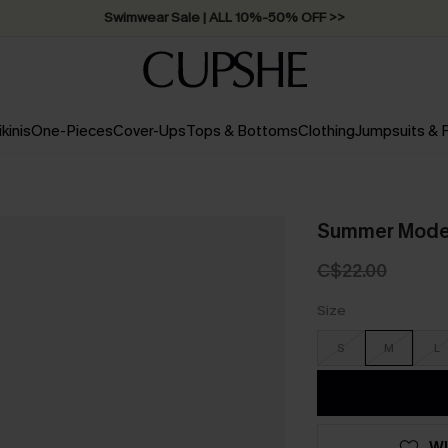
Swimwear Sale | ALL 10%-50% OFF >>
ikinis
One-Pieces
Cover-Ups
Tops & Bottoms
Clothing
Jumpsuits &
Summer Mode 
C$22.00
Size
S
M
L
WI