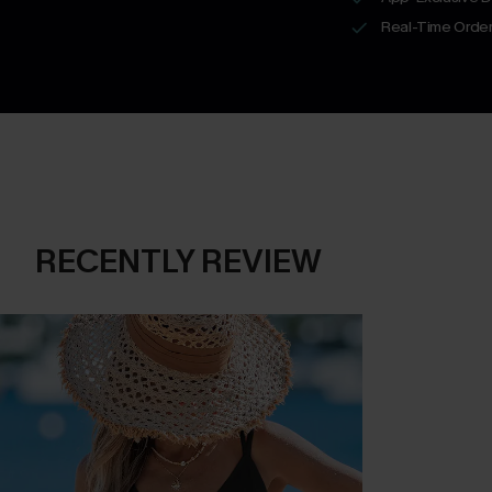
Real-Time Order
RECENTLY REVIEW