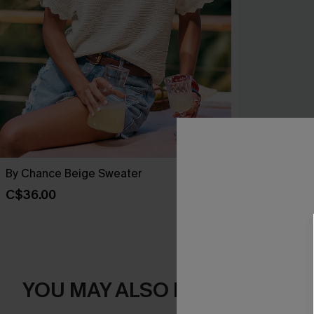
By Chance Beige Sweater
You Never Kn
C$36.00
C$45.00
YOU MAY ALSO LIKE