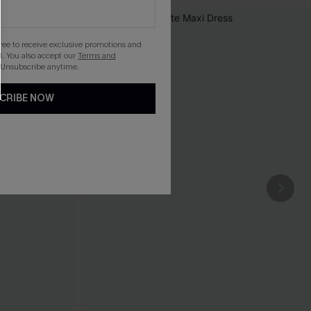
gree to receive exclusive promotions and
. You also accept our
Terms and
 Unsubscribe anytime.
CRIBE NOW