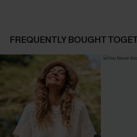
FREQUENTLY BOUGHT TOGE