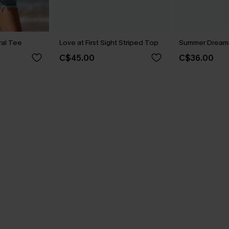
ral Tee
Love at First Sight Striped Top
Summer Dreame
C$45.00
C$36.00