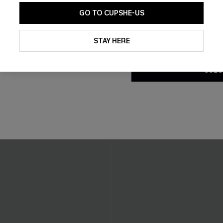
GO TO CUPSHE-US
By clicking this button, you a
updates from Cupshe via email
STAY HERE
Conditions
and
Privacy Policy
.
SUBS