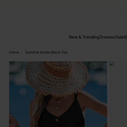
New & Trending
Dresses
Sale
B
Home
Summer Mode Black Top