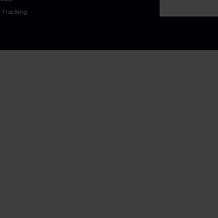
 Tracking