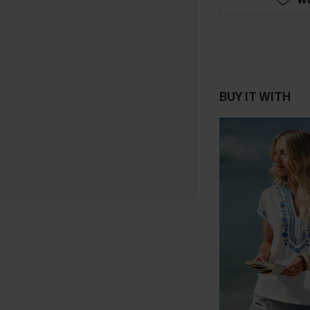
BUY IT WITH