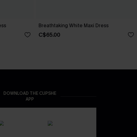
ess
Breathtaking White Maxi Dress
C$65.00
DOWNLOAD THE CUPSHE
APP