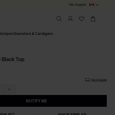
C$ / English
 Rompers
Sweaters & Cardigans
Black Top
Size Guide
XL
NOTIFY ME
SHLIST
SHOP SIMILAR