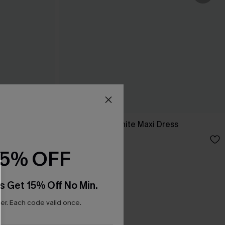
ess
Breathtaking White Maxi Dress
C$65.00
15% OFF
s Get 15% Off No Min.
r. Each code valid once.