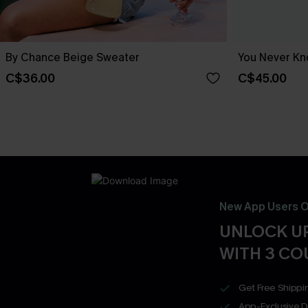
By Chance Beige Sweater
You Never Kn
C$36.00
C$45.00
New App Users O
UNLOCK UP
WITH 3 C
Get Free Shippi
App-Exclusive D