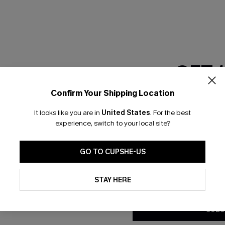
GET 
Confirm Your Shipping Location
Email Subscriber
It looks like you are in
United States
.
For the best
*One code per orde
experience, switch to your local site?
nly
 TO 15% OFF
GO TO CUPSHE-US
OUPONS
By clicking this button, you a
updates from Cupshe via email
STAY HERE
Conditions
and
Privacy Policy
.
ng on 1st App Order
eals
SUBS
 Tracking