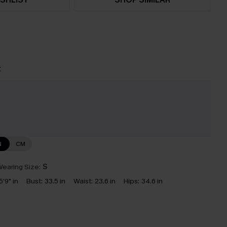
t
e
N
CM
earing Size:
S
5'9" in
Bust:
33.5 in
Waist:
23.6 in
Hips:
34.6 in