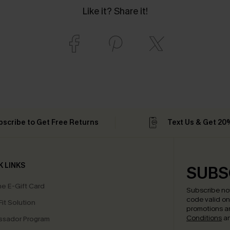
Like it? Share it!
bscribe to Get Free Returns
Text Us & Get 20
K LINKS
SUBS
e E-Gift Card
Subscribe no
code valid o
it Solution
promotions a
Conditions
a
sador Program