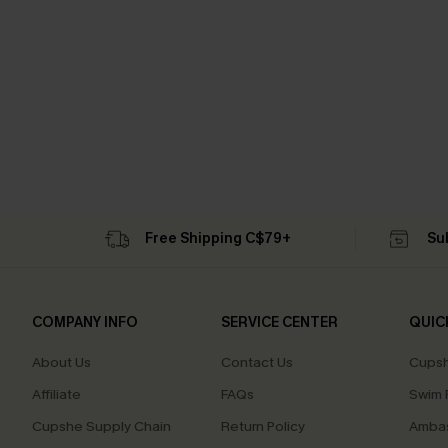
Free Shipping C$79+
Su
COMPANY INFO
SERVICE CENTER
QUIC
About Us
Contact Us
Cupsh
Affiliate
FAQs
Swim F
Cupshe Supply Chain
Return Policy
Ambas