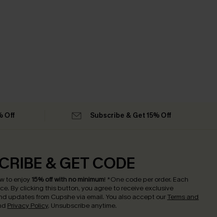
% Off
Subscribe & Get 15% Off
CRIBE & GET CODE
w to enjoy
15% off with no minimum
!
*One code per order. Each
nce.
By clicking this button, you agree to receive exclusive
nd updates from Cupshe via email. You also accept our
Terms and
nd
Privacy Policy
. Unsubscribe anytime.