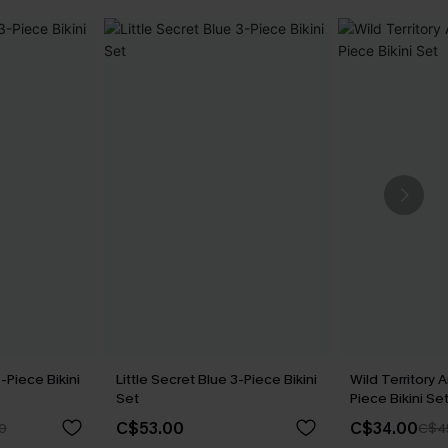
-Piece Bikini
Little Secret Blue 3-Piece Bikini
Wild Territory A
Set
Piece Bikini Se
C$53.00
C$34.00
0
C$4