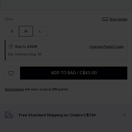
Size
Size Guide
S
M
L
Ship to
43215
Change Postal Code
Est. Delivery Aug. 19
ADD TO BAG
/
C$43.00
Sunchasers
will earn around
215
points.
Free Standard Shipping on Orders C$79+