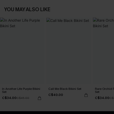
YOU MAY ALSO LIKE
In Another Life Purple Bikini
Call Me Black Bikini Set
Rare Orchid P
Set
Set
C$40.00
C$34.00
C$34.00
C$45.00
C$