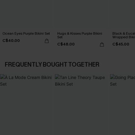
Ocean Eyes Purple Bikini Set
Hugs & Kisses Purple Bikini
Black & Euca
Set
Wrapped Biki
C$40.00
Rise Bottoms
C$48.00
C$45.00
FREQUENTLY BOUGHT TOGETHER