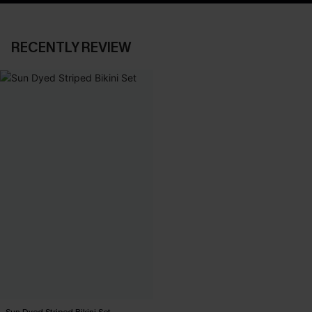
RECENTLY REVIEW
Sun Dyed Striped Bikini Set