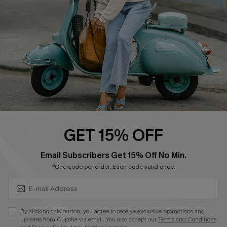
Start A Return
Size Measurement
QUICK LINKS
Cupshe E-Gift Card
Swim Fit Solution
Ambassador Program
GET 15% OFF
Become a Member
SUBSCRIBE & GET CODE
Email Subscribers Get 15% Off No Min.
*One code per order. Each code valid once.
4.4
DOWNLOAD CUPSHE APP
By clicking this button, you agree to receive exclusive promotions and
updates from Cupshe via email. You also accept our
Terms and Conditions