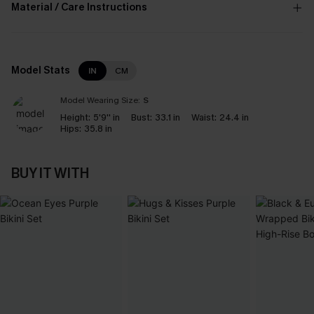
Material / Care Instructions
Model Stats
IN
CM
Model Wearing Size:
S
Height:
5'9'' in
Bust:
33.1 in
Waist:
24.4 in
Hips:
35.8 in
BUY IT WITH