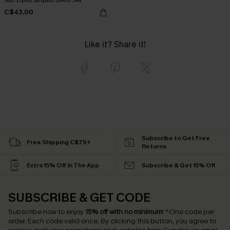
C$43.00
Like it? Share it!
Subscribe to Get Free
Free Shipping C$79+
Returns
Extra 15% Off in The App
Subscribe & Get 15% Off
SUBSCRIBE & GET CODE
Subscribe now to enjoy
15% off with no minimum
!
*One code per
order. Each code valid once.
By clicking this button, you agree to