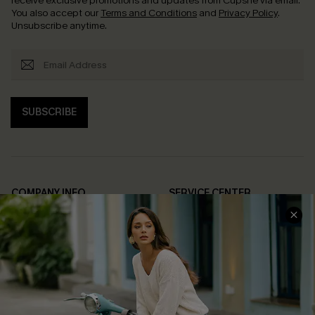
receive exclusive promotions and updates from Cupshe via email.
You also accept our
Terms and Conditions
and
Privacy Policy
.
Unsubscribe anytime.
SUBSCRIBE
COMPANY INFO
SERVICE CENTER
About Us
Contact Us
Affiliate
FAQs
Cupshe Supply Chain
Return Policy
Shipping Info
Order Tracker