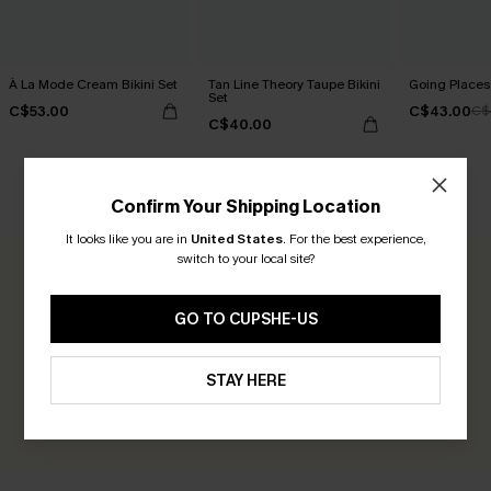
À La Mode Cream Bikini Set
Tan Line Theory Taupe Bikini
Going Places 
Set
C$53.00
C$43.00
C$
C$40.00
CUSTOMER REVIEWS
Confirm Your Shipping Location
It looks like you are in
United States
.
For the best experience,
switch to your local site?
0.0
GO TO CUPSHE-US
Be the First to Review
Earn 30+ points for each review you leave!
STAY HERE
WRITE A REVIEW