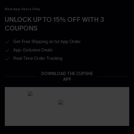
New App Users Only
UNLOCK UP TO 15% OFF WITH 3
COUPONS
Get Free Shipping on 1st App Order
App-Exclusive Deals
Real-Time Order Tracking
DOWNLOAD THE CUPSHE
APP