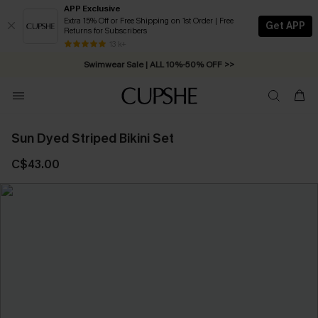
APP Exclusive
Extra 15% Off or Free Shipping on 1st Order | Free
Get APP
Returns for Subscribers
Free Standard Shipping on Orders C$79+ >>
13 k+
Swimwear Sale | ALL 10%-50% OFF >>
Sun Dyed Striped Bikini Set
C$43.00