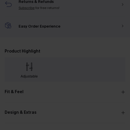
Returns & Refunds
Subscribe
for free returns!
Easy Order Experience
Product Highlight
Adjustable
Fit & Feel
Design & Extras