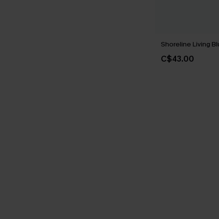
Shoreline Living Bl
C$43.00