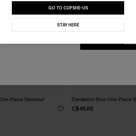
GO TO CUPSHE-US
By clicking this button, you a
updates from Cupshe via email
STAY HERE
Conditions
and
Privacy Policy
.
SUBS
One-Piece Swimsuit
Dandelion Blue One-Piece S
C$45.00