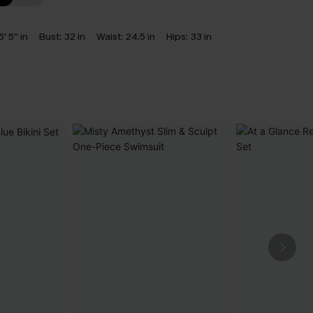
5' 5'' in
Bust:
32 in
Waist:
24.5 in
Hips:
33 in