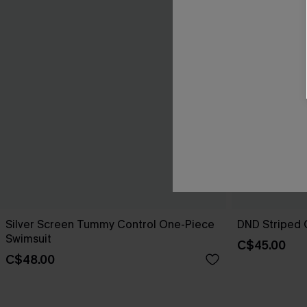
Silver Screen Tummy Control One-Piece
DND Striped 
Swimsuit
C$45.00
C$48.00