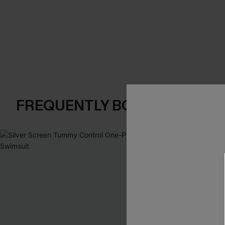
FREQUENTLY BOUGHT TOGE