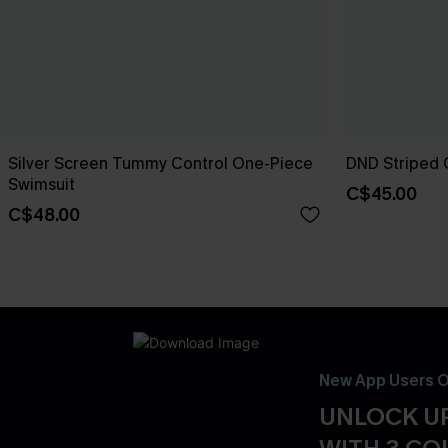
Silver Screen Tummy Control One-Piece
DND Striped 
Swimsuit
C$45.00
C$48.00
New App Users O
UNLOCK UP