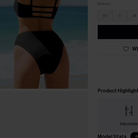
Bottom
XS
S
M
WI
Product Highligh
Adjustabl
Model Stats
I