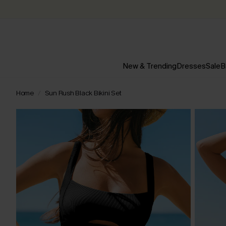
New & Trending
Dresses
Sale
B
Home
Sun Rush Black Bikini Set