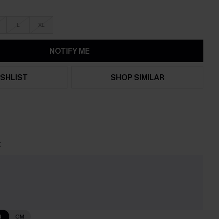
L
XL
NOTIFY ME
SHLIST
SHOP SIMILAR
t
e
N
CM