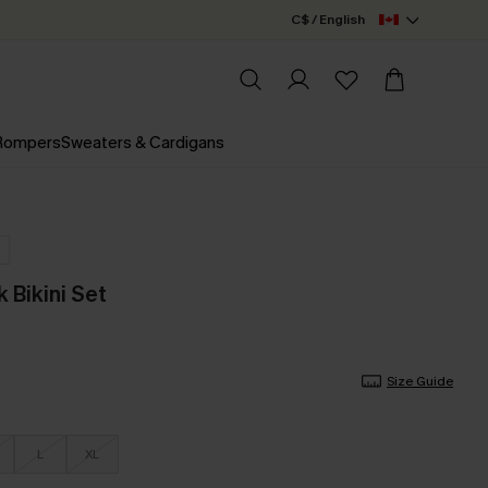
C$ / English
 Rompers
Sweaters & Cardigans
 Bikini Set
Size Guide
L
XL