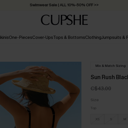
Swimwear Sale | ALL 10%-50% OFF >>
ikinis
One-Pieces
Cover-Ups
Tops & Bottoms
Clothing
Jumpsuits &
Mix & Match Sizing
Sun Rush Black
C$43.00
Size
Top
XS
S
M