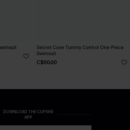
wimsuit
Secret Cove Tummy Control One-Piece
Swimsuit
C$50.00
DOWNLOAD THE CUPSHE
APP