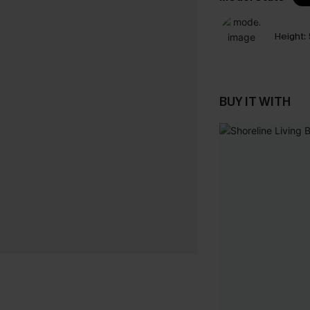
Height:
BUY IT WITH