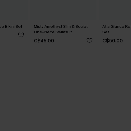
ue Bikini Set
Misty Amethyst Slim & Sculpt
At a Glance Re
One-Piece Swimsuit
Set
C$45.00
C$50.00