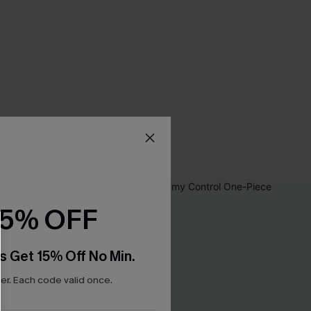
15% OFF
s Get 15% Off No Min.
r. Each code valid once.