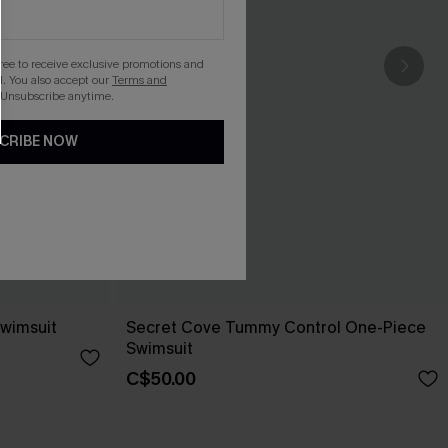
gree to receive exclusive promotions and
. You also accept our
Terms and
 Unsubscribe anytime.
CRIBE NOW
wimsuit
Secret Cove Tummy Control One-Piece
Swimsuit
C$50.00