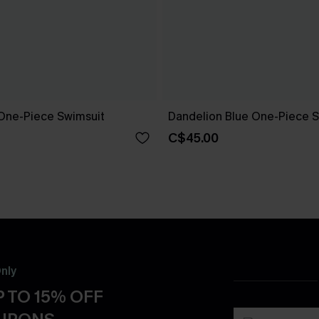
One-Piece Swimsuit
Dandelion Blue One-Piece S
C$45.00
nly
 TO 15% OFF