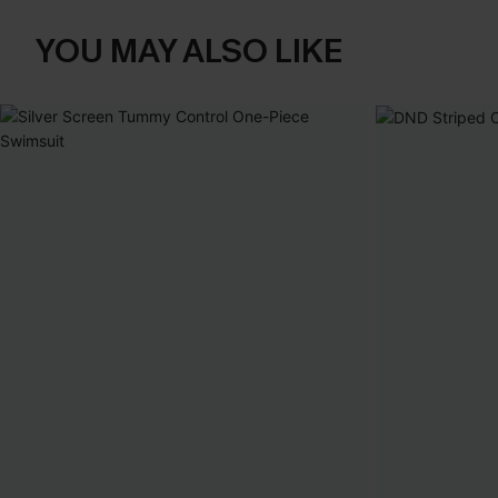
YOU MAY ALSO LIKE