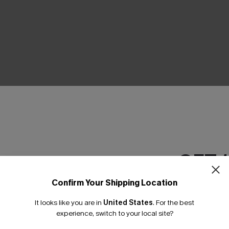
THER
GET 
Confirm Your Shipping Location
Email Subscriber
It looks like you are in
United States
.
For the best
*One code per orde
experience, switch to your local site?