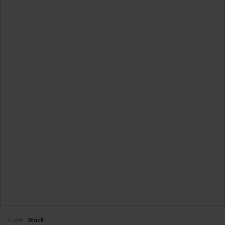
Color:
Black