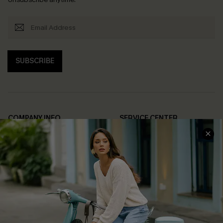
SUBSCRIBE
COMPANY INFO
SERVICE CENTER
About Us
Contact Us
Affiliate
FAQs
Cupshe Supply Chain
Return Policy
Shipping Info
Order Tracker
Start A Return