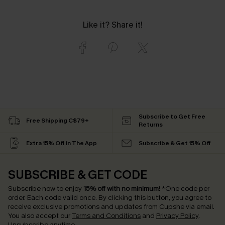
Like it? Share it!
Subscribe to Get Free
Free Shipping C$79+
Returns
Extra 15% Off in The App
Subscribe & Get 15% Off
SUBSCRIBE & GET CODE
Subscribe now to enjoy
15% off with no minimum
!
*One code per
order. Each code valid once.
By clicking this button, you agree to
receive exclusive promotions and updates from Cupshe via email.
You also accept our
Terms and Conditions
and
Privacy Policy
.
Unsubscribe anytime.