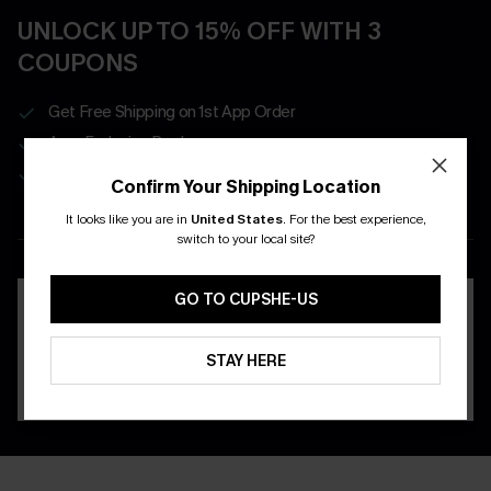
UNLOCK UP TO 15% OFF WITH 3
COUPONS
Get Free Shipping on 1st App Order
App-Exclusive Deals
Real-Time Order Tracking
Confirm Your Shipping Location
It looks like you are in
United States
.
For the best experience,
DOWNLOAD THE CUPSHE
switch to your local site?
APP
GO TO CUPSHE-US
STAY HERE