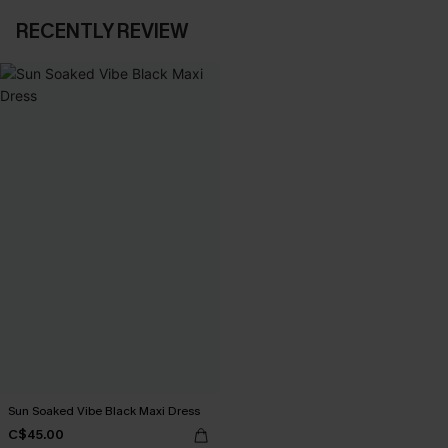
RECENTLY REVIEW
Sun Soaked Vibe Black Maxi Dress
C$45.00