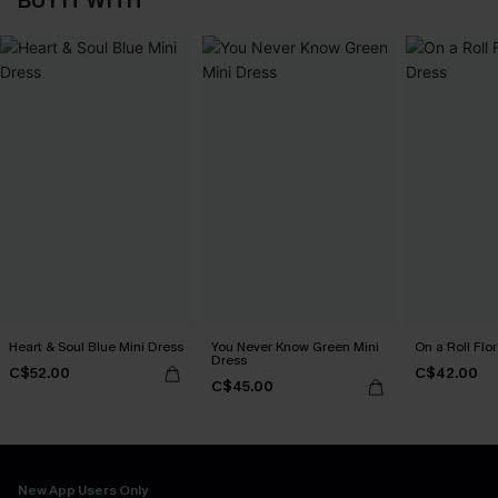
BUY IT WITH
Heart & Soul Blue Mini Dress
You Never Know Green Mini
On a Roll Flor
Dress
C$52.00
C$42.00
C$45.00
New App Users Only