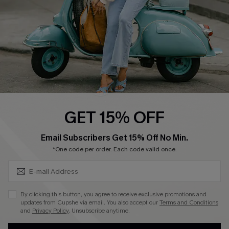
Size Measurement
QUICK LINKS
Cupshe E-Gift Card
Swim Fit Solution
Ambassador Program
GET 15% OFF
Become a Member
SUBSCRIBE & GET CODE
Email Subscribers Get 15% Off No Min.
*One code per order. Each code valid once.
4.4
DOWNLOAD CUPSHE APP
By clicking this button, you agree to receive exclusive promotions and
updates from Cupshe via email. You also accept our
Terms and Conditions
and
Privacy Policy
. Unsubscribe anytime.