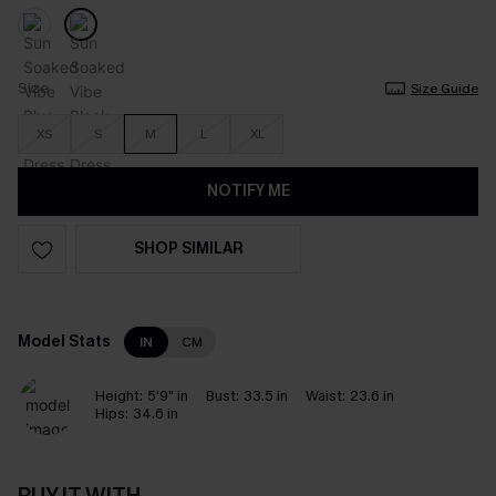
Size
Size Guide
XS
S
M
L
XL
NOTIFY ME
SHOP SIMILAR
Model Stats
IN
CM
Height:
5'9" in
Bust:
33.5 in
Waist:
23.6 in
Hips:
34.6 in