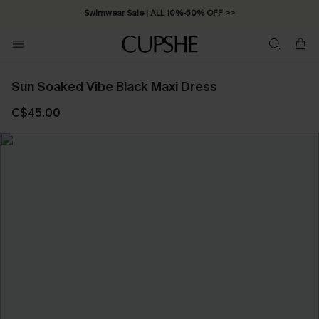
Swimwear Sale | ALL 10%-50% OFF >>
Sun Soaked Vibe Black Maxi Dress
C$45.00