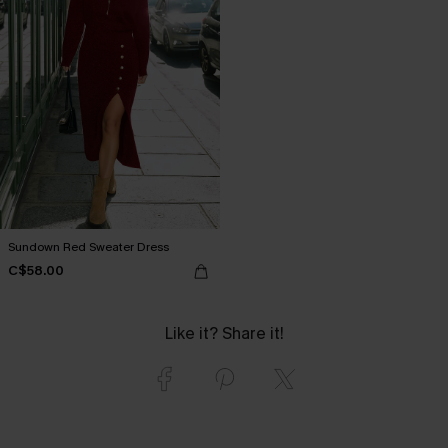
Sundown Red Sweater Dress
C$58.00
Like it? Share it!