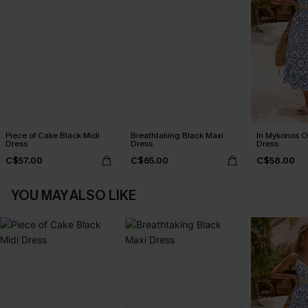
Piece of Cake Black Midi
Breathtaking Black Maxi
In Mykonos O
Dress
Dress
Dress
C$57.00
C$65.00
C$58.00
YOU MAY ALSO LIKE