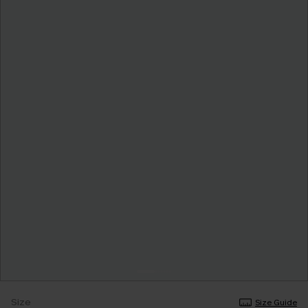
Size
Size Guide