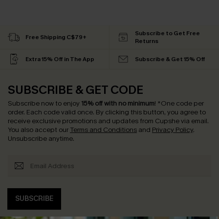
Subscribe to Get Free
Free Shipping C$79+
Returns
Extra 15% Off in The App
Subscribe & Get 15% Off
SUBSCRIBE & GET CODE
Subscribe now to enjoy
15% off with no minimum
!
*One code per
order. Each code valid once.
By clicking this button, you agree to
receive exclusive promotions and updates from Cupshe via email.
You also accept our
Terms and Conditions
and
Privacy Policy
.
Unsubscribe anytime.
SUBSCRIBE