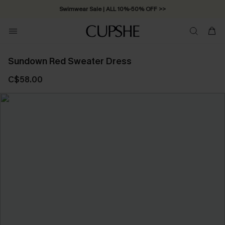
Swimwear Sale | ALL 10%-50% OFF >>
Sundown Red Sweater Dress
C$58.00