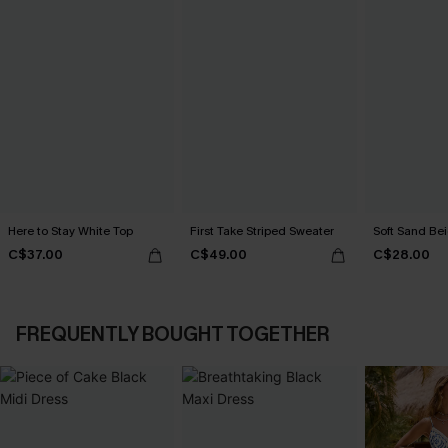
Here to Stay White Top
First Take Striped Sweater
Soft Sand Be
C$37.00
C$49.00
C$28.00
FREQUENTLY BOUGHT TOGETHER