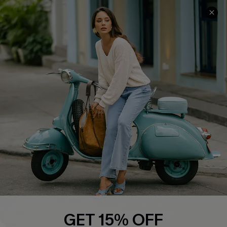
COMPANY INFO
SERVICE CENTER
About Us
Contact Us
Affiliate
FAQs
Cupshe Supply Chain
Return Policy
Shipping Info
Order Tracker
Start A Return
Size Measurement
QUICK LINKS
Cupshe E-Gift Card
GET 15% OFF
Swim Fit Solution