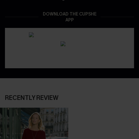
DOWNLOAD THE CUPSHE
APP
RECENTLY REVIEW