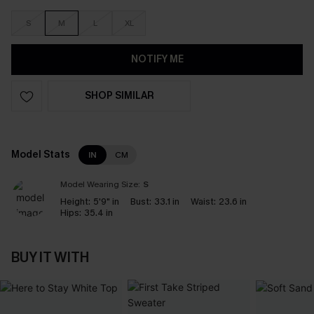
S
M
L
XL
NOTIFY ME
SHOP SIMILAR
Model Stats
IN
CM
Model Wearing Size:
S
Height:
5'9" in
Bust:
33.1 in
Waist:
23.6 in
Hips:
35.4 in
BUY IT WITH