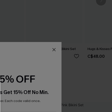
kini Set
Lover Girl Polka Dot Bikini Set
Hugs & Kisses P
C$40.00
C$48.00
15% OFF
s Get 15% Off No Min.
r. Each code valid once.