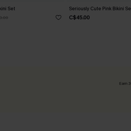
kini Set
Seriously Cute Pink Bikini Se
C$45.00
0.00
Earn 3