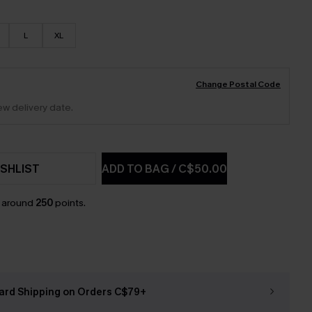
L
XL
Change Postal Code
ew delivery date.
SHLIST
ADD TO BAG
/
C$50.00
n around
250
points.
ard Shipping on Orders C$79+