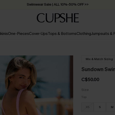
Swimwear Sale | ALL 10%-50% OFF >>
ikinis
One-Pieces
Cover-Ups
Tops & Bottoms
Clothing
Jumpsuits &
Mix & Match Sizing
Sundown Swim 
C$50.00
Size
Top
XS
S
M