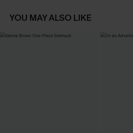
YOU MAY ALSO LIKE