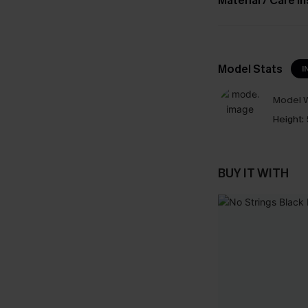
Material / Care I
Model Stats
I
Model W
Height:
BUY IT WITH