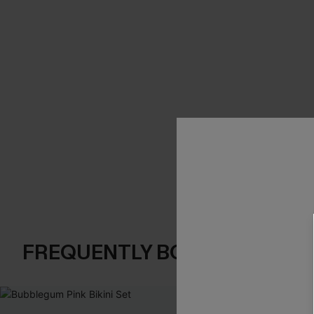
FREQUENTLY BOUGHT TOGE