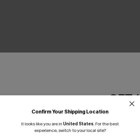
No Strings Black Bi
C$48.00
GET 
THER
Confirm Your Shipping Location
Email Subscriber
It looks like you are in
United States
.
For the best
*One code per orde
experience, switch to your local site?