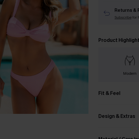
Returns & 
Subscribe
for 
Product Highligh
Modern
Fit & Feel
Design & Extras