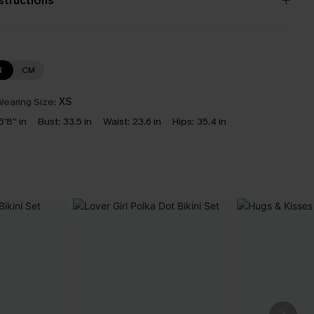
nstructions
N
CM
earing Size:
XS
5'8'' in
Bust:
33.5 in
Waist:
23.6 in
Hips:
35.4 in