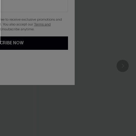
gree to receive exclusive promotions and
. You also accept our
Terms and
 Unsubscribe anytime.
CRIBE NOW