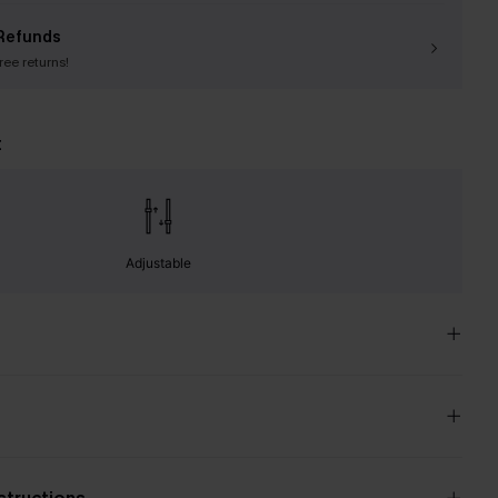
Refunds
free returns!
t
Adjustable