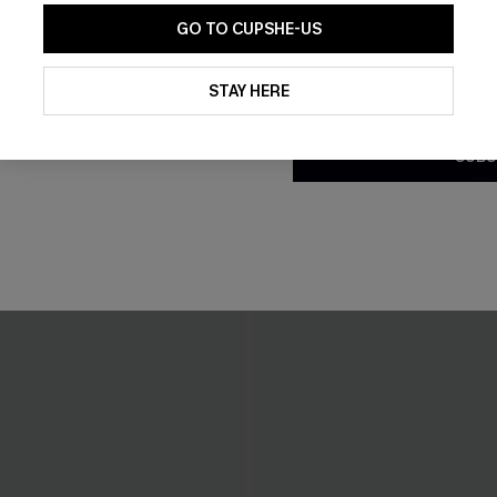
GO TO CUPSHE-US
By clicking this button, you a
updates from Cupshe via email
STAY HERE
Conditions
and
Privacy Policy
.
SUBS