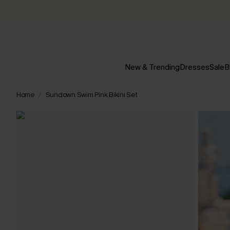
New & Trending
Dresses
Sale
B
Home
Sundown Swim Pink Bikini Set