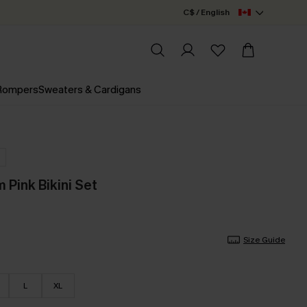
C$ / English
 Rompers
Sweaters & Cardigans
Pink Bikini Set
Size Guide
L
XL