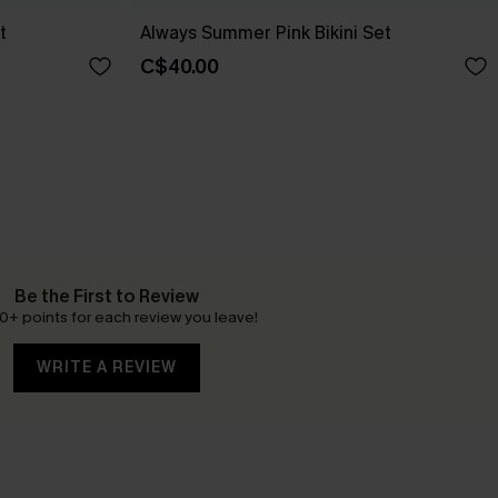
t
Always Summer Pink Bikini Set
C$40.00
Be the First to Review
0+ points for each review you leave!
WRITE A REVIEW