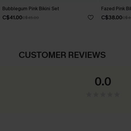
Bubblegum Pink Bikini Set
Fazed Pink Bi
C$41.00
C$38.00
C$45.00
C$4
CUSTOMER REVIEWS
0.0