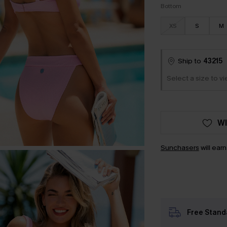
Bottom
XS
S
M
Ship to
43215
Select a size to vi
WI
Sunchasers
will ear
Free Stand