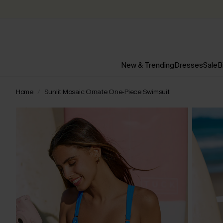
New & Trending
Dresses
Sale
B
Home
Sunlit Mosaic Ornate One-Piece Swimsuit