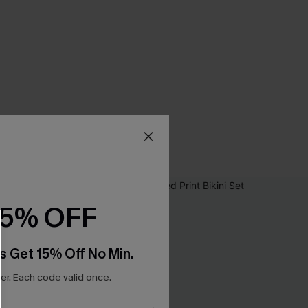
15% OFF
s Get 15% Off No Min.
r. Each code valid once.