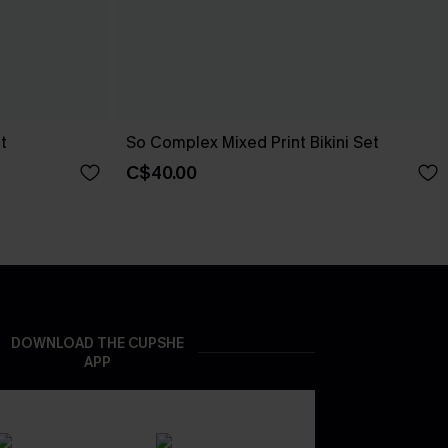
t
So Complex Mixed Print Bikini Set
C$40.00
DOWNLOAD THE CUPSHE
APP