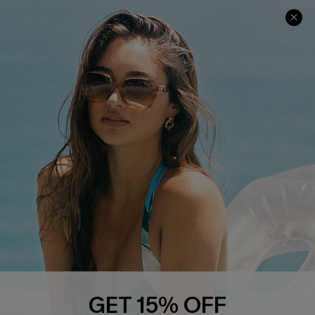
COMPANY INFO
SERVICE CENTER
About Us
Contact Us
Affiliate
FAQs
Cupshe Supply Chain
Return Policy
Shipping Info
Order Tracker
Start A Return
Size Measurement
QUICK LINKS
Cupshe E-Gift Card
GET 15% OFF
Swim Fit Solution