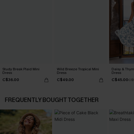
Study Break Plaid Mini
Wild Breeze Tropical Mini
Daisy & Thym
Dress
Dress
Dress
C$36.00
C$49.00
C$45.00
C$
FREQUENTLY BOUGHT TOGETHER