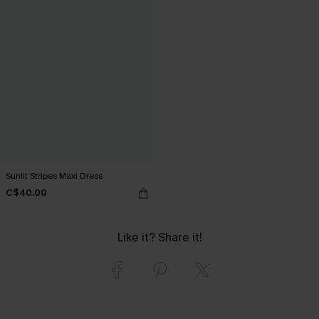
Sunlit Stripes Maxi Dress
C$40.00
Like it? Share it!