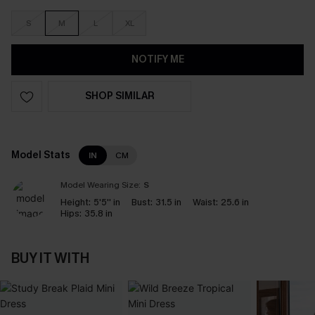
S
M
L
XL
NOTIFY ME
SHOP SIMILAR
Model Stats
IN
CM
Model Wearing Size:
S
Height:
5'5'' in
Bust:
31.5 in
Waist:
25.6 in
Hips:
35.8 in
BUY IT WITH