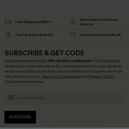
Subscribe to Get Free
Free Shipping C$89+
Returns
Text Us & Get 20% Off
Subscribe & Get 15% Off
SUBSCRIBE & GET CODE
Subscribe now to enjoy
15% off with no minimum
!
*One code per
order. Each code valid once.
By clicking this button, you agree to
receive exclusive promotions and updates from Cupshe via email.
You also accept our
Terms and Conditions
and
Privacy Policy
.
Unsubscribe anytime.
SUBSCRIBE