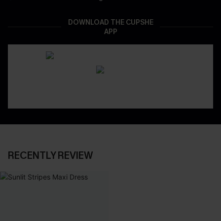
DOWNLOAD THE CUPSHE
APP
RECENTLY REVIEW