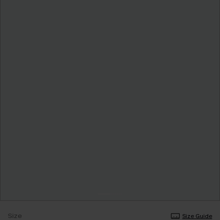
Size
Size Guide