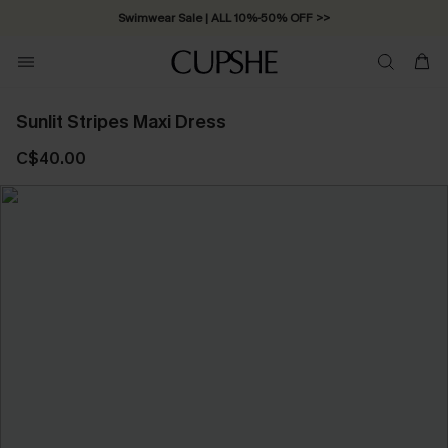
Swimwear Sale | ALL 10%-50% OFF >>
Sunlit Stripes Maxi Dress
C$40.00