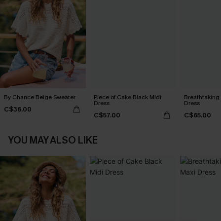
By Chance Beige Sweater
Piece of Cake Black Midi
Breathtaking
Dress
Dress
C$36.00
C$57.00
C$65.00
YOU MAY ALSO LIKE