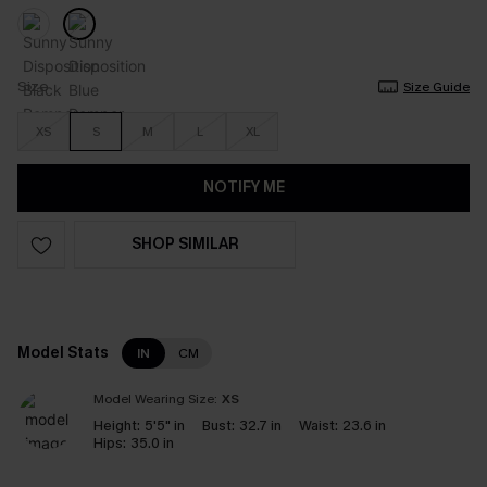
Size
Size Guide
XS
S
M
L
XL
NOTIFY ME
SHOP SIMILAR
Model Stats
IN
CM
Model Wearing Size:
XS
Height:
5'5" in
Bust:
32.7 in
Waist:
23.6 in
Hips:
35.0 in