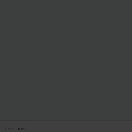
Color:
Blue