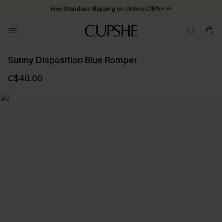
Free Standard Shipping on Orders C$79+ >>
Sunny Disposition Blue Romper
C$40.00