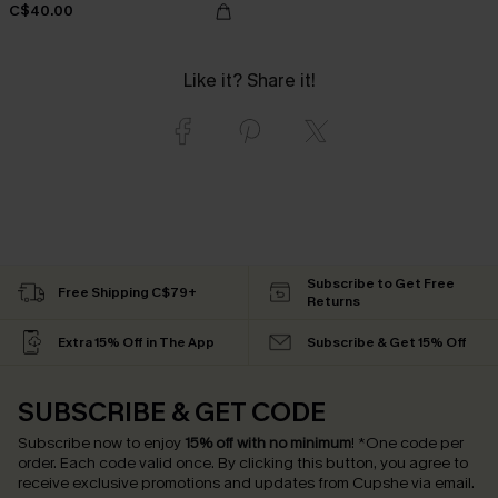
C$40.00
Like it? Share it!
Subscribe to Get Free
Free Shipping C$79+
Returns
Extra 15% Off in The App
Subscribe & Get 15% Off
SUBSCRIBE & GET CODE
Subscribe now to enjoy
15% off with no minimum
!
*One code per
order. Each code valid once.
By clicking this button, you agree to
receive exclusive promotions and updates from Cupshe via email.