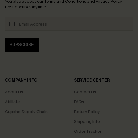
You also accept our
Terms and Conditions
and
Privacy Policy
.
Unsubscribe anytime.
SUBSCRIBE
COMPANY INFO
SERVICE CENTER
About Us
Contact Us
Affiliate
FAQs
Cupshe Supply Chain
Return Policy
Shipping Info
Order Tracker