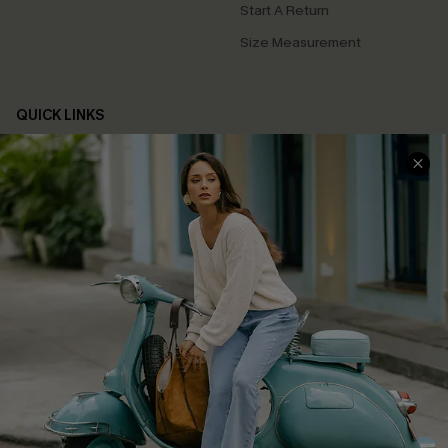
Start A Return
Size Measurement
QUICK LINKS
Cupshe E-Gift Card
Swim Fit Solution
Ambassador Program
Become a Member
4.4
DOWNLOAD CUPSHE APP