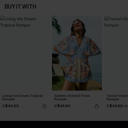
BUY IT WITH
Living the Dream Tropical
Golden Orchard Floral
Tunnel Vision
Romper
Romper
Romper
C$40.00
C$45.00
C$40.50
C$