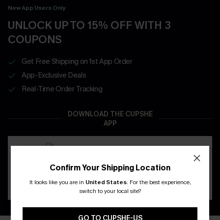
New App Users Only
UNLOCK UP TO 15% OFF WITH 3
COUPONS
Get Free Shipping on 1st App Order
App-Exclusive Deals
Real-Time Order Tracking
DOWNLOAD THE CUPSHE
APP
Confirm Your Shipping Location
It looks like you are in
United States
.
For the best experience,
switch to your local site?
GO TO CUPSHE-US