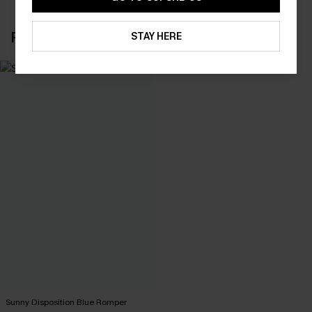
RECENTLY REVIEW
STAY HERE
Sunny Disposition Blue Romper