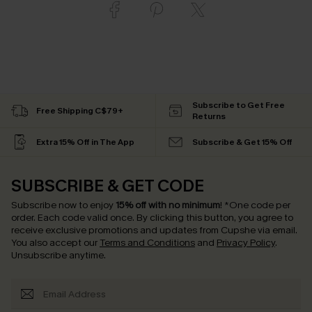
Subscribe to Get Free
Free Shipping C$79+
Returns
Extra 15% Off in The App
Subscribe & Get 15% Off
SUBSCRIBE & GET CODE
Subscribe now to enjoy
15% off with no minimum
!
*One code per
order. Each code valid once.
By clicking this button, you agree to
receive exclusive promotions and updates from Cupshe via email.
You also accept our
Terms and Conditions
and
Privacy Policy
.
Unsubscribe anytime.