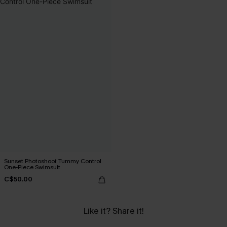
Sunset Photoshoot Tummy Control
One-Piece Swimsuit
C$50.00
Like it? Share it!