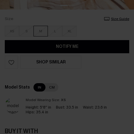
Size
Size Guide
XS
S
M
L
XL
NOTIFY ME
SHOP SIMILAR
Model Stats
IN
CM
Model Wearing Size:
XS
Height:
5'8'' in
Bust:
33.5 in
Waist:
23.6 in
Hips:
35.4 in
BUY IT WITH