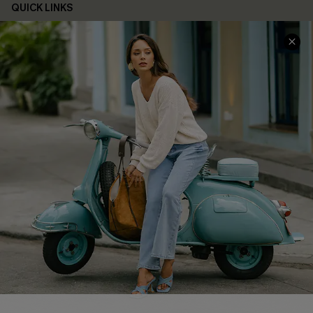
QUICK LINKS
Cupshe E-Gift Card
Swim Fit Solution
Ambassador Program
Become a Member
4.4
DOWNLOAD CUPSHE APP
FOLLOW US ON