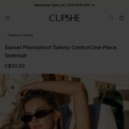
Swimwear Sale | ALL 10%-50% OFF >>
Tummy Control
Sunset Photoshoot Tummy Control One-Piece
Swimsuit
C$50.00