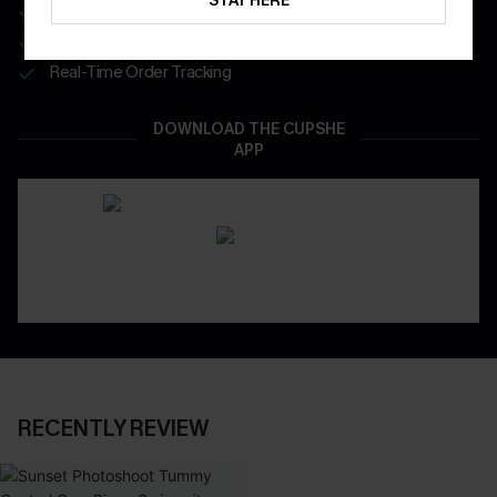
STAY HERE
Get Free Shipping on 1st App Order
App-Exclusive Deals
Real-Time Order Tracking
DOWNLOAD THE CUPSHE
APP
RECENTLY REVIEW