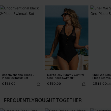
Unconventional Black 2-
Day to Day Tummy Control
Shell We Slim
Piece Swimsuit Set
One-Piece Swimsuit
Piece Swimsu
C$53.00
C$50.00
C$48.00
C$
FREQUENTLY BOUGHT TOGETHER