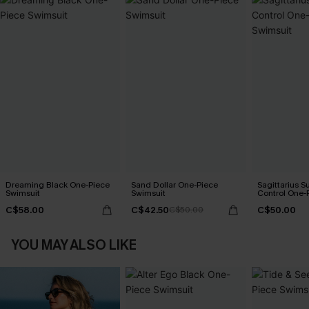
Dreaming Black One-Piece
Sand Dollar One-Piece
Sagittarius 
Swimsuit
Swimsuit
Control One-
C$58.00
C$42.50
C$50.00
C$50.00
YOU MAY ALSO LIKE