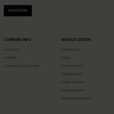
SUBSCRIBE
COMPANY INFO
SERVICE CENTER
About Us
Contact Us
Affiliate
FAQs
Cupshe Supply Chain
Return Policy
Shipping Info
Order Tracker
Start A Return
Size Measurement