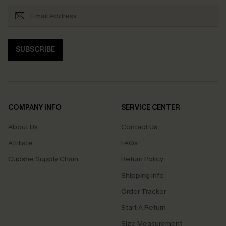
SUBSCRIBE
COMPANY INFO
SERVICE CENTER
About Us
Contact Us
Affiliate
FAQs
Cupshe Supply Chain
Return Policy
Shipping Info
Order Tracker
Start A Return
Size Measurement