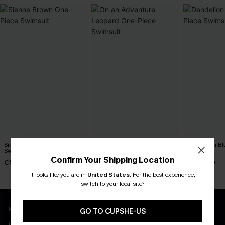
Sienna Brown One-Piece
On an Adventure Leopard
Dandelion Bl
Swimsuit
One-Piece Swimsuit
Swimsuit
Confirm Your Shipping Location
C$45.00
C$43.00
C$45.00
It looks like you are in
United States
.
For the best experience,
switch to your local site?
New App Users Only
GO TO CUPSHE-US