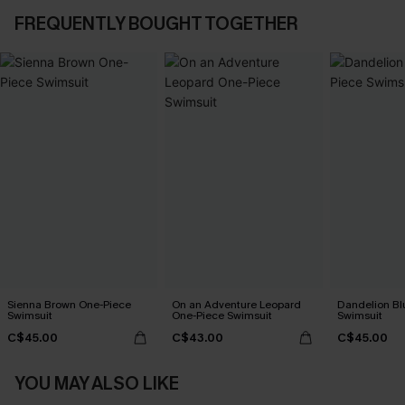
FREQUENTLY BOUGHT TOGETHER
Sienna Brown One-Piece
On an Adventure Leopard
Dandelion Bl
Swimsuit
One-Piece Swimsuit
Swimsuit
C$45.00
C$43.00
C$45.00
YOU MAY ALSO LIKE