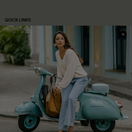
QUICK LINKS
Cupshe E-Gift Card
Swim Fit Solution
Ambassador Program
Become a Member
4.4
DOWNLOAD CUPSHE APP