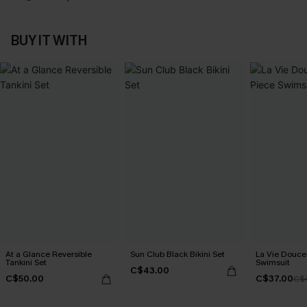
BUY IT WITH
At a Glance Reversible
Sun Club Black Bikini Set
La Vie Douce
Tankini Set
Swimsuit
C$43.00
C$50.00
C$37.00
C$