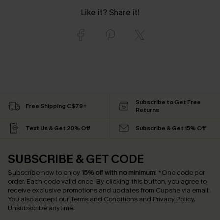
Like it? Share it!
Subscribe to Get Free
Free Shipping C$79+
Returns
Text Us & Get 20% Off
Subscribe & Get 15% Off
SUBSCRIBE & GET CODE
Subscribe now to enjoy
15% off with no minimum
!
*One code per
order. Each code valid once.
By clicking this button, you agree to
receive exclusive promotions and updates from Cupshe via email.
You also accept our
Terms and Conditions
and
Privacy Policy
.
Unsubscribe anytime.