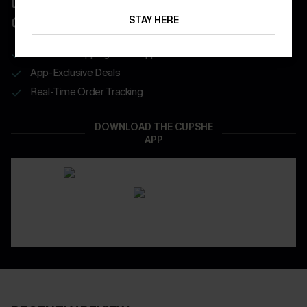
UNLOCK UP TO 15% OFF WITH 3
COUPONS
STAY HERE
Get Free Shipping on 1st App Order
App-Exclusive Deals
Real-Time Order Tracking
DOWNLOAD THE CUPSHE
APP