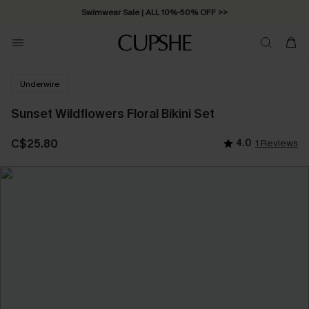
Swimwear Sale | ALL 10%-50% OFF >>
Underwire
Sunset Wildflowers Floral Bikini Set
C$25.80
4.0
1 Reviews