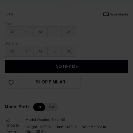
Size
Size Guide
Top
XS
S
M
L
XL
Bottom
XS
S
M
L
XL
NOTIFY ME
SHOP SIMILAR
Model Stats
IN
CM
Model Wearing Size:
XS
Height:
5'7'' in
Bust:
33.9 in
Waist:
25.2 in
Hips:
35.8 in