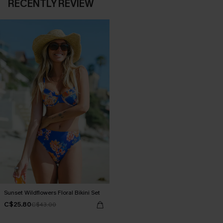
RECENTLY REVIEW
Sunset Wildflowers Floral Bikini Set
C$25.80
C$43.00