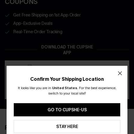
COUPONS
Get Free Shipping on 1st App Order
App-Exclusive Deals
Real-Time Order Tracking
DOWNLOAD THE CUPSHE
APP
Confirm Your Shipping Location
It looks like you are in
United States
.
For the best experience,
switch to your local site?
GO TO CUPSHE-US
STAY HERE
RECENTLY REVIEW