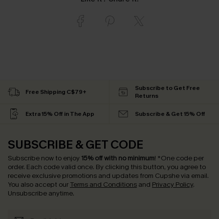
Subscribe to Get Free
Free Shipping C$79+
Returns
Extra 15% Off in The App
Subscribe & Get 15% Off
SUBSCRIBE & GET CODE
Subscribe now to enjoy
15% off with no minimum
!
*One code per
order. Each code valid once.
By clicking this button, you agree to
receive exclusive promotions and updates from Cupshe via email.
You also accept our
Terms and Conditions
and
Privacy Policy
.
Unsubscribe anytime.