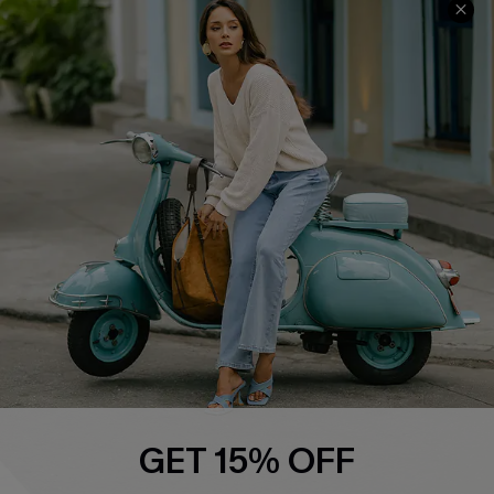
QUICK LINKS
Cupshe E-Gift Card
Swim Fit Solution
Ambassador Program
Become a Member
4.4
DOWNLOAD CUPSHE APP
GET 15% OFF
FOLLOW US ON