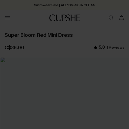
Swimwear Sale | ALL 10%-50% OFF >>
Super Bloom Red Mini Dress
C$36.00
5.0
1 Reviews