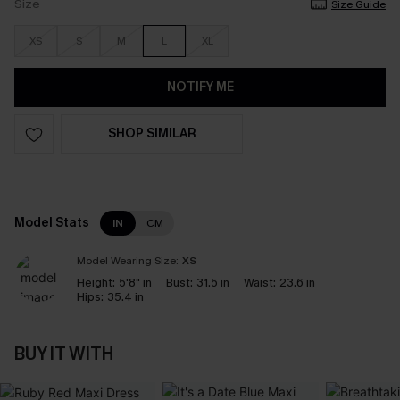
Size
Size Guide
XS
S
M
L
XL
NOTIFY ME
SHOP SIMILAR
Model Stats
IN
CM
Model Wearing Size:
XS
Height:
5'8" in
Bust:
31.5 in
Waist:
23.6 in
Hips:
35.4 in
BUY IT WITH