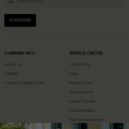
SUBSCRIBE
COMPANY INFO
SERVICE CENTER
About Us
Contact Us
Affiliate
FAQs
Cupshe Supply Chain
Return Policy
Shipping Info
Order Tracker
Start A Return
Size Measurement