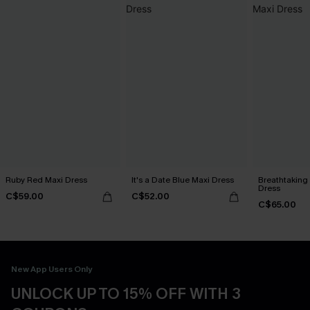
Ruby Red Maxi Dress
It's a Date Blue Maxi Dress
Breathtaking
Dress
C$59.00
C$52.00
C$65.00
New App Users Only
UNLOCK UP TO 15% OFF WITH 3