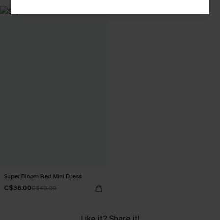
Super Bloom Red Mini Dress
C$36.00
C$40.00
Like it? Share it!