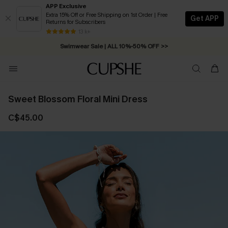
APP Exclusive
Extra 15% Off or Free Shipping on 1st Order | Free
Get APP
Returns for Subscribers
Free Standard Shipping on Orders C$79+ >>
13 k+
Swimwear Sale | ALL 10%-50% OFF >>
Sweet Blossom Floral Mini Dress
C$45.00