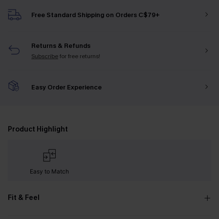
Free Standard Shipping on Orders C$79+
Returns & Refunds
Subscribe
for free returns!
Easy Order Experience
Product Highlight
Easy to Match
Fit & Feel