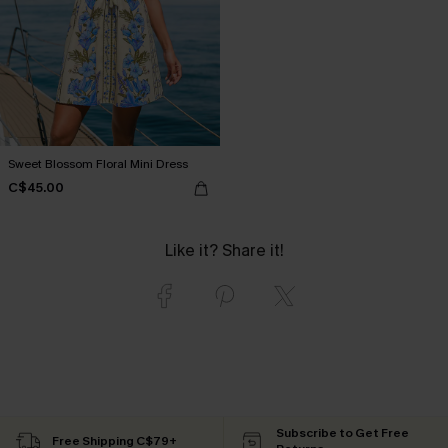
Sweet Blossom Floral Mini Dress
C$45.00
Like it? Share it!
Subscribe to Get Free
Free Shipping C$79+