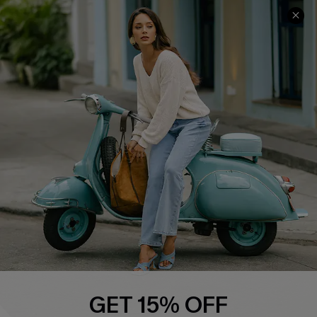
About Us
Contact Us
Affiliate
FAQs
Cupshe Supply Chain
Return Policy
Shipping Info
Order Tracker
Start A Return
Size Measurement
QUICK LINKS
Cupshe E-Gift Card
Swim Fit Solution
Ambassador Program
GET 15% OFF
Become a Member