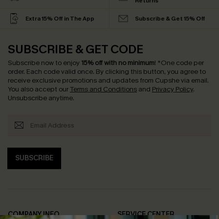
Returns
Extra 15% Off in The App
Subscribe & Get 15% Off
SUBSCRIBE & GET CODE
Subscribe now to enjoy
15% off with no minimum
!
*One code per
order. Each code valid once.
By clicking this button, you agree to
receive exclusive promotions and updates from Cupshe via email.
You also accept our
Terms and Conditions
and
Privacy Policy
.
Unsubscribe anytime.
SUBSCRIBE
COMPANY INFO
SERVICE CENTER