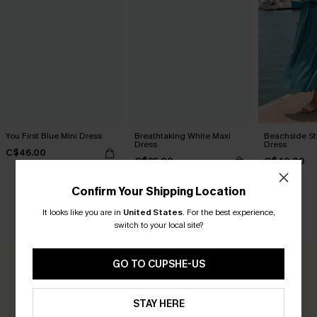
You First Blue Mini Dress
Breathtaking White Maxi
Beachside Str
Dress
Dress
C$46.00
C$65.00
C$40.00
Confirm Your Shipping Location
It looks like you are in
United States
.
For the best experience,
CUSTOMER REVIEWS
switch to your local site?
GO TO CUPSHE-US
0.0
STAY HERE
Be the First to Review