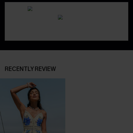
RECENTLY REVIEW