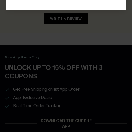
Earn 30+ points for each review you leave!
WRITE A REVIEW
New App Users Only
UNLOCK UP TO 15% OFF WITH 3
COUPONS
Get Free Shipping on 1st App Order
App-Exclusive Deals
Real-Time Order Tracking
DOWNLOAD THE CUPSHE
APP