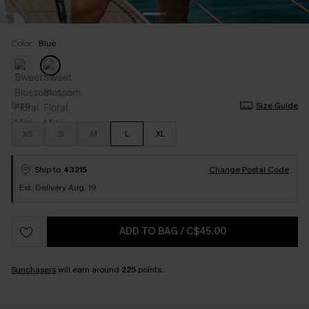
Color:
Blue
Size
Size Guide
XS
S
M
L
XL
Ship to
43215
Change Postal Code
Est. Delivery Aug. 19
ADD TO BAG
/
C$45.00
Sunchasers
will earn around
225
points.