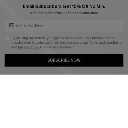
SUBSCRIBE & GET CODE
Email Subscribers Get 15% Off No Min.
*One code per order. Each code valid once.
4.4
DOWNLOAD CUPSHE APP
By clicking this button, you agree to receive exclusive promotions and
updates from Cupshe via email. You also accept our
Terms and Conditions
and
Privacy Policy
. Unsubscribe anytime.
SUBSCRIBE NOW
FOLLOW US ON
©2026 CUPSHE CA
See our
terms of use
,
privacy policy
and
accessibility statement
.