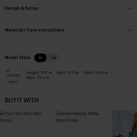
Design & Extras
Material / Care Instructions
Model Stats
IN
CM
Height:
5'8" in
Bust:
31.5 in
Waist:
23.6 in
Hips:
35.4 in
BUY IT WITH