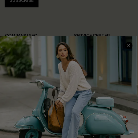
SUBSCRIBE
COMPANY INFO
SERVICE CENTER
About Us
Contact Us
Affiliate
FAQs
Cupshe Supply Chain
Return Policy
Shipping Info
Order Tracker
Start A Return
Size Measurement
QUICK LINKS