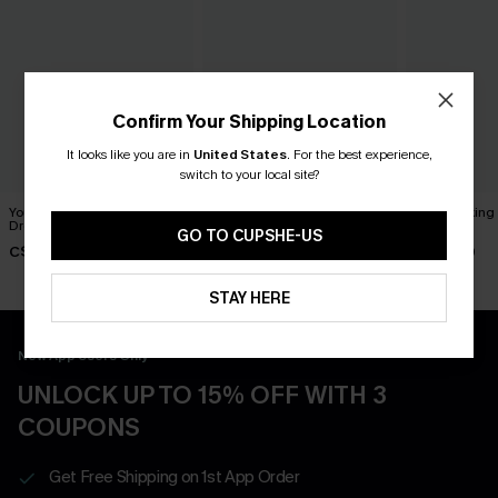
Confirm Your Shipping Location
It looks like you are in
United States
.
For the best experience,
switch to your local site?
You Never Know Green Mini
Piece of Cake Black Midi
Breathtaking
Dress
Dress
Dress
GO TO CUPSHE-US
C$45.00
C$57.00
C$65.00
STAY HERE
New App Users Only
UNLOCK UP TO 15% OFF WITH 3
COUPONS
Get Free Shipping on 1st App Order