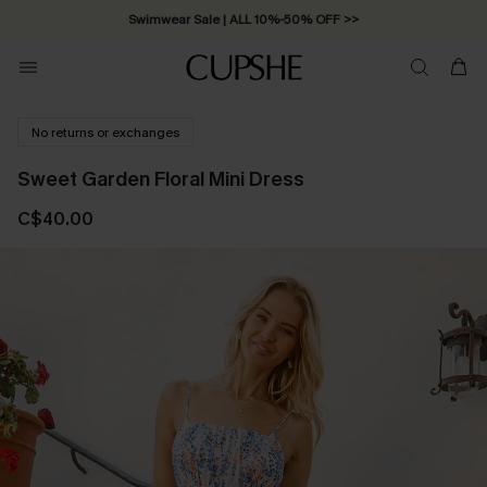
Swimwear Sale | ALL 10%-50% OFF >>
No returns or exchanges
Sweet Garden Floral Mini Dress
C$40.00