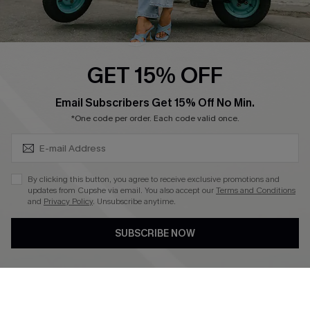
Cupshe E-Gift Card
Swim Fit Solution
Ambassador Program
GET 15% OFF
Become a Member
SUBSCRIBE & GET CODE
Email Subscribers Get 15% Off No Min.
*One code per order. Each code valid once.
4.4
DOWNLOAD CUPSHE APP
By clicking this button, you agree to receive exclusive promotions and
updates from Cupshe via email. You also accept our
Terms and Conditions
and
Privacy Policy
. Unsubscribe anytime.
SUBSCRIBE NOW
FOLLOW US ON