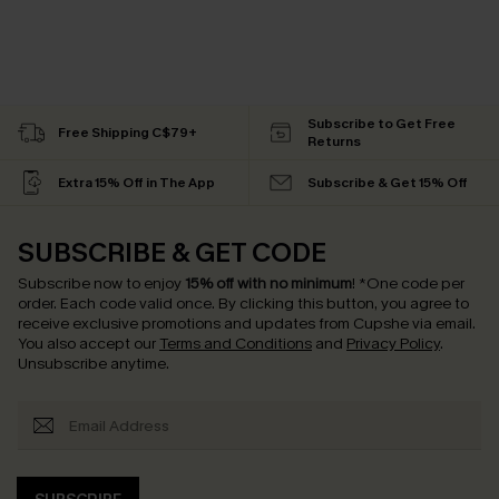
Subscribe to Get Free
Free Shipping C$79+
Returns
Extra 15% Off in The App
Subscribe & Get 15% Off
SUBSCRIBE & GET CODE
Subscribe now to enjoy
15% off with no minimum
!
*One code per
order. Each code valid once.
By clicking this button, you agree to
receive exclusive promotions and updates from Cupshe via email.
You also accept our
Terms and Conditions
and
Privacy Policy
.
Unsubscribe anytime.