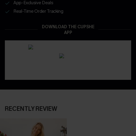
App-Exclusive Deals
Real-Time Order Tracking
DOWNLOAD THE CUPSHE
APP
RECENTLY REVIEW