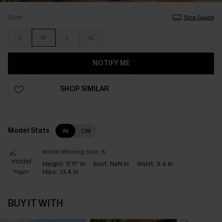
Size
Size Guide
S
M
L
XL
NOTIFY ME
SHOP SIMILAR
Model Stats
IN
CM
Model Wearing Size:
S
Height:
5'11" in
Bust:
NaN in
Waist:
9.4 in
Hips:
13.4 in
BUY IT WITH