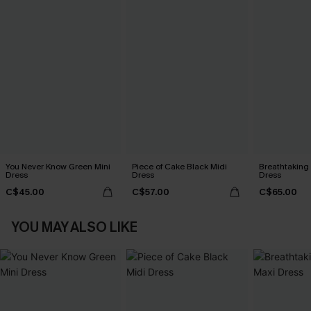
You Never Know Green Mini
Piece of Cake Black Midi
Breathtaking
Dress
Dress
Dress
C$45.00
C$57.00
C$65.00
YOU MAY ALSO LIKE