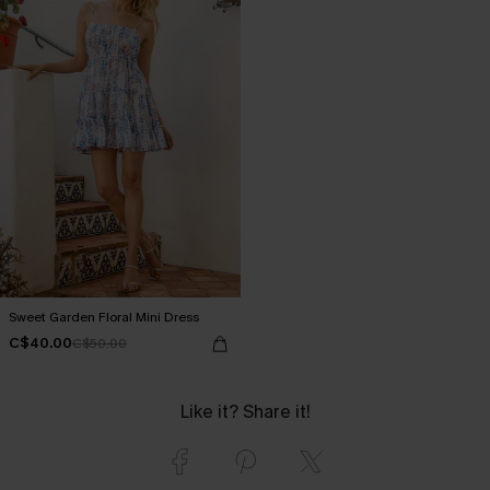
Sweet Garden Floral Mini Dress
C$40.00
C$50.00
Like it? Share it!