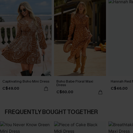
Captivating Boho Mini Dress
Boho Babe Floral Maxi
Hannah Red M
Dress
C$49.00
C$46.00
C$60.00
FREQUENTLY BOUGHT TOGETHER