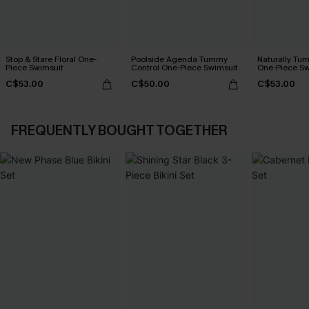
Stop & Stare Floral One-
Poolside Agenda Tummy
Naturally Tu
Piece Swimsuit
Control One-Piece Swimsuit
One-Piece Sw
C$53.00
C$50.00
C$53.00
FREQUENTLY BOUGHT TOGETHER