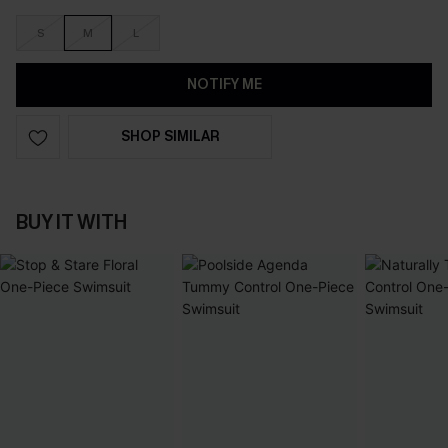
S
M
L
NOTIFY ME
SHOP SIMILAR
BUY IT WITH