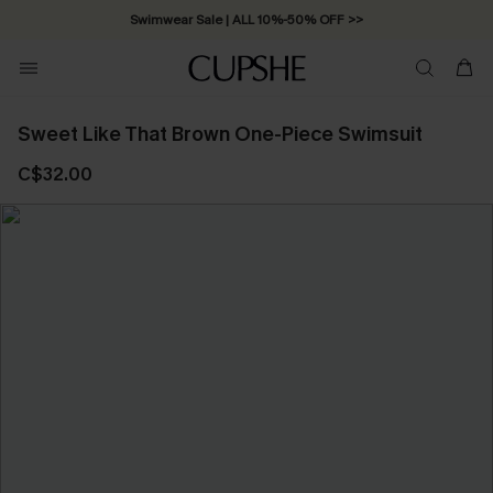
Swimwear Sale | ALL 10%-50% OFF >>
Sweet Like That Brown One-Piece Swimsuit
C$32.00