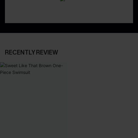
RECENTLY REVIEW