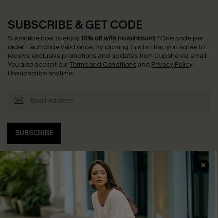
SUBSCRIBE & GET CODE
Subscribe now to enjoy
15% off with no minimum
!
*One code per
order. Each code valid once.
By clicking this button, you agree to
receive exclusive promotions and updates from Cupshe via email.
You also accept our
Terms and Conditions
and
Privacy Policy
.
Unsubscribe anytime.
SUBSCRIBE
COMPANY INFO
SERVICE CENTER
About Us
Contact Us