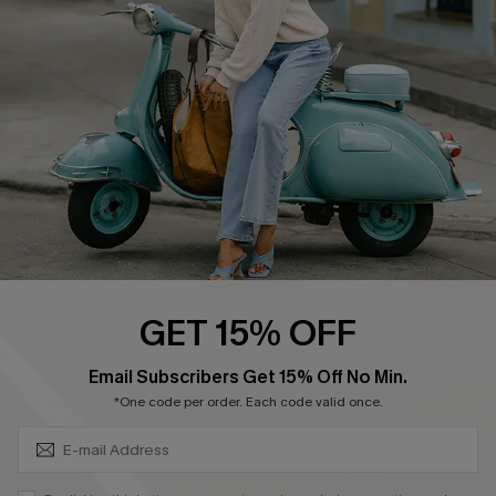
Affiliate
FAQs
Cupshe Supply Chain
Return Policy
Shipping Info
Order Tracker
Start A Return
Size Measurement
QUICK LINKS
Cupshe E-Gift Card
GET 15% OFF
Swim Fit Solution
SUBSCRIBE & GET CODE
Email Subscribers Get 15% Off No Min.
Ambassador Program
*One code per order. Each code valid once.
Become a Member