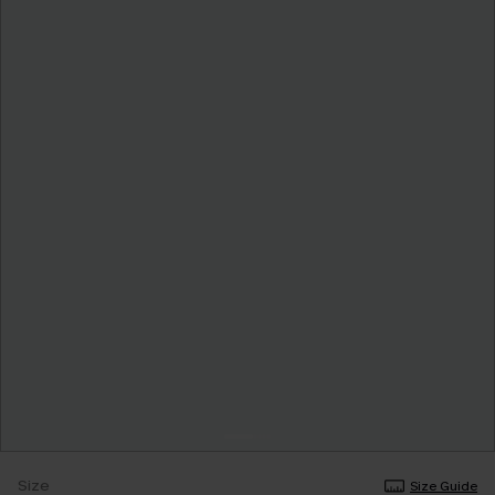
Size
Size Guide