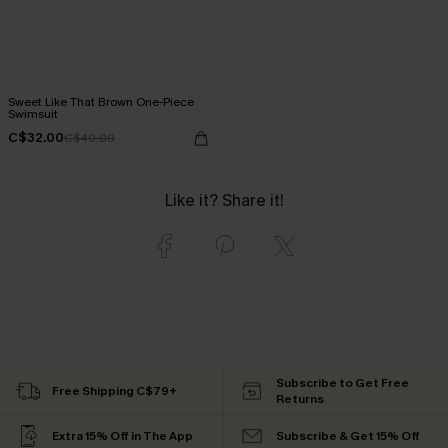
Sweet Like That Brown One-Piece
Swimsuit
C$32.00
C$40.00
Like it? Share it!
Subscribe to Get Free
Free Shipping C$79+
Returns
Extra 15% Off in The App
Subscribe & Get 15% Off