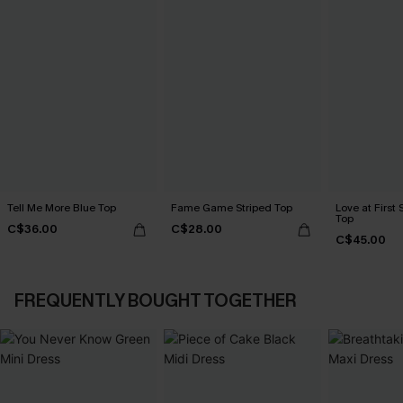
Tell Me More Blue Top
Fame Game Striped Top
Love at First 
Top
C$36.00
C$28.00
C$45.00
FREQUENTLY BOUGHT TOGETHER