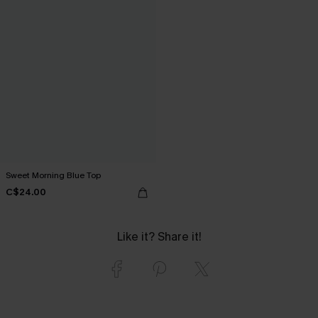
Sweet Morning Blue Top
C$24.00
Like it? Share it!