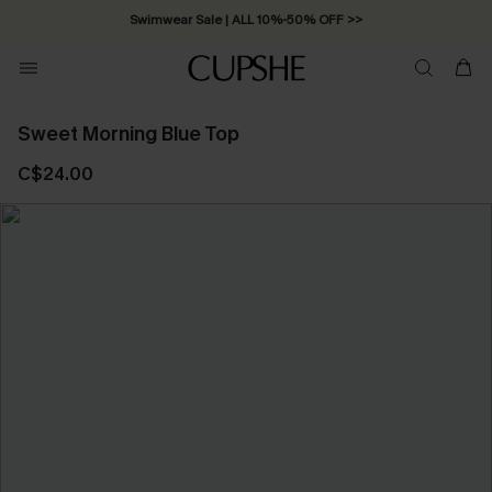
Swimwear Sale | ALL 10%-50% OFF >>
Sweet Morning Blue Top
C$24.00