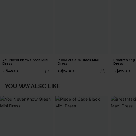
You Never Know Green Mini
Piece of Cake Black Midi
Breathtaking
Dress
Dress
Dress
C$45.00
C$57.00
C$65.00
YOU MAY ALSO LIKE