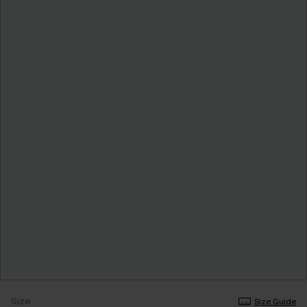
Size
Size Guide