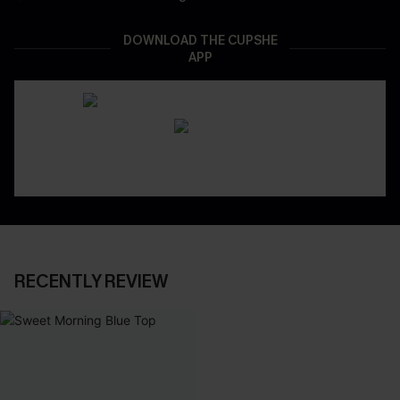
DOWNLOAD THE CUPSHE
APP
RECENTLY REVIEW