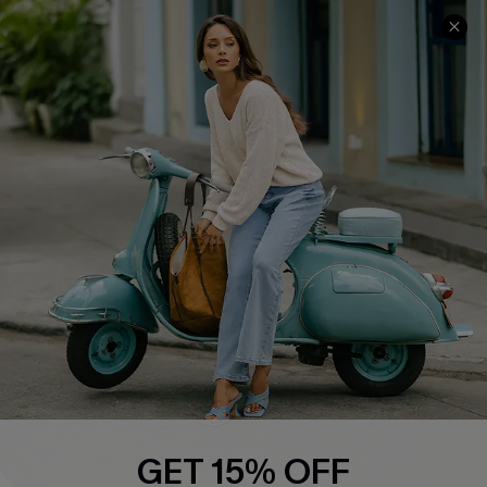
COMPANY INFO
SERVICE CENTER
About Us
Contact Us
Affiliate
FAQs
Cupshe Supply Chain
Return Policy
Shipping Info
Order Tracker
Start A Return
Size Measurement
QUICK LINKS
Cupshe E-Gift Card
GET 15% OFF
Swim Fit Solution