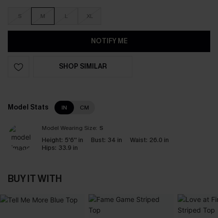
S
M
L
XL
NOTIFY ME
SHOP SIMILAR
Model Stats
IN
CM
Model Wearing Size:
S
Height:
5'6'' in
Bust:
34 in
Waist:
26.0 in
Hips:
33.9 in
BUY IT WITH