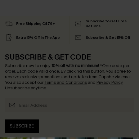
Subscribe to Get Free
Free Shipping C$79+
Returns
Extra 15% Off in The App
Subscribe & Get 15% Off
SUBSCRIBE & GET CODE
Subscribe now to enjoy
15% off with no minimum
!
*One code per
order. Each code valid once.
By clicking this button, you agree to
receive exclusive promotions and updates from Cupshe via email.
You also accept our
Terms and Conditions
and
Privacy Policy
.
Unsubscribe anytime.
SUBSCRIBE