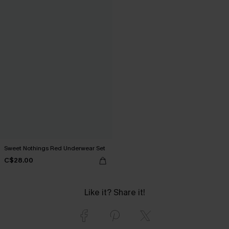
Sweet Nothings Red Underwear Set
C$28.00
Like it? Share it!