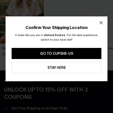
Confirm Your Shipping Location
It looks like you are in
United States
.
For the best experience,
switch to your local site?
By Chance Beige Sweater
You Never Know Green Mini
Piece of Cake
Dress
Dress
GO TO CUPSHE-US
C$36.00
C$45.00
C$57.00
STAY HERE
New App Users Only
UNLOCK UP TO 15% OFF WITH 3
COUPONS
Get Free Shipping on 1st App Order