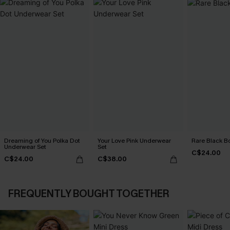
Dreaming of You Polka Dot
Your Love Pink Underwear
Rare Black B
Underwear Set
Set
C$24.00
C$24.00
C$38.00
FREQUENTLY BOUGHT TOGETHER