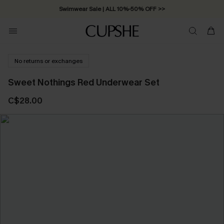
Swimwear Sale | ALL 10%-50% OFF >>
No returns or exchanges
Sweet Nothings Red Underwear Set
C$28.00