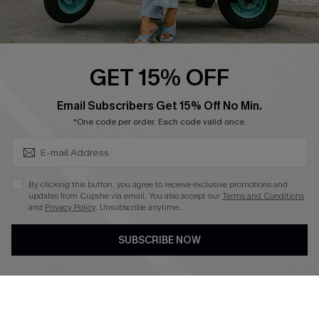
Cupshe E-Gift Card
Swim Fit Solution
Ambassador Program
GET 15% OFF
Become a Member
SUBSCRIBE & GET CODE
Email Subscribers Get 15% Off No Min.
*One code per order. Each code valid once.
4.4
DOWNLOAD CUPSHE APP
By clicking this button, you agree to receive exclusive promotions and
updates from Cupshe via email. You also accept our
Terms and Conditions
and
Privacy Policy
. Unsubscribe anytime.
SUBSCRIBE NOW
FOLLOW US ON