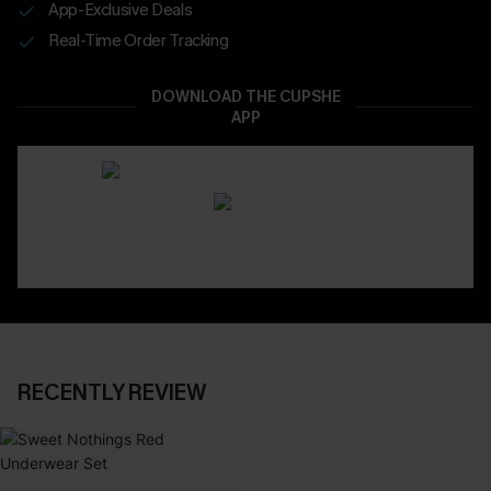
App-Exclusive Deals
Real-Time Order Tracking
DOWNLOAD THE CUPSHE
APP
RECENTLY REVIEW