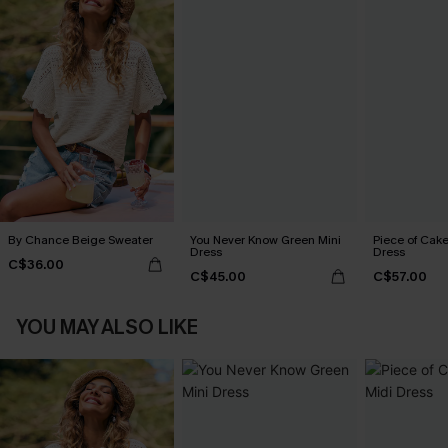
By Chance Beige Sweater
You Never Know Green Mini
Piece of Cake
Dress
Dress
C$36.00
C$45.00
C$57.00
YOU MAY ALSO LIKE