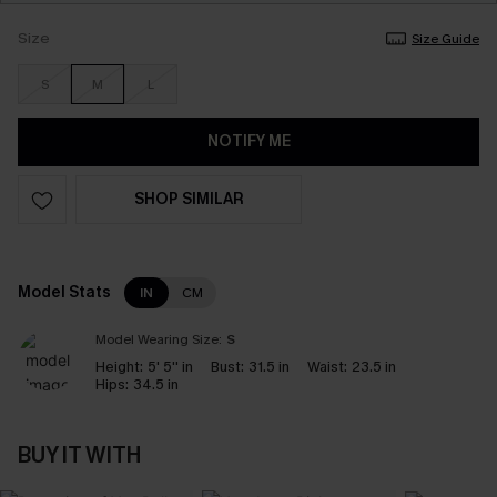
Size
Size Guide
S
M
L
NOTIFY ME
SHOP SIMILAR
Model Stats
IN
CM
Model Wearing Size:
S
Height:
5' 5'' in
Bust:
31.5 in
Waist:
23.5 in
Hips:
34.5 in
BUY IT WITH