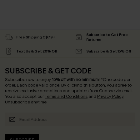
Subscribe to Get Free
Free Shipping C$79+
Returns
Text Us & Get 20% Off
Subscribe & Get 15% Off
SUBSCRIBE & GET CODE
Subscribe now to enjoy
15% off with no minimum
!
*One code per
order. Each code valid once.
By clicking this button, you agree to
receive exclusive promotions and updates from Cupshe via email.
You also accept our
Terms and Conditions
and
Privacy Policy
.
Unsubscribe anytime.