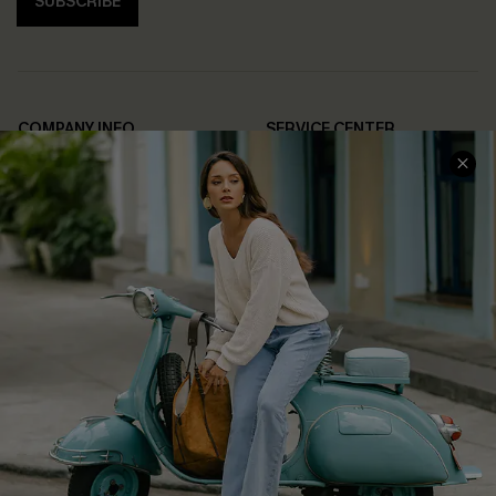
SUBSCRIBE
COMPANY INFO
SERVICE CENTER
About Us
Contact Us
Affiliate
FAQs
Cupshe Supply Chain
Return Policy
Shipping Info
Order Tracker
Start A Return
Size Measurement
QUICK LINKS