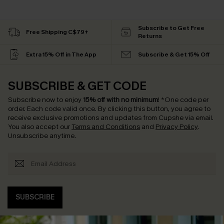
Subscribe to Get Free
Free Shipping C$79+
Returns
Extra 15% Off in The App
Subscribe & Get 15% Off
SUBSCRIBE & GET CODE
Subscribe now to enjoy
15% off with no minimum
!
*One code per
order. Each code valid once.
By clicking this button, you agree to
receive exclusive promotions and updates from Cupshe via email.
You also accept our
Terms and Conditions
and
Privacy Policy
.
Unsubscribe anytime.
SUBSCRIBE