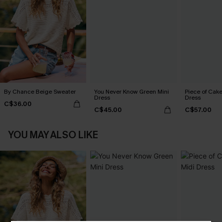
By Chance Beige Sweater
You Never Know Green Mini
Piece of Cake
Dress
Dress
C$36.00
C$45.00
C$57.00
YOU MAY ALSO LIKE