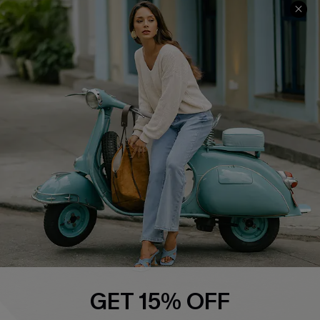
COMPANY INFO
SERVICE CENTER
About Us
Contact Us
Affiliate
FAQs
Cupshe Supply Chain
Return Policy
Shipping Info
Order Tracker
Start A Return
Size Measurement
QUICK LINKS
Cupshe E-Gift Card
GET 15% OFF
Swim Fit Solution