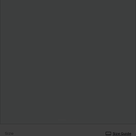
Size
Size Guide