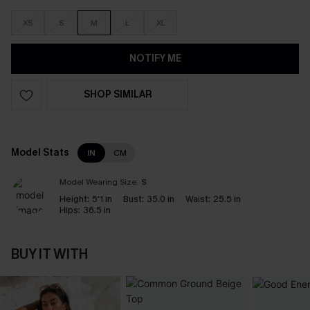
XS
S
M
L
XL
NOTIFY ME
SHOP SIMILAR
Model Stats
IN
CM
Model Wearing Size:
S
Height:
5'1 in
Bust:
35.0 in
Waist:
25.5 in
Hips:
36.5 in
BUY IT WITH