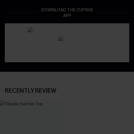
DOWNLOAD THE CUPSHE
APP
RECENTLY REVIEW