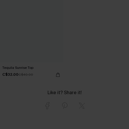
Tequila Sunrise Top
C$32.00
C$40.00
Like it? Share it!