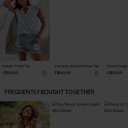
Delight Floral Top
Common Ground Beige Top
Good Energy 
C$29.00
C$40.00
C$33.00
FREQUENTLY BOUGHT TOGETHER