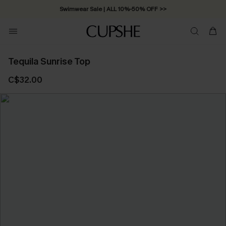
Swimwear Sale | ALL 10%-50% OFF >>
Tequila Sunrise Top
C$32.00