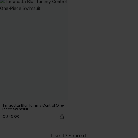
Terracotta Blur Tummy Control One-
Piece Swimsuit
C$45.00
Like it? Share it!