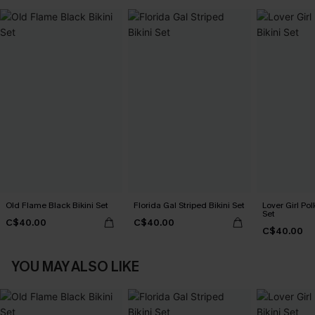
Old Flame Black Bikini Set
Florida Gal Striped Bikini Set
Lover Girl Pol
Set
C$40.00
C$40.00
C$40.00
YOU MAY ALSO LIKE