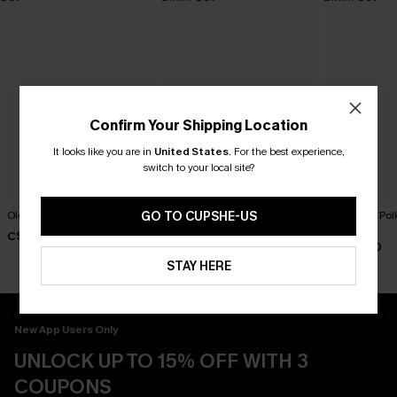
Confirm Your Shipping Location
It looks like you are in
United States
.
For the best experience,
switch to your local site?
Old Flame Black Bikini Set
Florida Gal Striped Bikini Set
Lover Girl Pol
GO TO CUPSHE-US
Set
C$40.00
C$40.00
C$40.00
STAY HERE
New App Users Only
UNLOCK UP TO 15% OFF WITH 3
COUPONS