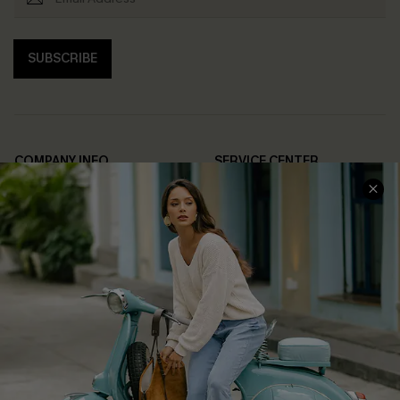
SUBSCRIBE
COMPANY INFO
SERVICE CENTER
About Us
Contact Us
Affiliate
FAQs
Cupshe Supply Chain
Return Policy
Shipping Info
Order Tracker
Start A Return
Size Measurement