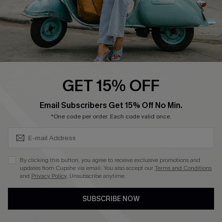
QUICK LINKS
Cupshe E-Gift Card
Swim Fit Solution
Ambassador Program
GET 15% OFF
Become a Member
SUBSCRIBE & GET CODE
Email Subscribers Get 15% Off No Min.
*One code per order. Each code valid once.
4.4
DOWNLOAD CUPSHE APP
By clicking this button, you agree to receive exclusive promotions and
updates from Cupshe via email. You also accept our
Terms and Conditions
and
Privacy Policy
. Unsubscribe anytime.
SUBSCRIBE NOW
FOLLOW US ON