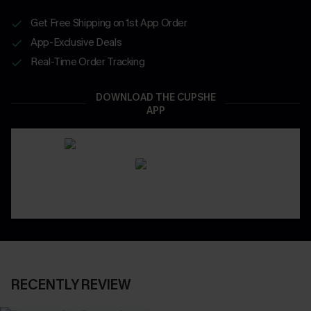
Get Free Shipping on 1st App Order
App-Exclusive Deals
Real-Time Order Tracking
DOWNLOAD THE CUPSHE
APP
RECENTLY REVIEW