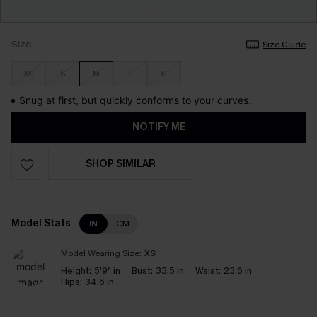
Size
Size Guide
XS
S
M
L
XL
Snug at first, but quickly conforms to your curves.
NOTIFY ME
SHOP SIMILAR
Model Stats
IN
CM
Model Wearing Size:
XS
Height:
5'9" in
Bust:
33.5 in
Waist:
23.6 in
Hips:
34.6 in