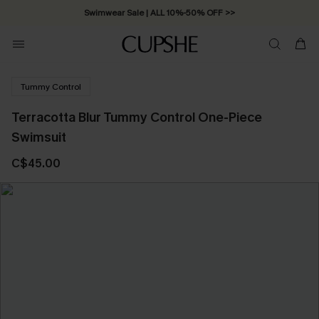
Swimwear Sale | ALL 10%-50% OFF >>
Tummy Control
Terracotta Blur Tummy Control One-Piece
Swimsuit
C$45.00