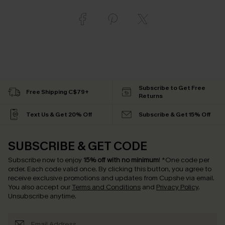
Subscribe to Get Free
Free Shipping C$79+
Returns
Text Us & Get 20% Off
Subscribe & Get 15% Off
SUBSCRIBE & GET CODE
Subscribe now to enjoy
15% off with no minimum
!
*One code per
order. Each code valid once.
By clicking this button, you agree to
receive exclusive promotions and updates from Cupshe via email.
You also accept our
Terms and Conditions
and
Privacy Policy
.
Unsubscribe anytime.