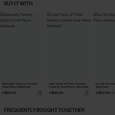
BUY IT WITH
Naturally Tummy Control
Lost Track of Time Tummy
La Vie Douce
One-Piece Swimsuit
Control One-Piece Swimsuit
Swimsuit
C$53.00
C$50.00
C$37.00
C$
FREQUENTLY BOUGHT TOGETHER