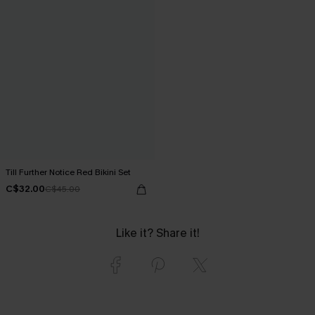
Till Further Notice Red Bikini Set
C$32.00
C$45.00
Like it? Share it!