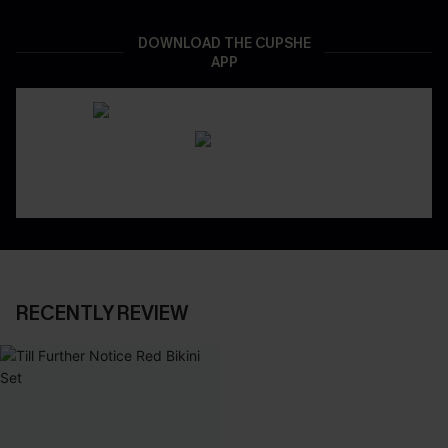
DOWNLOAD THE CUPSHE
APP
RECENTLY REVIEW