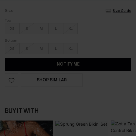
Size
Size Guide
Top
XS
S
M
L
XL
Bottom
XS
S
M
L
XL
NOTIFY ME
SHOP SIMILAR
BUY IT WITH