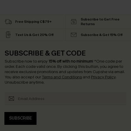
Subscribe to Get Free
Free Shipping C$79+
Returns
Text Us & Get 20% Off
Subscribe & Get 15% Off
SUBSCRIBE & GET CODE
Subscribe now to enjoy
15% off with no minimum
!
*One code per
order. Each code valid once.
By clicking this button, you agree to
receive exclusive promotions and updates from Cupshe via email.
You also accept our
Terms and Conditions
and
Privacy Policy
.
Unsubscribe anytime.
SUBSCRIBE