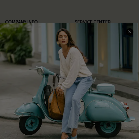
COMPANY INFO
SERVICE CENTER
About Us
Contact Us
Affiliate
FAQs
Cupshe Supply Chain
Return Policy
Shipping Info
Order Tracker
Start A Return
Size Measurement
QUICK LINKS
Cupshe E-Gift Card
Swim Fit Solution