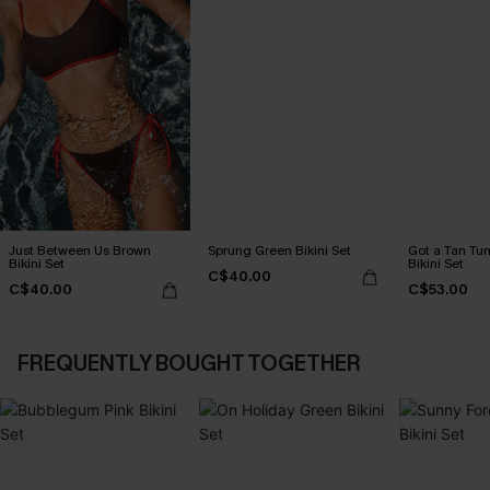
Just Between Us Brown
Sprung Green Bikini Set
Got a Tan Tu
Bikini Set
Bikini Set
C$40.00
C$40.00
C$53.00
FREQUENTLY BOUGHT TOGETHER