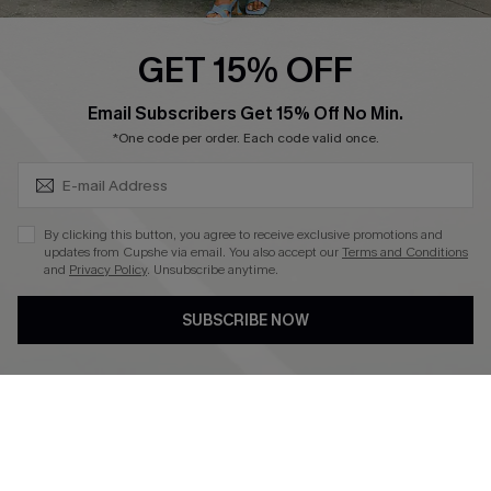
Ambassador Program
GET 15% OFF
Become a Member
SUBSCRIBE & GET CODE
Email Subscribers Get 15% Off No Min.
*One code per order. Each code valid once.
4.4
DOWNLOAD CUPSHE APP
By clicking this button, you agree to receive exclusive promotions and
updates from Cupshe via email. You also accept our
Terms and Conditions
and
Privacy Policy
. Unsubscribe anytime.
SUBSCRIBE NOW
FOLLOW US ON
©2026 CUPSHE CA