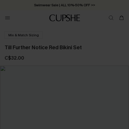
Swimwear Sale | ALL 10%-50% OFF >>
Mix & Match Sizing
Till Further Notice Red Bikini Set
C$32.00