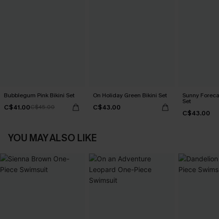
Bubblegum Pink Bikini Set
On Holiday Green Bikini Set
Sunny Forecas
Set
C$41.00
C$43.00
C$45.00
C$43.00
YOU MAY ALSO LIKE