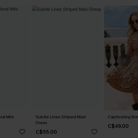
ral Mini
Subtle Lines Striped Maxi
Captivating Bo
Dress
C$49.00
C$55.00