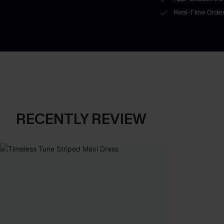
Real-Time Order
RECENTLY REVIEW