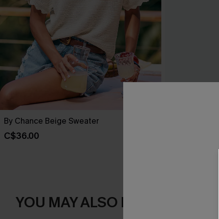
By Chance Beige Sweater
You Never Kn
C$36.00
C$45.00
YOU MAY ALSO LIKE