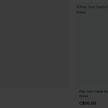
Play Your Cards Flo
Dress
C$50.00