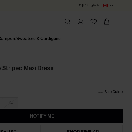
C$ / English
 Rompers
Sweaters & Cardigans
 Striped Maxi Dress
Size Guide
XL
NOTIFY ME
SHLIST
SHOP SIMILAR