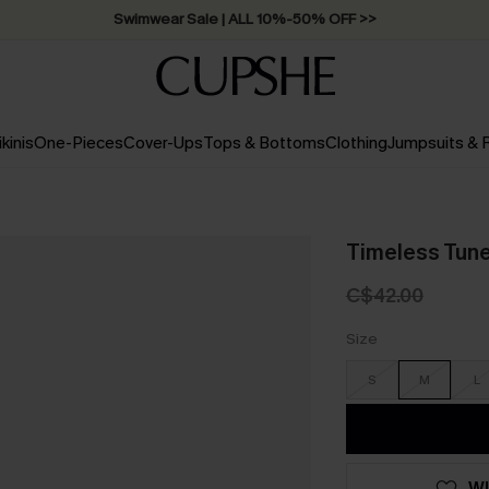
Swimwear Sale | ALL 10%-50% OFF >>
ikinis
One-Pieces
Cover-Ups
Tops & Bottoms
Clothing
Jumpsuits &
Timeless Tune
C$42.00
Size
S
M
L
WI