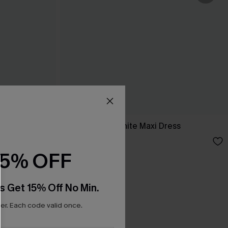
ess
Breathtaking White Maxi Dress
C$65.00
15% OFF
s Get 15% Off No Min.
r. Each code valid once.