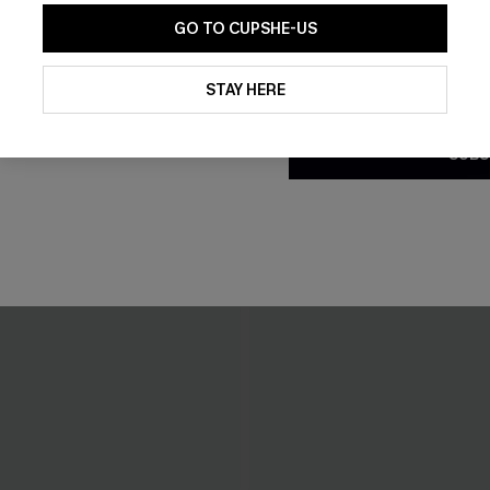
GO TO CUPSHE-US
By clicking this button, you a
updates from Cupshe via email
STAY HERE
Conditions
and
Privacy Policy
.
SUBS