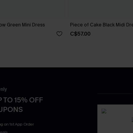
ow Green Mini Dress
Piece of Cake Black Midi Dr
C$57.00
nly
 TO 15% OFF
OUPONS
ng on 1st App Order
eals