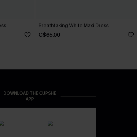
ess
Breathtaking White Maxi Dress
C$65.00
DOWNLOAD THE CUPSHE
APP