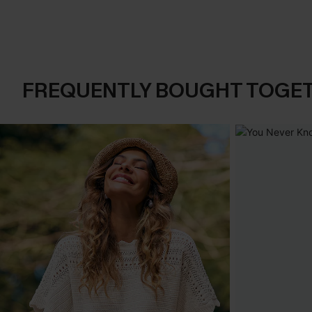
FREQUENTLY BOUGHT TOGE