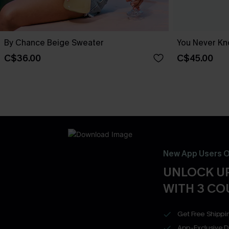
By Chance Beige Sweater
You Never Kn
C$36.00
C$45.00
New App Users O
UNLOCK UP
WITH 3 C
Get Free Shippi
App-Exclusive D