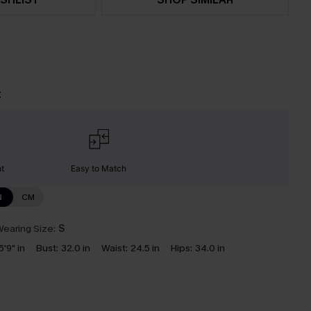
t
nt
Easy to Match
N
CM
earing Size:
S
5'9" in
Bust:
32.0 in
Waist:
24.5 in
Hips:
34.0 in