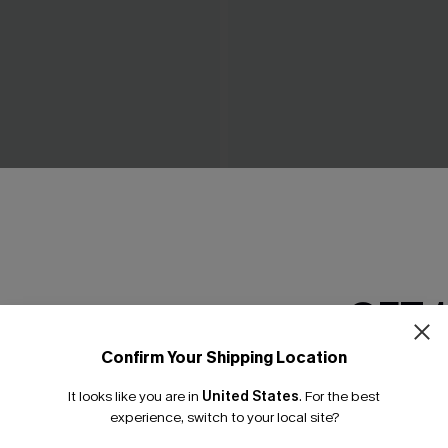
ow Green Mini Dress
Piece of Cake Black Midi Dr
C$57.00
GET 
Confirm Your Shipping Location
Email Subscriber
It looks like you are in
United States
.
For the best
*One code per orde
experience, switch to your local site?