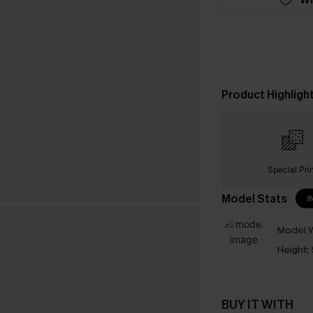
Product Highligh
Special Pri
Model Stats
I
Model W
Height:
BUY IT WITH