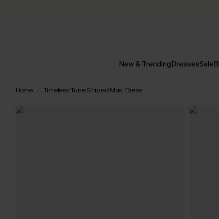
New & Trending
Dresses
Sale
B
Home
Timeless Tune Striped Maxi Dress