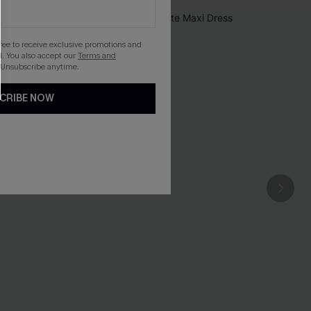
gree to receive exclusive promotions and
. You also accept our
Terms and
 Unsubscribe anytime.
CRIBE NOW