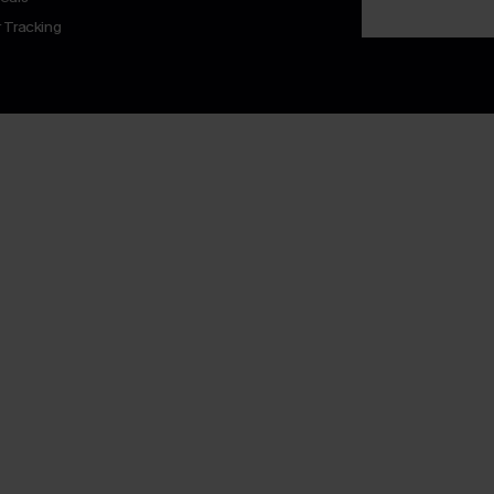
 Tracking